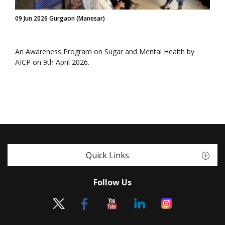
09 Jun 2026 Gurgaon (Manesar)
An Awareness Program on Sugar and Mental Health by
AICP on 9th April 2026.
Quick Links
Follow Us