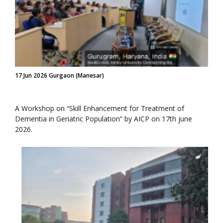
17 Jun 2026 Gurgaon (Manesar)
A Workshop on “Skill Enhancement for Treatment of
Dementia in Geriatric Population” by AICP on 17th june
2026.