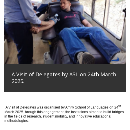
A Visit of Delegates by ASL on 24th March
2025.
th
A Visit of Delegates was organised by Amity School of Languages on 24
March 2025. hrough this engagement, the institutions aimed to build bridges
in the fields of research, student mobility, and innovative educational
methodologies.