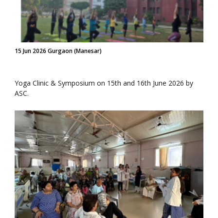
15 Jun 2026 Gurgaon (Manesar)
Yoga Clinic & Symposium on 15th and 16th June 2026 by
ASC.