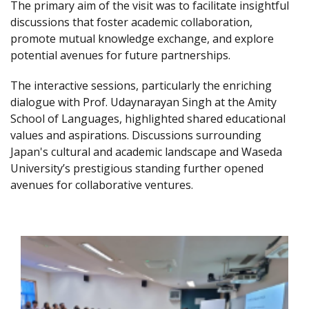
The primary aim of the visit was to facilitate insightful
discussions that foster academic collaboration,
promote mutual knowledge exchange, and explore
potential avenues for future partnerships.
The interactive sessions, particularly the enriching
dialogue with Prof. Udaynarayan Singh at the Amity
School of Languages, highlighted shared educational
values and aspirations. Discussions surrounding
Japan's cultural and academic landscape and Waseda
University’s prestigious standing further opened
avenues for collaborative ventures.