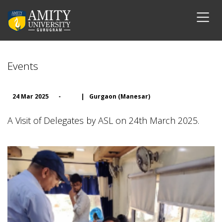
Events
24 Mar 2025
-
|
Gurgaon (Manesar)
A Visit of Delegates by ASL on 24th March 2025.