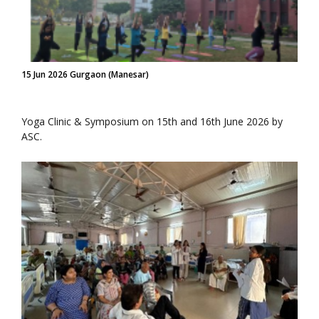
15 Jun 2026 Gurgaon (Manesar)
Yoga Clinic & Symposium on 15th and 16th June 2026 by
ASC.