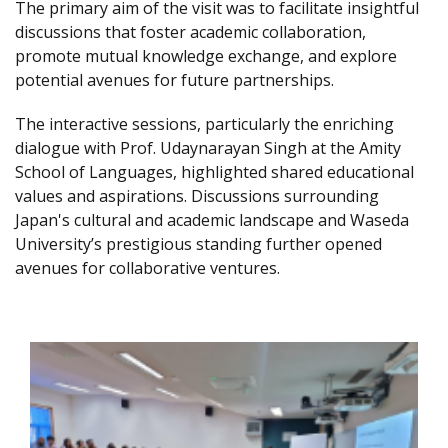
The primary aim of the visit was to facilitate insightful
discussions that foster academic collaboration,
promote mutual knowledge exchange, and explore
potential avenues for future partnerships.
The interactive sessions, particularly the enriching
dialogue with Prof. Udaynarayan Singh at the Amity
School of Languages, highlighted shared educational
values and aspirations. Discussions surrounding
Japan's cultural and academic landscape and Waseda
University’s prestigious standing further opened
avenues for collaborative ventures.