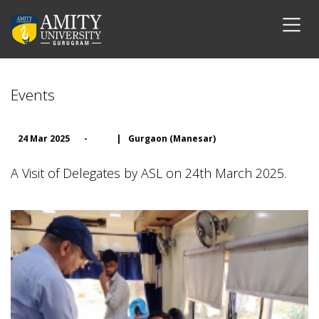
Events
24 Mar 2025
-
|
Gurgaon (Manesar)
A Visit of Delegates by ASL on 24th March 2025.