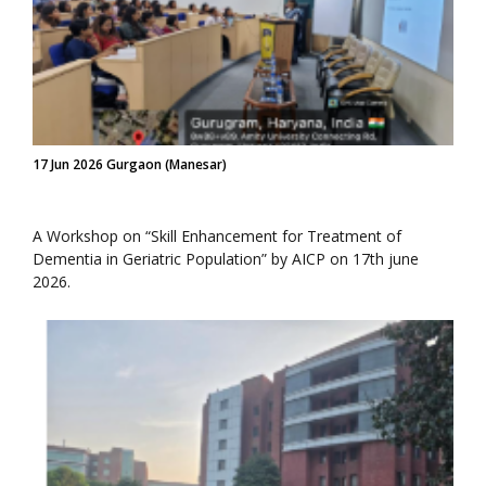
17 Jun 2026 Gurgaon (Manesar)
A Workshop on “Skill Enhancement for Treatment of
Dementia in Geriatric Population” by AICP on 17th june
2026.