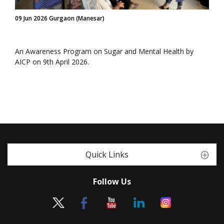
09 Jun 2026 Gurgaon (Manesar)
An Awareness Program on Sugar and Mental Health by
AICP on 9th April 2026.
Quick Links
Follow Us