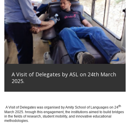
A Visit of Delegates by ASL on 24th March
2025.
th
A Visit of Delegates was organised by Amity School of Languages on 24
March 2025. hrough this engagement, the institutions aimed to build bridges
in the fields of research, student mobility, and innovative educational
methodologies.