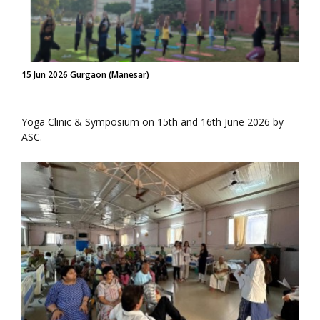
15 Jun 2026 Gurgaon (Manesar)
Yoga Clinic & Symposium on 15th and 16th June 2026 by
ASC.