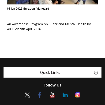
09 Jun 2026 Gurgaon (Manesar)
An Awareness Program on Sugar and Mental Health by
AICP on 9th April 2026.
Quick Links
Follow Us