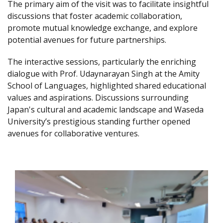
The primary aim of the visit was to facilitate insightful
discussions that foster academic collaboration,
promote mutual knowledge exchange, and explore
potential avenues for future partnerships.
The interactive sessions, particularly the enriching
dialogue with Prof. Udaynarayan Singh at the Amity
School of Languages, highlighted shared educational
values and aspirations. Discussions surrounding
Japan's cultural and academic landscape and Waseda
University’s prestigious standing further opened
avenues for collaborative ventures.