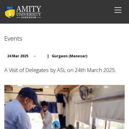
Events
24 Mar 2025
-
|
Gurgaon (Manesar)
A Visit of Delegates by ASL on 24th March 2025.