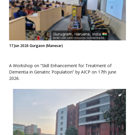
17 Jun 2026 Gurgaon (Manesar)
A Workshop on “Skill Enhancement for Treatment of
Dementia in Geriatric Population” by AICP on 17th june
2026.