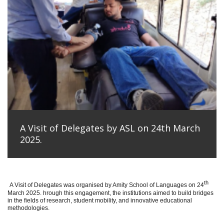
A Visit of Delegates by ASL on 24th March
2025.
th
A Visit of Delegates was organised by Amity School of Languages on 24
March 2025. hrough this engagement, the institutions aimed to build bridges
in the fields of research, student mobility, and innovative educational
methodologies.