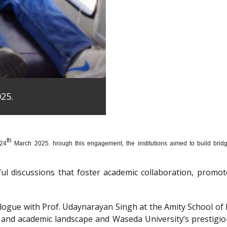
25.
th
 24
March 2025. hrough this engagement, the institutions aimed to build bridge
htful discussions that foster academic collaboration, pro
dialogue with Prof. Udaynarayan Singh at the Amity School o
l and academic landscape and Waseda University’s prestigi