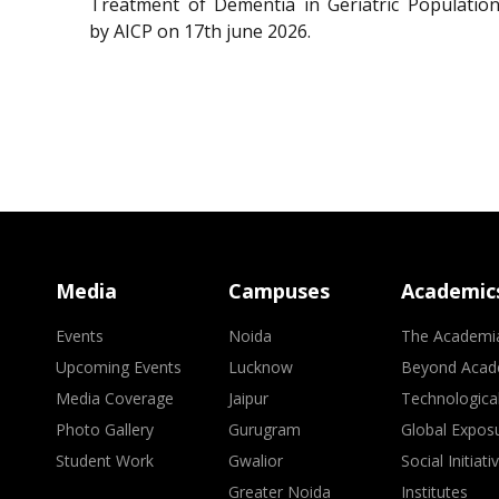
Treatment of Dementia in Geriatric Population
by AICP on 17th june 2026.
Media
Campuses
Academic
Events
Noida
The Academi
Upcoming Events
Lucknow
Beyond Acad
Media Coverage
Jaipur
Technologica
Photo Gallery
Gurugram
Global Expos
Student Work
Gwalior
Social Initiati
Greater Noida
Institutes