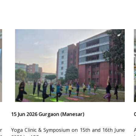
15 Jun 2026 Gurgaon (Manesar)
r
Yoga Clinic & Symposium on 15th and 16th June