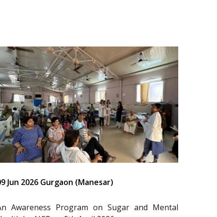
09 Jun 2026 Gurgaon (Manesar)
An Awareness Program on Sugar and Mental