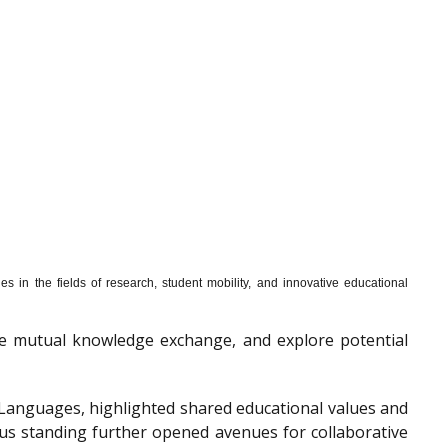
s in the fields of research, student mobility, and innovative educational
mote mutual knowledge exchange, and explore potential
f Languages, highlighted shared educational values and
ous standing further opened avenues for collaborative