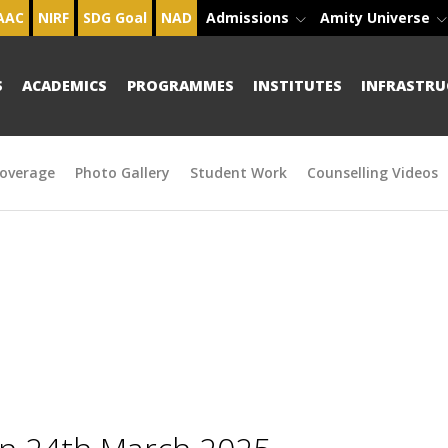
AAC
NIRF
SDG Goal
NAD
Admissions
Amity Universe
S
ACADEMICS
PROGRAMMES
INSTITUTES
INFRASTRU
overage
Photo Gallery
Student Work
Counselling Videos