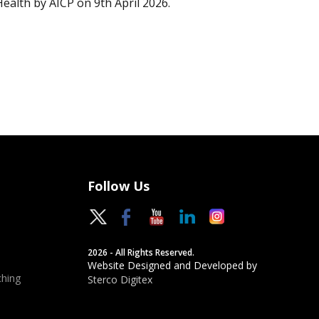
Health by AICP on 9th April 2026.
Follow Us
2026 - All Rights Reserved.
Website Designed and Developed by
hing
Sterco Digitex