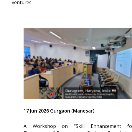
ventures.
17 Jun 2026 Gurgaon (Manesar)
A Workshop on “Skill Enhancement fo