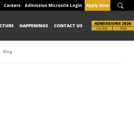
Careers
Admission Microsite Login
Apply Now
ADMISSIONS 2026
CTURE
HAPPENINGS
CONTACT US
Brochure
UG-PG
PhD
Blog