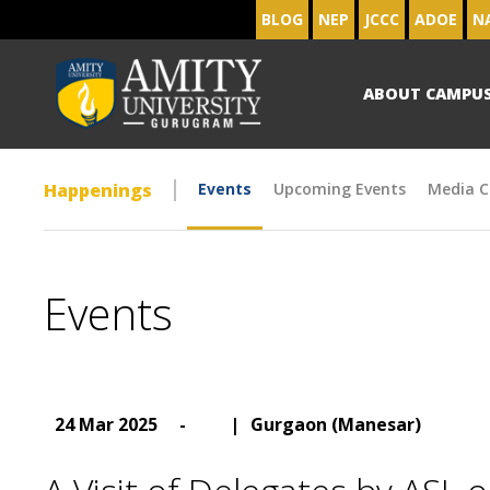
BLOG
NEP
JCCC
ADOE
N
ABOUT CAMPU
Happenings
Events
Upcoming Events
Media C
Events
24 Mar 2025
-
|
Gurgaon (Manesar)