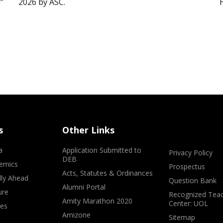
”
2026 by ASC.
s
Other Links
a
Application Submitted to
Privacy Policy
DEB
emics
Prospectus
Acts, Statutes & Ordinances
lly Ahead
Question Bank
Alumni Portal
ure
Recognized Teac
Amity Marathon 2020
Center: UOL
ves
Amizone
Sitemap