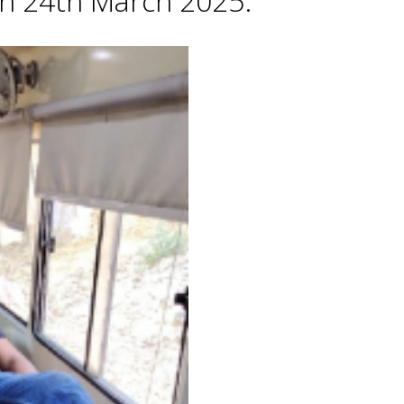
 on 24th March 2025.