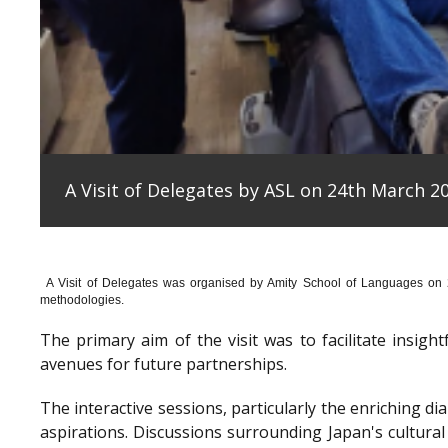
A Visit of Delegates by ASL on 24th March 20
A Visit of Delegates was organised by Amity School of Languages on
methodologies.
The primary aim of the visit was to facilitate insig
avenues for future partnerships.
The interactive sessions, particularly the enriching 
aspirations. Discussions surrounding Japan's cultura