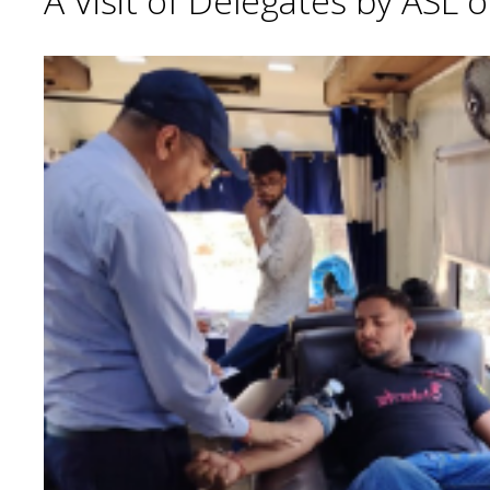
A Visit of Delegates by ASL