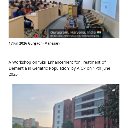
17 Jun 2026 Gurgaon (Manesar)
A Workshop on “Skill Enhancement for Treatment of
Dementia in Geriatric Population” by AICP on 17th june
2026.