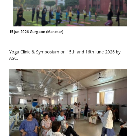
15 Jun 2026 Gurgaon (Manesar)
Yoga Clinic & Symposium on 15th and 16th June 2026 by
ASC.