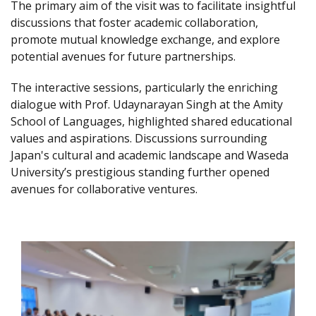
The primary aim of the visit was to facilitate insightful
discussions that foster academic collaboration,
promote mutual knowledge exchange, and explore
potential avenues for future partnerships.
The interactive sessions, particularly the enriching
dialogue with Prof. Udaynarayan Singh at the Amity
School of Languages, highlighted shared educational
values and aspirations. Discussions surrounding
Japan's cultural and academic landscape and Waseda
University’s prestigious standing further opened
avenues for collaborative ventures.