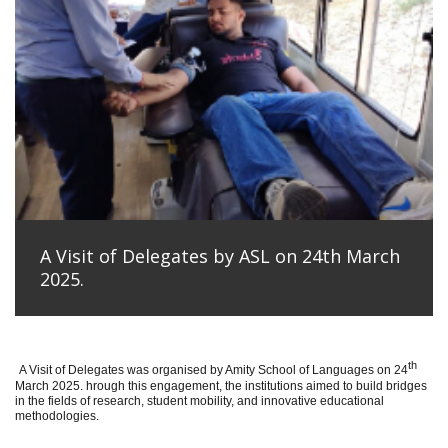
A Visit of Delegates by ASL on 24th March
2025.
th
A Visit of Delegates was organised by Amity School of Languages on 24
March 2025. hrough this engagement, the institutions aimed to build bridges
in the fields of research, student mobility, and innovative educational
methodologies.