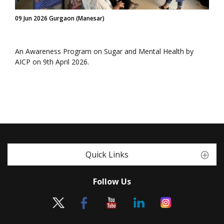
09 Jun 2026 Gurgaon (Manesar)
An Awareness Program on Sugar and Mental Health by
AICP on 9th April 2026.
Quick Links
Follow Us