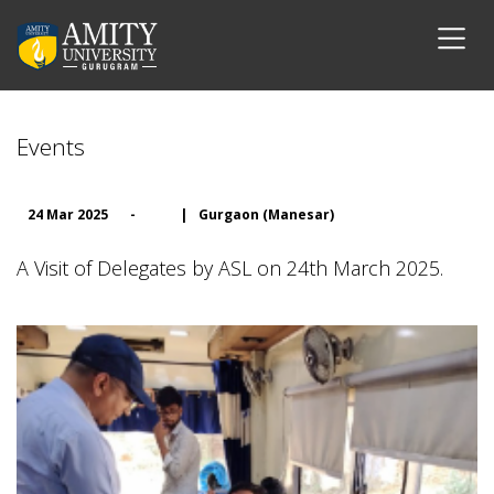
Events
24 Mar 2025
-
|
Gurgaon (Manesar)
A Visit of Delegates by ASL on 24th March 2025.