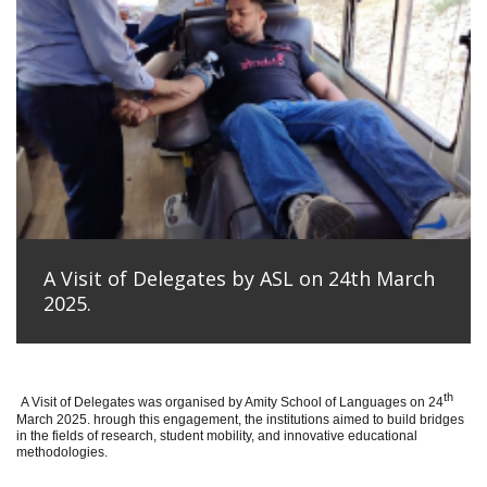
A Visit of Delegates by ASL on 24th March
2025.
th
A Visit of Delegates was organised by Amity School of Languages on 24
March 2025. hrough this engagement, the institutions aimed to build bridges
in the fields of research, student mobility, and innovative educational
methodologies.