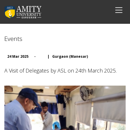
Events
24 Mar 2025
-
|
Gurgaon (Manesar)
A Visit of Delegates by ASL on 24th March 2025.