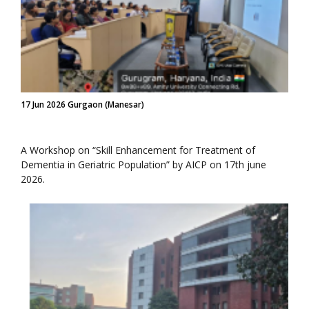
17 Jun 2026 Gurgaon (Manesar)
A Workshop on “Skill Enhancement for Treatment of
Dementia in Geriatric Population” by AICP on 17th june
2026.