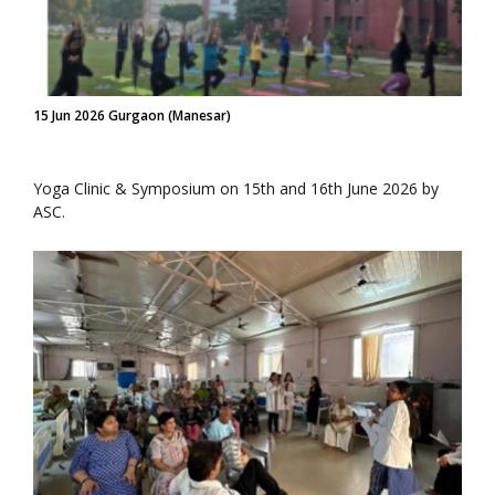
15 Jun 2026 Gurgaon (Manesar)
Yoga Clinic & Symposium on 15th and 16th June 2026 by
ASC.