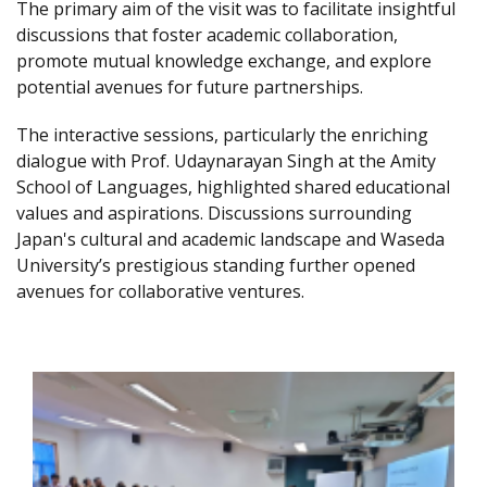
The primary aim of the visit was to facilitate insightful
discussions that foster academic collaboration,
promote mutual knowledge exchange, and explore
potential avenues for future partnerships.
The interactive sessions, particularly the enriching
dialogue with Prof. Udaynarayan Singh at the Amity
School of Languages, highlighted shared educational
values and aspirations. Discussions surrounding
Japan's cultural and academic landscape and Waseda
University’s prestigious standing further opened
avenues for collaborative ventures.