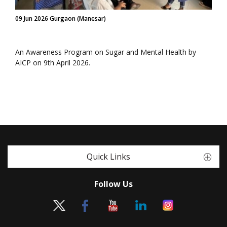
09 Jun 2026 Gurgaon (Manesar)
An Awareness Program on Sugar and Mental Health by
AICP on 9th April 2026.
Quick Links
Follow Us