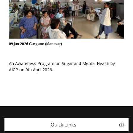
09 Jun 2026 Gurgaon (Manesar)
An Awareness Program on Sugar and Mental Health by
AICP on 9th April 2026.
Quick Links