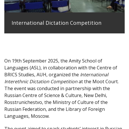
International Dictation Competition
On 19th September 2025, the Amity School of
Languages (ASL), in collaboration with the Centre of
BRICS Studies, AUH, organized the
International
Interethnic Dictation Competition
at the Moot Court.
The event was conducted in partnership with the
Russian Centre of Science & Culture, New Delhi,
Rosstrunichestvo, the Ministry of Culture of the
Russian Federation, and the Library of Foreign
Languages, Moscow.
The event aimed to spark students’ interest in Russian