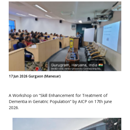
17 Jun 2026 Gurgaon (Manesar)
A Workshop on “Skill Enhancement for Treatment of
Dementia in Geriatric Population” by AICP on 17th june
2026.