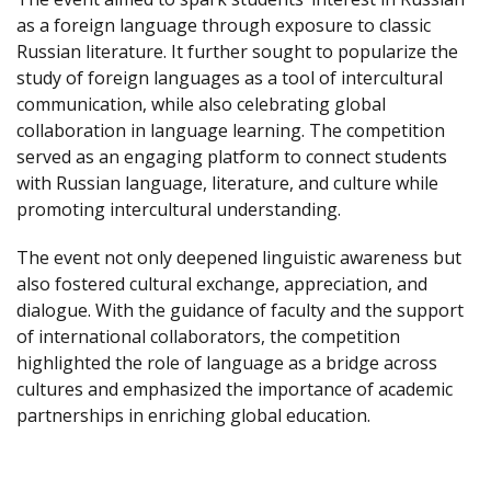
as a foreign language through exposure to classic
Russian literature. It further sought to popularize the
study of foreign languages as a tool of intercultural
communication, while also celebrating global
collaboration in language learning. The competition
served as an engaging platform to connect students
with Russian language, literature, and culture while
promoting intercultural understanding.
The event not only deepened linguistic awareness but
also fostered cultural exchange, appreciation, and
dialogue. With the guidance of faculty and the support
of international collaborators, the competition
highlighted the role of language as a bridge across
cultures and emphasized the importance of academic
partnerships in enriching global education.