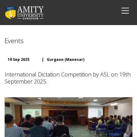
Events
19 Sep 2025
|
Gurgaon (Manesar)
International Dictation Competition by ASL on 19th
September 2025.