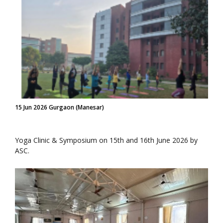
15 Jun 2026 Gurgaon (Manesar)
Yoga Clinic & Symposium on 15th and 16th June 2026 by
ASC.