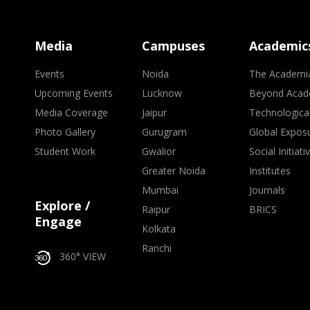
Media
Campuses
Academic
Events
Noida
The Academi
Upcoming Events
Lucknow
Beyond Acad
Media Coverage
Jaipur
Technologica
Photo Gallery
Gurugram
Global Expos
Student Work
Gwalior
Social Initiati
Greater Noida
Institutes
Mumbai
Journals
Explore /
Raipur
BRICS
Engage
Kolkata
Ranchi
360° VIEW