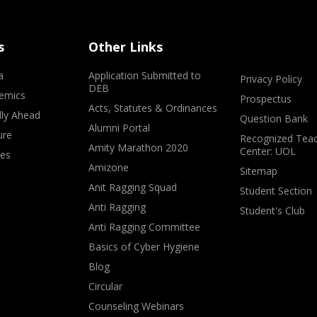
s
Other Links
a
Application Submitted to
Privacy Policy
DEB
emics
Prospectus
Acts, Statutes & Ordinances
lly Ahead
Question Bank
Alumni Portal
ure
Recognized Teac
Amity Marathon 2020
Center: UOL
ves
Amizone
Sitemap
Anit Ragging Squad
Student Section
Anti Ragging
Student's Club
Anti Ragging Committee
Basics of Cyber Hygiene
Blog
Circular
Counseling Webinars