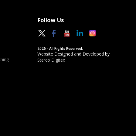
Follow Us
2026 - All Rights Reserved.
Website Designed and Developed by
hing
Sterco Digitex