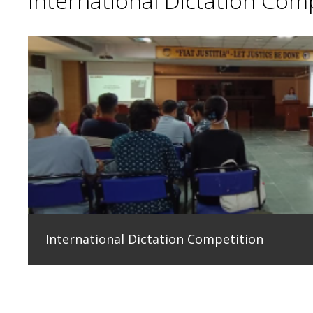
International Dictation Com
International Dictation Competition