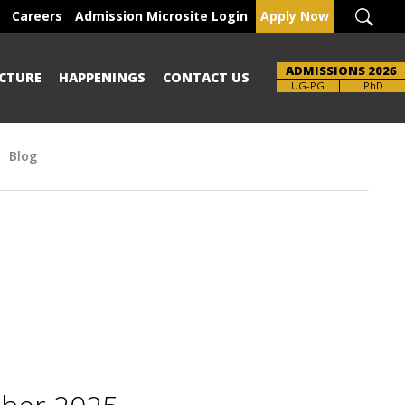
Careers
Admission Microsite Login
Apply Now
ADMISSIONS 2026
CTURE
HAPPENINGS
CONTACT US
Brochure
UG-PG
PhD
Blog