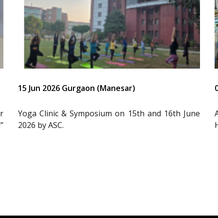
15 Jun 2026 Gurgaon (Manesar)
r
Yoga Clinic & Symposium on 15th and 16th June
”
2026 by ASC.