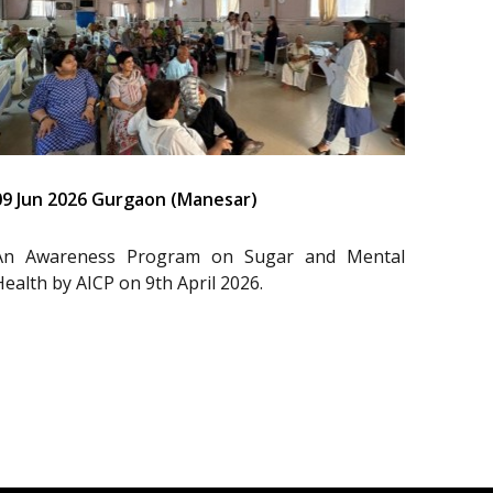
09 Jun 2026 Gurgaon (Manesar)
An Awareness Program on Sugar and Mental
Health by AICP on 9th April 2026.