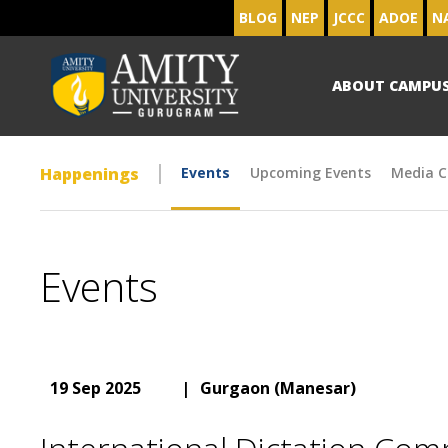
BLOG
NEP
JCCC
ADOE
N
ABOUT CAMPU
Happenings
Events
Upcoming Events
Media C
Events
19 Sep 2025
|
Gurgaon (Manesar)