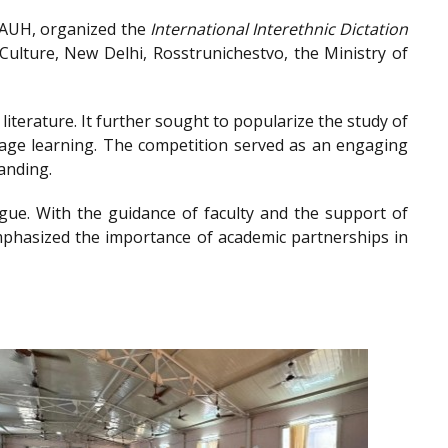
, AUH, organized the
International Interethnic Dictation
ulture, New Delhi, Rosstrunichestvo, the Ministry of
iterature. It further sought to popularize the study of
guage learning. The competition served as an engaging
anding.
gue. With the guidance of faculty and the support of
emphasized the importance of academic partnerships in