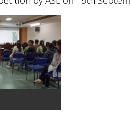
petition by ASL on 19th Septe