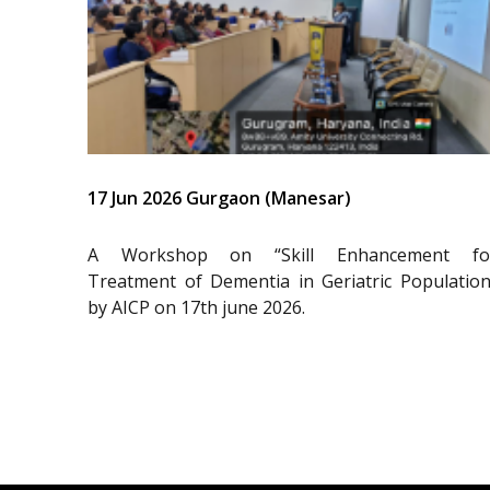
17 Jun 2026 Gurgaon (Manesar)
A Workshop on “Skill Enhancement fo
Treatment of Dementia in Geriatric Population
by AICP on 17th june 2026.