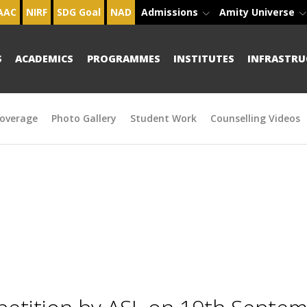
AAC
NIRF
SDG Goal
NAD
Admissions
Amity Universe
S
ACADEMICS
PROGRAMMES
INSTITUTES
INFRASTRU
overage
Photo Gallery
Student Work
Counselling Videos