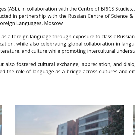
s (ASL), in collaboration with the Centre of BRICS Studies
ted in partnership with the Russian Centre of Science & C
f Foreign Languages, Moscow.
 as a foreign language through exposure to classic Russian l
cation, while also celebrating global collaboration in lan
iterature, and culture while promoting intercultural underst
t also fostered cultural exchange, appreciation, and dialo
hted the role of language as a bridge across cultures and 