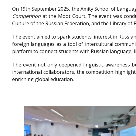
On 19th September 2025, the Amity School of Language
Competition
at the Moot Court. The event was conduc
Culture of the Russian Federation, and the Library o
The event aimed to spark students’ interest in Russian
foreign languages as a tool of intercultural communi
platform to connect students with Russian language, l
The event not only deepened linguistic awareness bu
international collaborators, the competition highlig
enriching global education.