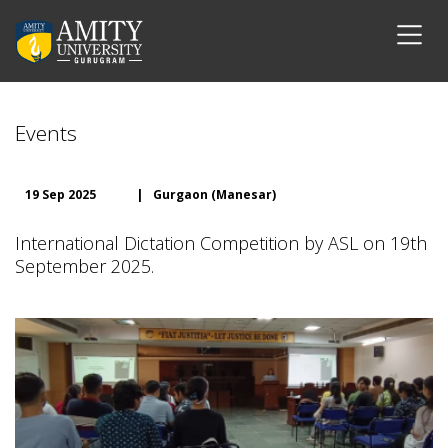
Events
19 Sep 2025
|
Gurgaon (Manesar)
International Dictation Competition by ASL on 19th
September 2025.