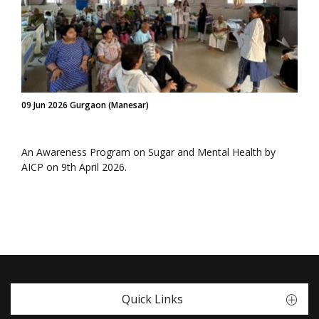
09 Jun 2026 Gurgaon (Manesar)
An Awareness Program on Sugar and Mental Health by
AICP on 9th April 2026.
Quick Links