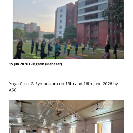
15 Jun 2026 Gurgaon (Manesar)
Yoga Clinic & Symposium on 15th and 16th June 2026 by
ASC.