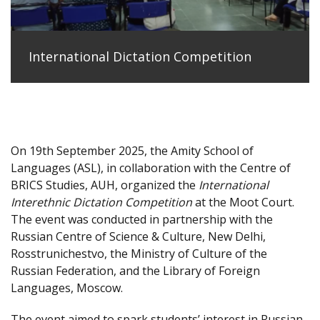
International Dictation Competition
On 19th September 2025, the Amity School of
Languages (ASL), in collaboration with the Centre of
BRICS Studies, AUH, organized the
International
Interethnic Dictation Competition
at the Moot Court.
The event was conducted in partnership with the
Russian Centre of Science & Culture, New Delhi,
Rosstrunichestvo, the Ministry of Culture of the
Russian Federation, and the Library of Foreign
Languages, Moscow.
The event aimed to spark students’ interest in Russian