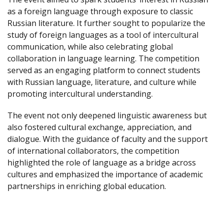
as a foreign language through exposure to classic
Russian literature. It further sought to popularize the
study of foreign languages as a tool of intercultural
communication, while also celebrating global
collaboration in language learning. The competition
served as an engaging platform to connect students
with Russian language, literature, and culture while
promoting intercultural understanding.
The event not only deepened linguistic awareness but
also fostered cultural exchange, appreciation, and
dialogue. With the guidance of faculty and the support
of international collaborators, the competition
highlighted the role of language as a bridge across
cultures and emphasized the importance of academic
partnerships in enriching global education.