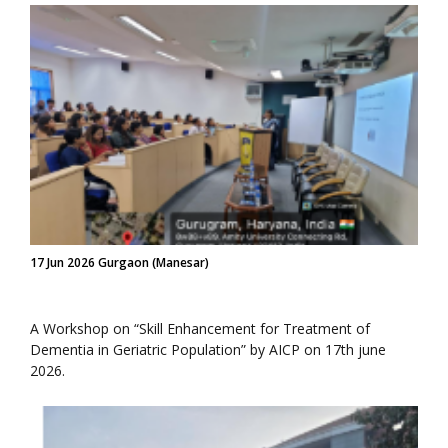
17 Jun 2026 Gurgaon (Manesar)
A Workshop on “Skill Enhancement for Treatment of
Dementia in Geriatric Population” by AICP on 17th june
2026.