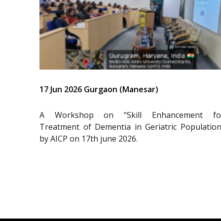
17 Jun 2026 Gurgaon (Manesar)
A Workshop on “Skill Enhancement fo
Treatment of Dementia in Geriatric Population
by AICP on 17th june 2026.