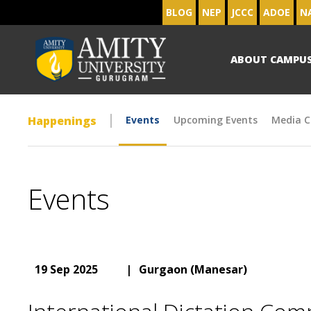
BLOG
NEP
JCCC
ADOE
N
ABOUT CAMPU
Happenings
Events
Upcoming Events
Media C
Events
19 Sep 2025
|
Gurgaon (Manesar)