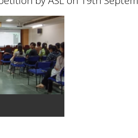
petition by ASL on 19th Septe