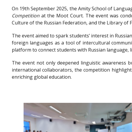
On 19th September 2025, the Amity School of Language
Competition
at the Moot Court. The event was conduc
Culture of the Russian Federation, and the Library o
The event aimed to spark students’ interest in Russian
foreign languages as a tool of intercultural communi
platform to connect students with Russian language, l
The event not only deepened linguistic awareness bu
international collaborators, the competition highlig
enriching global education.