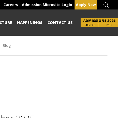
Careers
Admission Microsite Login
Apply Now
ADMISSIONS 2026
CTURE
HAPPENINGS
CONTACT US
Brochure
UG-PG
PhD
Blog