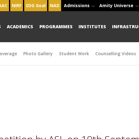
AAC
NIRF
SDG Goal
NAD
Admissions
Amity Universe
S
ACADEMICS
PROGRAMMES
INSTITUTES
INFRASTRU
overage
Photo Gallery
Student Work
Counselling Videos