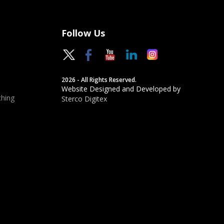
Follow Us
2026 - All Rights Reserved.
Website Designed and Developed by
hing
Sterco Digitex