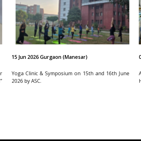
15 Jun 2026 Gurgaon (Manesar)
r
Yoga Clinic & Symposium on 15th and 16th June
”
2026 by ASC.