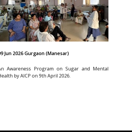
09 Jun 2026 Gurgaon (Manesar)
An Awareness Program on Sugar and Mental
Health by AICP on 9th April 2026.