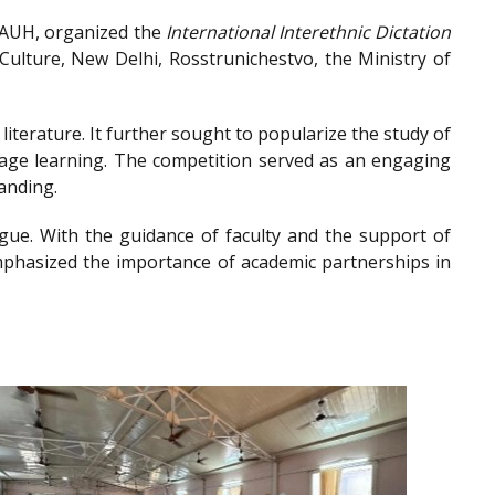
, AUH, organized the
International Interethnic Dictation
ulture, New Delhi, Rosstrunichestvo, the Ministry of
iterature. It further sought to popularize the study of
guage learning. The competition served as an engaging
anding.
gue. With the guidance of faculty and the support of
emphasized the importance of academic partnerships in