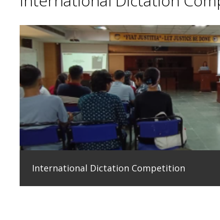
International Dictation Com
International Dictation Competition