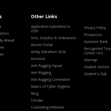
s
Other Links
a
Application Submitted to
Privacy Policy
DEB
emics
Prospectus
Acts, Statutes & Ordinances
lly Ahead
Question Bank
Alumni Portal
ure
Recognized Teac
Amity Marathon 2020
Center: UOL
ves
Amizone
Sitemap
Anit Ragging Squad
Student Section
Anti Ragging
Student's Club
Anti Ragging Committee
Basics of Cyber Hygiene
Blog
Circular
Counseling Webinars