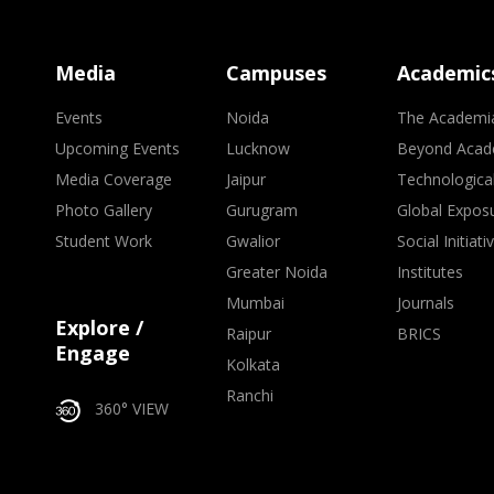
Media
Campuses
Academic
Events
Noida
The Academi
Upcoming Events
Lucknow
Beyond Acad
Media Coverage
Jaipur
Technologica
Photo Gallery
Gurugram
Global Expos
Student Work
Gwalior
Social Initiati
Greater Noida
Institutes
Mumbai
Journals
Explore /
Raipur
BRICS
Engage
Kolkata
Ranchi
360° VIEW