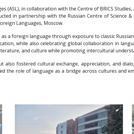
s (ASL), in collaboration with the Centre of BRICS Studies
ted in partnership with the Russian Centre of Science & C
f Foreign Languages, Moscow.
 as a foreign language through exposure to classic Russian l
cation, while also celebrating global collaboration in lan
iterature, and culture while promoting intercultural underst
t also fostered cultural exchange, appreciation, and dialo
hted the role of language as a bridge across cultures and 