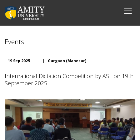
Events
19 Sep 2025
|
Gurgaon (Manesar)
International Dictation Competition by ASL on 19th
September 2025.