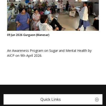
09 Jun 2026 Gurgaon (Manesar)
An Awareness Program on Sugar and Mental Health by
AICP on 9th April 2026.
Quick Links