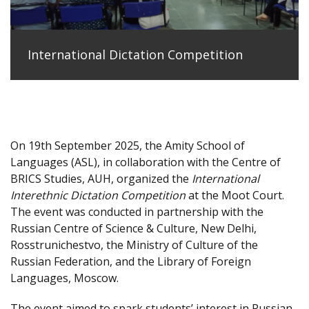
International Dictation Competition
On 19th September 2025, the Amity School of
Languages (ASL), in collaboration with the Centre of
BRICS Studies, AUH, organized the
International
Interethnic Dictation Competition
at the Moot Court.
The event was conducted in partnership with the
Russian Centre of Science & Culture, New Delhi,
Rosstrunichestvo, the Ministry of Culture of the
Russian Federation, and the Library of Foreign
Languages, Moscow.
The event aimed to spark students’ interest in Russian