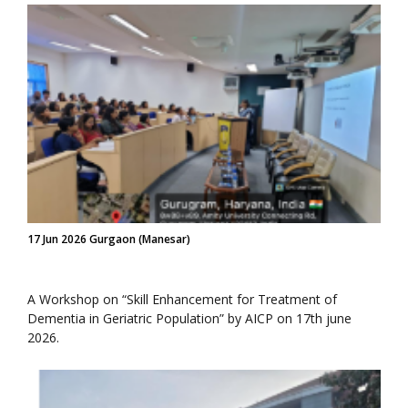
17 Jun 2026 Gurgaon (Manesar)
A Workshop on “Skill Enhancement for Treatment of
Dementia in Geriatric Population” by AICP on 17th june
2026.