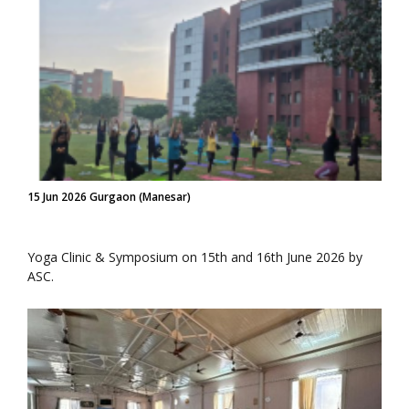
15 Jun 2026 Gurgaon (Manesar)
Yoga Clinic & Symposium on 15th and 16th June 2026 by
ASC.