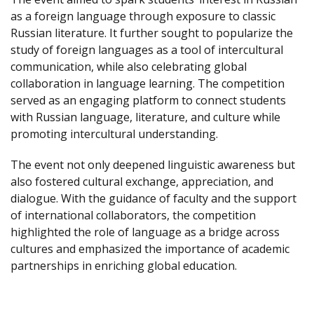
as a foreign language through exposure to classic
Russian literature. It further sought to popularize the
study of foreign languages as a tool of intercultural
communication, while also celebrating global
collaboration in language learning. The competition
served as an engaging platform to connect students
with Russian language, literature, and culture while
promoting intercultural understanding.
The event not only deepened linguistic awareness but
also fostered cultural exchange, appreciation, and
dialogue. With the guidance of faculty and the support
of international collaborators, the competition
highlighted the role of language as a bridge across
cultures and emphasized the importance of academic
partnerships in enriching global education.