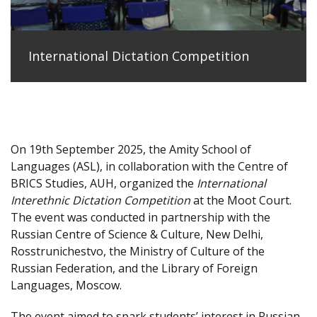
International Dictation Competition
On 19th September 2025, the Amity School of
Languages (ASL), in collaboration with the Centre of
BRICS Studies, AUH, organized the
International
Interethnic Dictation Competition
at the Moot Court.
The event was conducted in partnership with the
Russian Centre of Science & Culture, New Delhi,
Rosstrunichestvo, the Ministry of Culture of the
Russian Federation, and the Library of Foreign
Languages, Moscow.
The event aimed to spark students’ interest in Russian