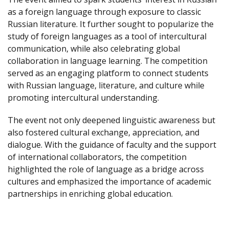
as a foreign language through exposure to classic
Russian literature. It further sought to popularize the
study of foreign languages as a tool of intercultural
communication, while also celebrating global
collaboration in language learning. The competition
served as an engaging platform to connect students
with Russian language, literature, and culture while
promoting intercultural understanding.
The event not only deepened linguistic awareness but
also fostered cultural exchange, appreciation, and
dialogue. With the guidance of faculty and the support
of international collaborators, the competition
highlighted the role of language as a bridge across
cultures and emphasized the importance of academic
partnerships in enriching global education.