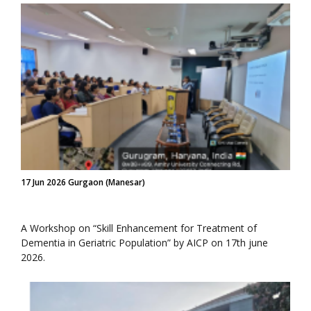
17 Jun 2026 Gurgaon (Manesar)
A Workshop on “Skill Enhancement for Treatment of
Dementia in Geriatric Population” by AICP on 17th june
2026.