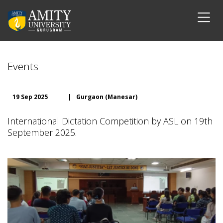
Events
19 Sep 2025
|
Gurgaon (Manesar)
International Dictation Competition by ASL on 19th
September 2025.