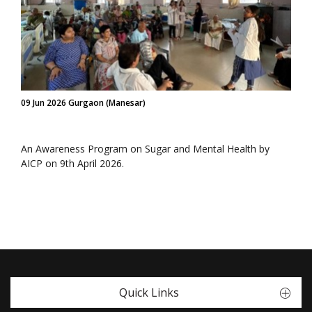
09 Jun 2026 Gurgaon (Manesar)
An Awareness Program on Sugar and Mental Health by
AICP on 9th April 2026.
Quick Links