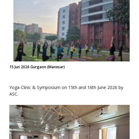
15 Jun 2026 Gurgaon (Manesar)
Yoga Clinic & Symposium on 15th and 16th June 2026 by
ASC.