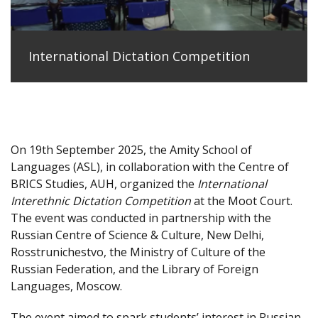
International Dictation Competition
On 19th September 2025, the Amity School of
Languages (ASL), in collaboration with the Centre of
BRICS Studies, AUH, organized the
International
Interethnic Dictation Competition
at the Moot Court.
The event was conducted in partnership with the
Russian Centre of Science & Culture, New Delhi,
Rosstrunichestvo, the Ministry of Culture of the
Russian Federation, and the Library of Foreign
Languages, Moscow.
The event aimed to spark students’ interest in Russian