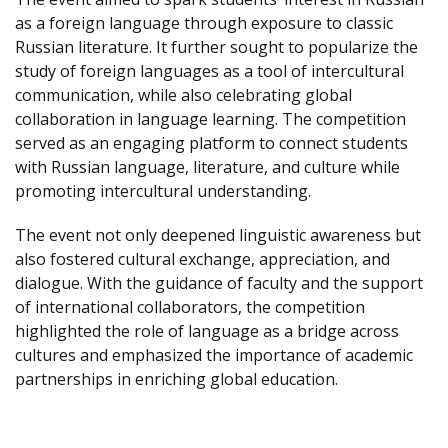
as a foreign language through exposure to classic
Russian literature. It further sought to popularize the
study of foreign languages as a tool of intercultural
communication, while also celebrating global
collaboration in language learning. The competition
served as an engaging platform to connect students
with Russian language, literature, and culture while
promoting intercultural understanding.
The event not only deepened linguistic awareness but
also fostered cultural exchange, appreciation, and
dialogue. With the guidance of faculty and the support
of international collaborators, the competition
highlighted the role of language as a bridge across
cultures and emphasized the importance of academic
partnerships in enriching global education.