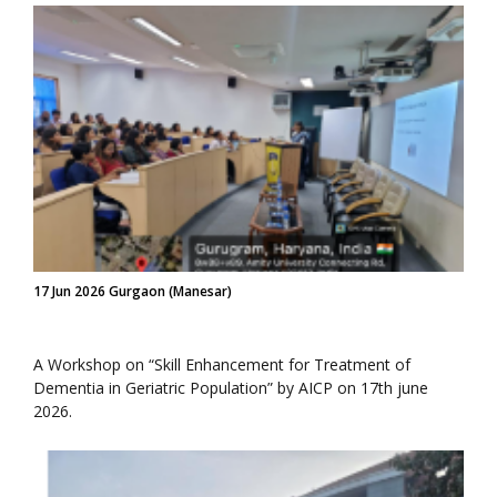
17 Jun 2026 Gurgaon (Manesar)
A Workshop on “Skill Enhancement for Treatment of
Dementia in Geriatric Population” by AICP on 17th june
2026.