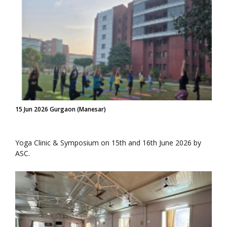
15 Jun 2026 Gurgaon (Manesar)
Yoga Clinic & Symposium on 15th and 16th June 2026 by
ASC.