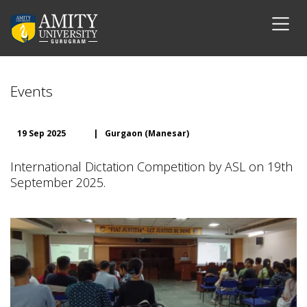
Events
19 Sep 2025
|
Gurgaon (Manesar)
International Dictation Competition by ASL on 19th
September 2025.