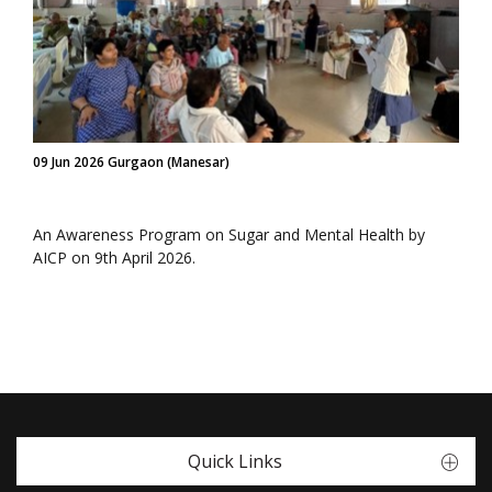
09 Jun 2026 Gurgaon (Manesar)
An Awareness Program on Sugar and Mental Health by
AICP on 9th April 2026.
Quick Links