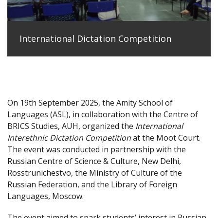
International Dictation Competition
On 19th September 2025, the Amity School of
Languages (ASL), in collaboration with the Centre of
BRICS Studies, AUH, organized the
International
Interethnic Dictation Competition
at the Moot Court.
The event was conducted in partnership with the
Russian Centre of Science & Culture, New Delhi,
Rosstrunichestvo, the Ministry of Culture of the
Russian Federation, and the Library of Foreign
Languages, Moscow.
The event aimed to spark students’ interest in Russian