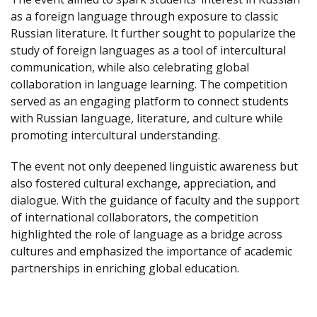
as a foreign language through exposure to classic
Russian literature. It further sought to popularize the
study of foreign languages as a tool of intercultural
communication, while also celebrating global
collaboration in language learning. The competition
served as an engaging platform to connect students
with Russian language, literature, and culture while
promoting intercultural understanding.
The event not only deepened linguistic awareness but
also fostered cultural exchange, appreciation, and
dialogue. With the guidance of faculty and the support
of international collaborators, the competition
highlighted the role of language as a bridge across
cultures and emphasized the importance of academic
partnerships in enriching global education.