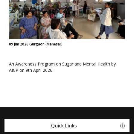
09 Jun 2026 Gurgaon (Manesar)
An Awareness Program on Sugar and Mental Health by
AICP on 9th April 2026.
Quick Links