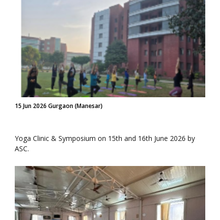
15 Jun 2026 Gurgaon (Manesar)
Yoga Clinic & Symposium on 15th and 16th June 2026 by
ASC.