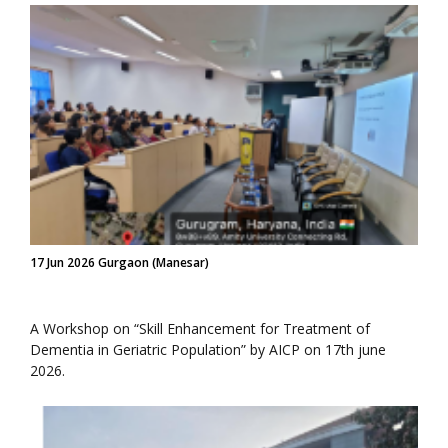
17 Jun 2026 Gurgaon (Manesar)
A Workshop on “Skill Enhancement for Treatment of
Dementia in Geriatric Population” by AICP on 17th june
2026.