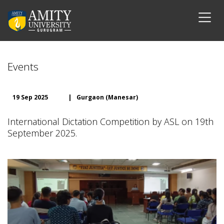
Events
19 Sep 2025
|
Gurgaon (Manesar)
International Dictation Competition by ASL on 19th
September 2025.