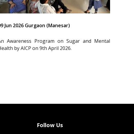
09 Jun 2026 Gurgaon (Manesar)
An Awareness Program on Sugar and Mental
Health by AICP on 9th April 2026.
Follow Us