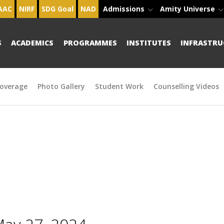
AAC
NIRF
SDG Goal
NAD
Admissions
Amity Universe
S
ACADEMICS
PROGRAMMES
INSTITUTES
INFRASTRU
overage
Photo Gallery
Student Work
Counselling Videos