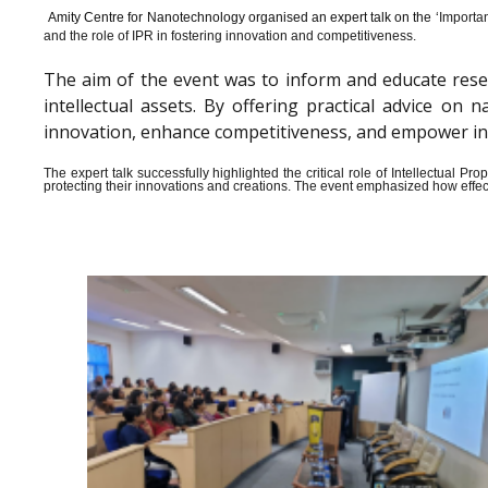
Amity Centre for Nanotechnology organised an expert talk on the ‘
Importan
and the role of IPR in fostering innovation and competitiveness.
The aim of the event was to inform and educate rese
intellectual assets. By offering practical advice o
innovation, enhance competitiveness, and empower indiv
The expert talk successfully highlighted the critical role of Intellectual 
protecting their innovations and creations. The event emphasized how effect