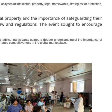
s types of intellectual property, legal frameworks, strategies for protection,
al property and the importance of safeguarding their
y law and regulations. The event sought to encourage
ical advice, participants gained a deeper understanding of the importance of
enhance competitiveness in the global marketplace.