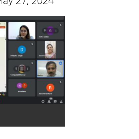
May 27, 2024