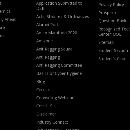
a
Application Submitted to
Privacy Policy
DEB
emics
Prospectus
Acts, Statutes & Ordinances
lly Ahead
Question Bank
Alumni Portal
ure
Recognized Teac
Amity Marathon 2020
Center: UOL
ves
Amizone
Sitemap
Anit Ragging Squad
Student Section
Anti Ragging
Student's Club
Anti Ragging Committee
Basics of Cyber Hygiene
Blog
Circular
Counseling Webinars
Covid 19
Disclaimer
Industry Connect