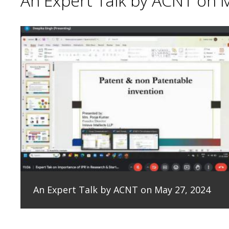
An Expert Talk by ACNT on 
An Expert Talk by ACNT on May 27, 2024