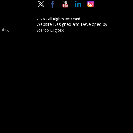
2026 - All Rights Reserved.
Website Designed and Developed by
hing
Sterco Digitex