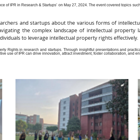
ce of IPR in Research & Startups’ on May 27, 2024.
The event covered topics such a
archers and startups about the various forms of intellectu
n navigating the complex landscape of intellectual propert
iduals to leverage intellectual property rights effectively.
Property Rights in research and startups. Through insightful presentations and pract
ive use of IPR can drive innovation, attract investment, foster collaboration, and 