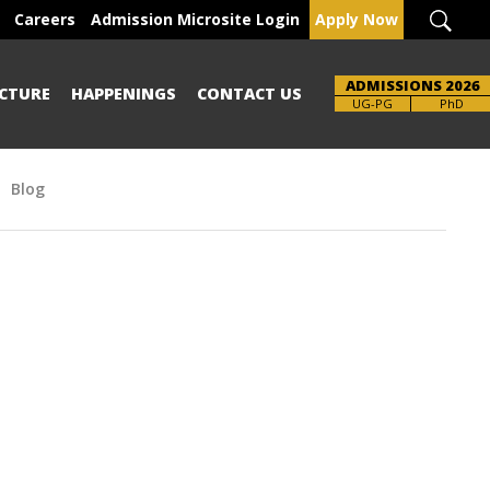
Careers
Admission Microsite Login
Apply Now
ADMISSIONS 2026
CTURE
HAPPENINGS
CONTACT US
UG-PG
PhD
Blog