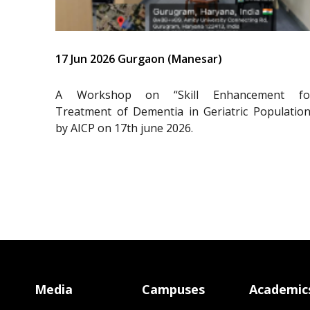
17 Jun 2026 Gurgaon (Manesar)
A Workshop on “Skill Enhancement fo
Treatment of Dementia in Geriatric Population
by AICP on 17th june 2026.
Media
Campuses
Academic