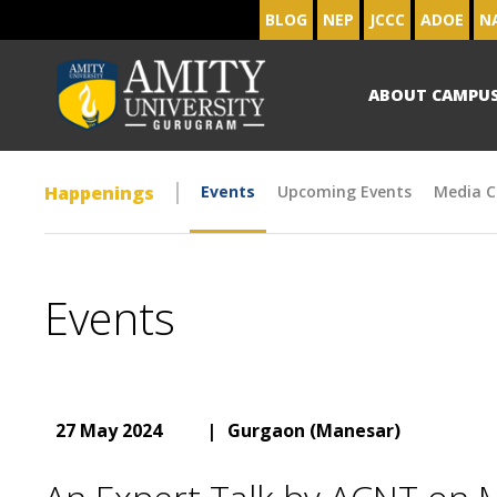
BLOG
NEP
JCCC
ADOE
N
ABOUT CAMPU
Happenings
Events
Upcoming Events
Media C
Events
27 May 2024
|
Gurgaon (Manesar)