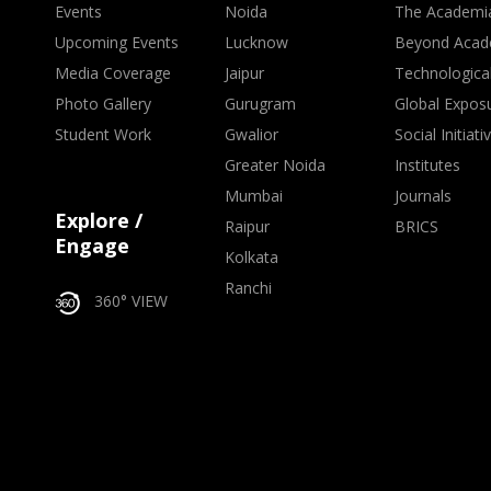
Events
Noida
The Academi
Upcoming Events
Lucknow
Beyond Acad
Media Coverage
Jaipur
Technologica
Photo Gallery
Gurugram
Global Expos
Student Work
Gwalior
Social Initiati
Greater Noida
Institutes
Mumbai
Journals
Explore /
Raipur
BRICS
Engage
Kolkata
Ranchi
360° VIEW