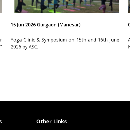
15 Jun 2026 Gurgaon (Manesar)
r
Yoga Clinic & Symposium on 15th and 16th June
”
2026 by ASC.
s
Other Links