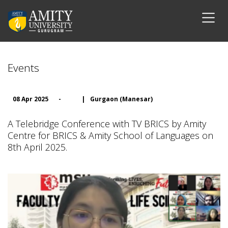
Events
08 Apr 2025
-
|
Gurgaon (Manesar)
A Telebridge Conference with TV BRICS by Amity
Centre for BRICS & Amity School of Languages on
8th April 2025.