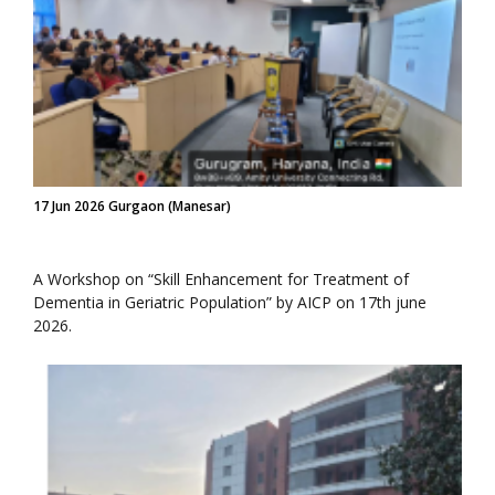
17 Jun 2026 Gurgaon (Manesar)
A Workshop on “Skill Enhancement for Treatment of
Dementia in Geriatric Population” by AICP on 17th june
2026.