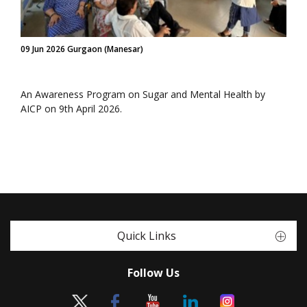
09 Jun 2026 Gurgaon (Manesar)
An Awareness Program on Sugar and Mental Health by
AICP on 9th April 2026.
Quick Links
Follow Us