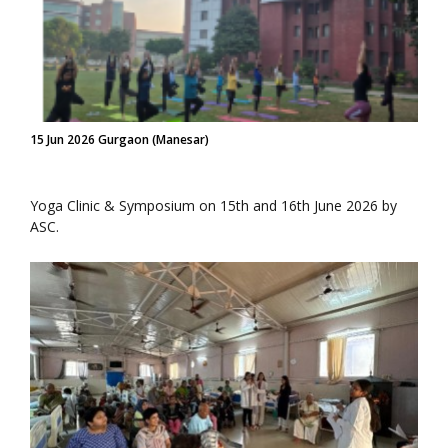
15 Jun 2026 Gurgaon (Manesar)
Yoga Clinic & Symposium on 15th and 16th June 2026 by
ASC.