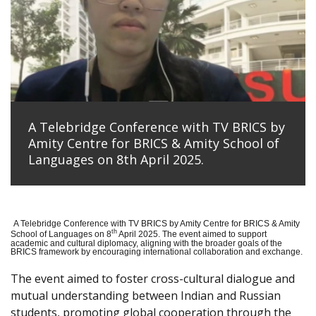
A Telebridge Conference with TV BRICS by
Amity Centre for BRICS & Amity School of
Languages on 8th April 2025.
A Telebridge Conference with TV BRICS by Amity Centre for BRICS & Amity
th
School of Languages on 8
April 2025. The event aimed to support
academic and cultural diplomacy, aligning with the broader goals of the
BRICS framework by encouraging international collaboration and exchange.
The event aimed to foster cross-cultural dialogue and
mutual understanding between Indian and Russian
students, promoting global cooperation through the