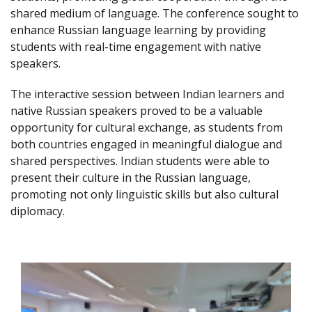
shared medium of language. The conference sought to
enhance Russian language learning by providing
students with real-time engagement with native
speakers.
The interactive session between Indian learners and
native Russian speakers proved to be a valuable
opportunity for cultural exchange, as students from
both countries engaged in meaningful dialogue and
shared perspectives. Indian students were able to
present their culture in the Russian language,
promoting not only linguistic skills but also cultural
diplomacy.