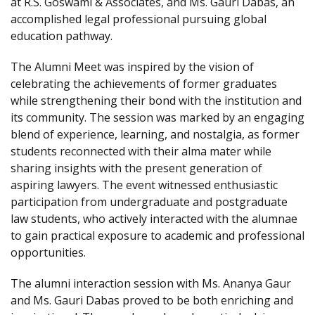
at R.S. Goswami & Associates, and Ms. Gauri Dabas, an
accomplished legal professional pursuing global
education pathway.
The Alumni Meet was inspired by the vision of
celebrating the achievements of former graduates
while strengthening their bond with the institution and
its community. The session was marked by an engaging
blend of experience, learning, and nostalgia, as former
students reconnected with their alma mater while
sharing insights with the present generation of
aspiring lawyers. The event witnessed enthusiastic
participation from undergraduate and postgraduate
law students, who actively interacted with the alumnae
to gain practical exposure to academic and professional
opportunities.
The alumni interaction session with Ms. Ananya Gaur
and Ms. Gauri Dabas proved to be both enriching and