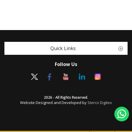
Quick Links
Follow Us
2026 - All Rights Reserved.
Website Designed and Developed by
Sterco Digitex