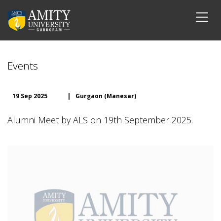
Events
19 Sep 2025
|
Gurgaon (Manesar)
Alumni Meet by ALS on 19th September 2025.