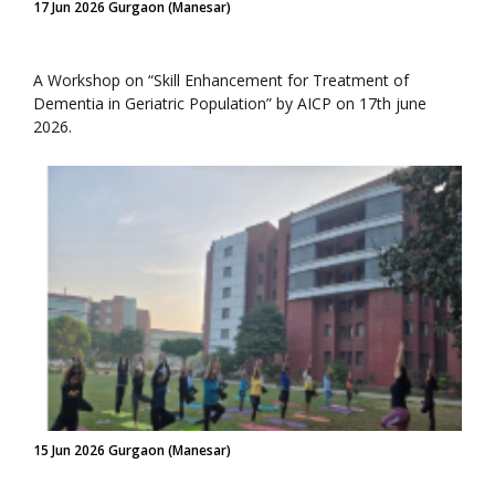
17 Jun 2026 Gurgaon (Manesar)
A Workshop on “Skill Enhancement for Treatment of
Dementia in Geriatric Population” by AICP on 17th june
2026.
15 Jun 2026 Gurgaon (Manesar)