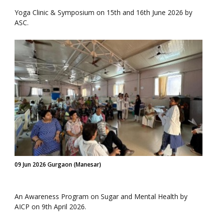
Yoga Clinic & Symposium on 15th and 16th June 2026 by
ASC.
09 Jun 2026 Gurgaon (Manesar)
An Awareness Program on Sugar and Mental Health by
AICP on 9th April 2026.