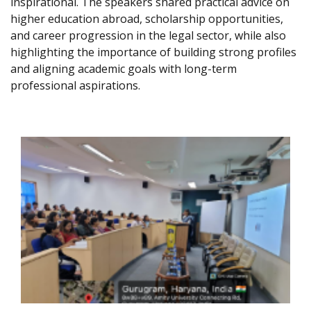
inspirational. The speakers shared practical advice on
higher education abroad, scholarship opportunities,
and career progression in the legal sector, while also
highlighting the importance of building strong profiles
and aligning academic goals with long-term
professional aspirations.