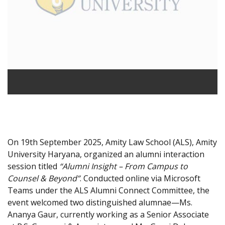
On 19th September 2025, Amity Law School (ALS), Amity
University Haryana, organized an alumni interaction
session titled
“Alumni Insight – From Campus to
Counsel & Beyond”
. Conducted online via Microsoft
Teams under the ALS Alumni Connect Committee, the
event welcomed two distinguished alumnae—Ms.
Ananya Gaur, currently working as a Senior Associate