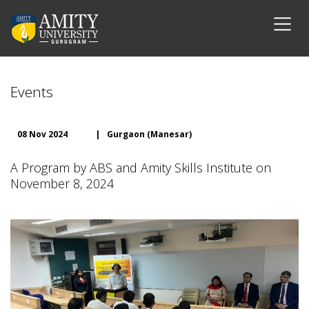
Events
08 Nov 2024
|
Gurgaon (Manesar)
A Program by ABS and Amity Skills Institute on
November 8, 2024