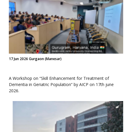
17 Jun 2026 Gurgaon (Manesar)
A Workshop on “Skill Enhancement for Treatment of
Dementia in Geriatric Population” by AICP on 17th june
2026.