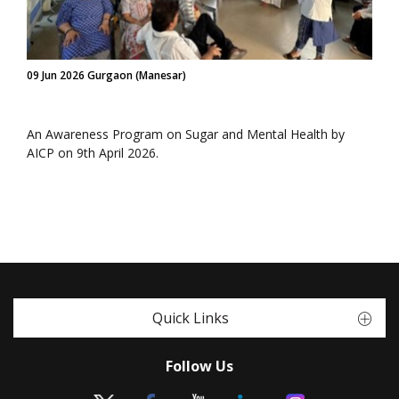
09 Jun 2026 Gurgaon (Manesar)
An Awareness Program on Sugar and Mental Health by
AICP on 9th April 2026.
Quick Links
Follow Us