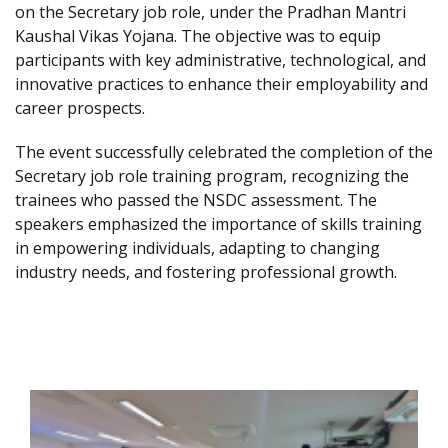
on the Secretary job role, under the Pradhan Mantri
Kaushal Vikas Yojana. The objective was to equip
participants with key administrative, technological, and
innovative practices to enhance their employability and
career prospects.
The event successfully celebrated the completion of the
Secretary job role training program, recognizing the
trainees who passed the NSDC assessment. The
speakers emphasized the importance of skills training
in empowering individuals, adapting to changing
industry needs, and fostering professional growth.