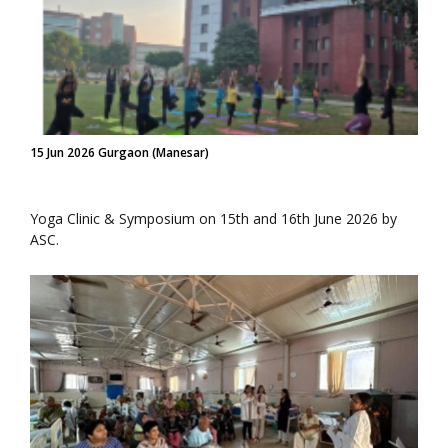
15 Jun 2026 Gurgaon (Manesar)
Yoga Clinic & Symposium on 15th and 16th June 2026 by
ASC.