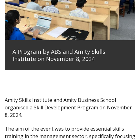
A Program by ABS and Amity Skills
Institute on November 8, 2024
Amity Skills Institute and Amity Business School
organised a Skill Development Program on November
8, 2024.
The aim of the event was to provide essential skills
training in the management sector, specifically focusing