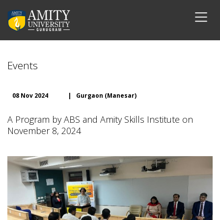
Events
08 Nov 2024
|
Gurgaon (Manesar)
A Program by ABS and Amity Skills Institute on
November 8, 2024