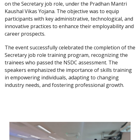
on the Secretary job role, under the Pradhan Mantri
Kaushal Vikas Yojana. The objective was to equip
participants with key administrative, technological, and
innovative practices to enhance their employability and
career prospects.
The event successfully celebrated the completion of the
Secretary job role training program, recognizing the
trainees who passed the NSDC assessment. The
speakers emphasized the importance of skills training
in empowering individuals, adapting to changing
industry needs, and fostering professional growth.