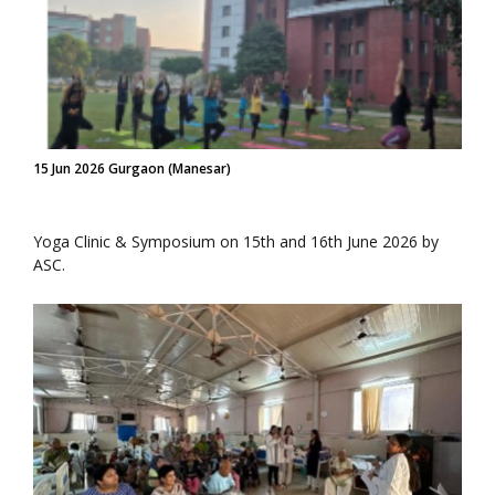
15 Jun 2026 Gurgaon (Manesar)
Yoga Clinic & Symposium on 15th and 16th June 2026 by
ASC.