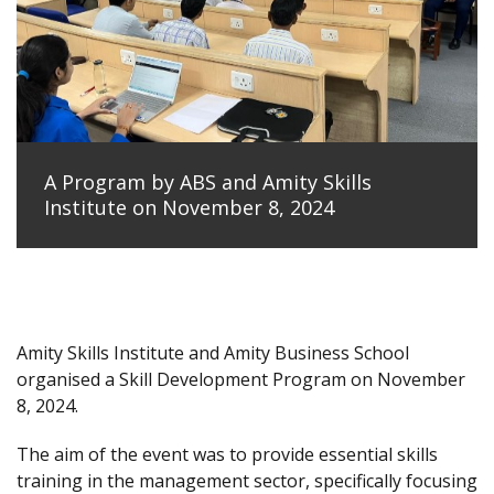
A Program by ABS and Amity Skills
Institute on November 8, 2024
Amity Skills Institute and Amity Business School
organised a Skill Development Program on November
8, 2024.
The aim of the event was to provide essential skills
training in the management sector, specifically focusing