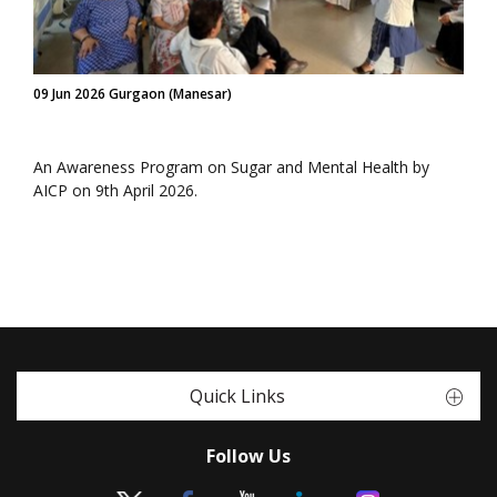
09 Jun 2026 Gurgaon (Manesar)
An Awareness Program on Sugar and Mental Health by
AICP on 9th April 2026.
Quick Links
Follow Us