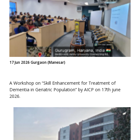
17 Jun 2026 Gurgaon (Manesar)
A Workshop on “Skill Enhancement for Treatment of
Dementia in Geriatric Population” by AICP on 17th june
2026.