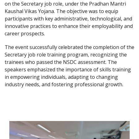
on the Secretary job role, under the Pradhan Mantri
Kaushal Vikas Yojana. The objective was to equip
participants with key administrative, technological, and
innovative practices to enhance their employability and
career prospects.
The event successfully celebrated the completion of the
Secretary job role training program, recognizing the
trainees who passed the NSDC assessment. The
speakers emphasized the importance of skills training
in empowering individuals, adapting to changing
industry needs, and fostering professional growth.