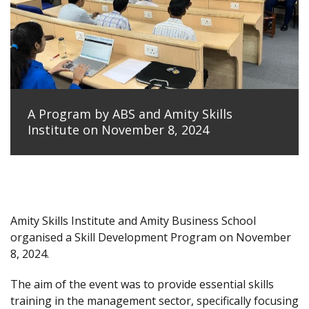
A Program by ABS and Amity Skills
Institute on November 8, 2024
Amity Skills Institute and Amity Business School
organised a Skill Development Program on November
8, 2024.
The aim of the event was to provide essential skills
training in the management sector, specifically focusing