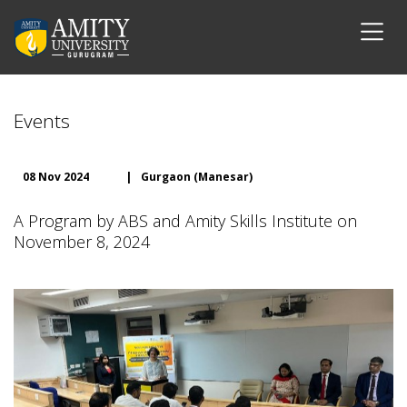
Events
08 Nov 2024
|
Gurgaon (Manesar)
A Program by ABS and Amity Skills Institute on
November 8, 2024