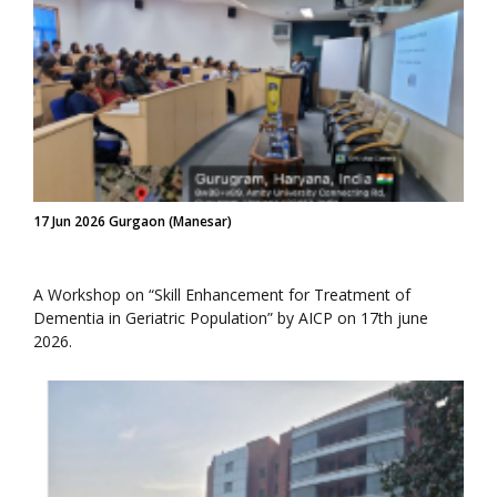
17 Jun 2026 Gurgaon (Manesar)
A Workshop on “Skill Enhancement for Treatment of
Dementia in Geriatric Population” by AICP on 17th june
2026.