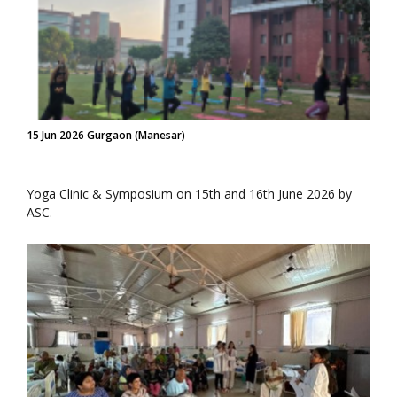
15 Jun 2026 Gurgaon (Manesar)
Yoga Clinic & Symposium on 15th and 16th June 2026 by
ASC.