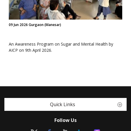
09 Jun 2026 Gurgaon (Manesar)
An Awareness Program on Sugar and Mental Health by
AICP on 9th April 2026.
Quick Links
Follow Us