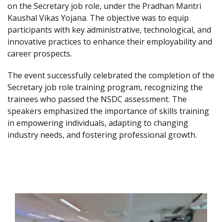
on the Secretary job role, under the Pradhan Mantri
Kaushal Vikas Yojana. The objective was to equip
participants with key administrative, technological, and
innovative practices to enhance their employability and
career prospects.
The event successfully celebrated the completion of the
Secretary job role training program, recognizing the
trainees who passed the NSDC assessment. The
speakers emphasized the importance of skills training
in empowering individuals, adapting to changing
industry needs, and fostering professional growth.