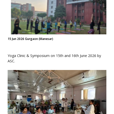
15 Jun 2026 Gurgaon (Manesar)
Yoga Clinic & Symposium on 15th and 16th June 2026 by
ASC.