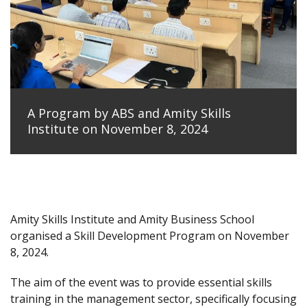
A Program by ABS and Amity Skills
Institute on November 8, 2024
Amity Skills Institute and Amity Business School
organised a Skill Development Program on November
8, 2024.
The aim of the event was to provide essential skills
training in the management sector, specifically focusing