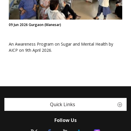
09 Jun 2026 Gurgaon (Manesar)
An Awareness Program on Sugar and Mental Health by
AICP on 9th April 2026.
Quick Links
Follow Us