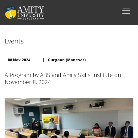
Events
08 Nov 2024
|
Gurgaon (Manesar)
A Program by ABS and Amity Skills Institute on
November 8, 2024