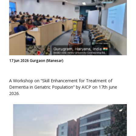
17 Jun 2026 Gurgaon (Manesar)
A Workshop on “Skill Enhancement for Treatment of
Dementia in Geriatric Population” by AICP on 17th june
2026.