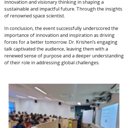
innovation and visionary thinking in shaping a
sustainable and impactful future. Through the insights
of renowned space scientist.
In conclusion, the event successfully underscored the
importance of innovation and inspiration as driving
forces for a better tomorrow. Dr. Krishen’s engaging
talk captivated the audience, leaving them with a
renewed sense of purpose and a deeper understanding
of their role in addressing global challenges.