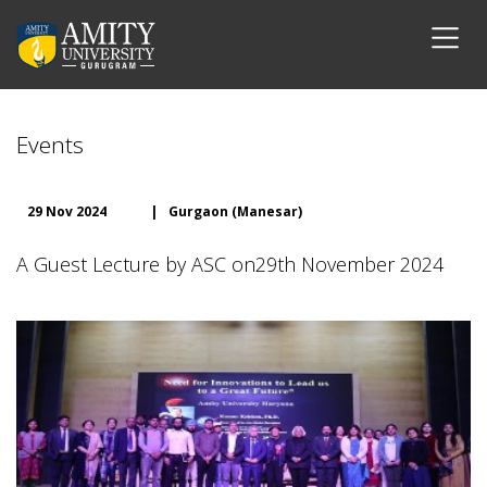
Events
29 Nov 2024
|
Gurgaon (Manesar)
A Guest Lecture by ASC on29th November 2024