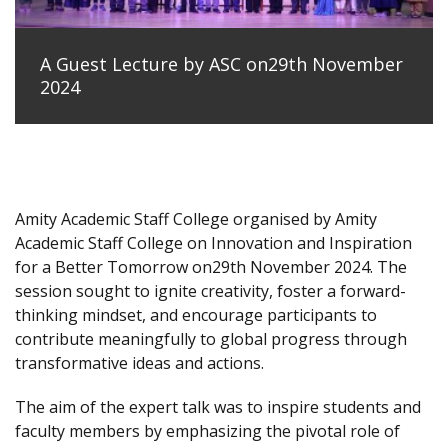
A Guest Lecture by ASC on29th November
2024
Amity Academic Staff College organised by Amity
Academic Staff College on Innovation and Inspiration
for a Better Tomorrow on29th November 2024. The
session sought to ignite creativity, foster a forward-
thinking mindset, and encourage participants to
contribute meaningfully to global progress through
transformative ideas and actions.
The aim of the expert talk was to inspire students and
faculty members by emphasizing the pivotal role of