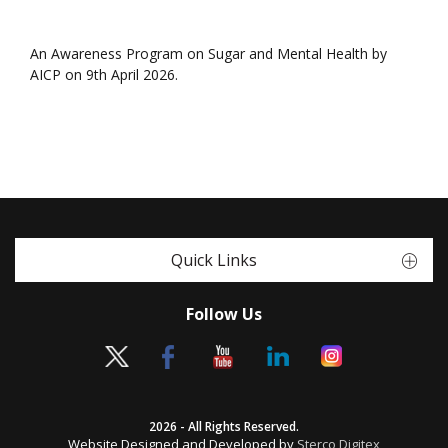
An Awareness Program on Sugar and Mental Health by
AICP on 9th April 2026.
Quick Links
Follow Us
2026 - All Rights Reserved.
Website Designed and Developed by
Sterco Digitex