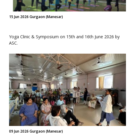
15 Jun 2026 Gurgaon (Manesar)
Yoga Clinic & Symposium on 15th and 16th June 2026 by
ASC.
09 Jun 2026 Gurgaon (Manesar)