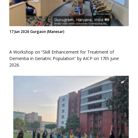
17 Jun 2026 Gurgaon (Manesar)
A Workshop on “Skill Enhancement for Treatment of
Dementia in Geriatric Population” by AICP on 17th june
2026.