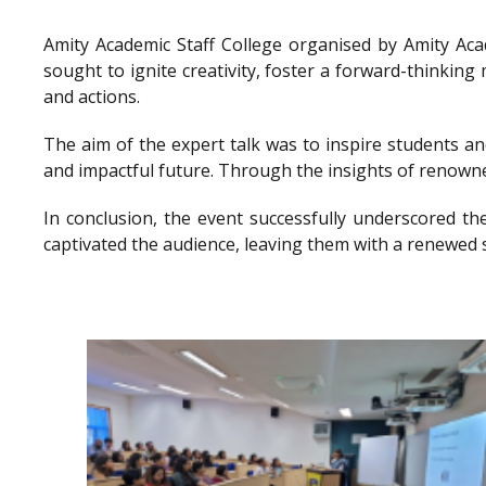
Amity Academic Staff College organised by Amity Ac
sought to ignite creativity, foster a forward-thinkin
and actions.
The aim of the expert talk was to inspire students a
and impactful future. Through the insights of renowne
In conclusion, the event successfully underscored th
captivated the audience, leaving them with a renewed 