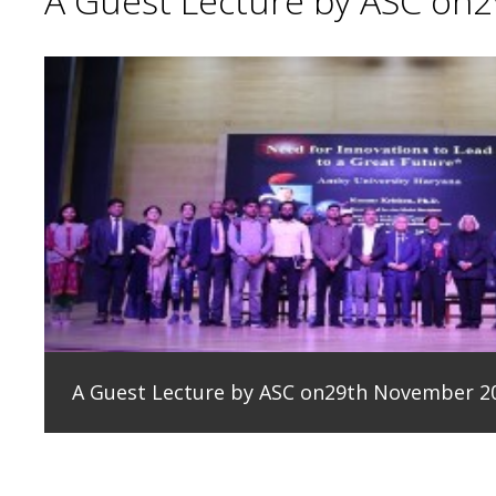
A Guest Lecture by ASC on
A Guest Lecture by ASC on29th November 2