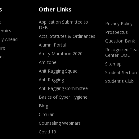
s
Other Links
a
Application Submitted to
Privacy Policy
DEB
emics
Prospectus
Acts, Statutes & Ordinances
lly Ahead
Question Bank
Alumni Portal
ure
Recognized Teac
Amity Marathon 2020
Center: UOL
ves
Amizone
Sitemap
Anit Ragging Squad
Student Section
Anti Ragging
Student's Club
Anti Ragging Committee
Basics of Cyber Hygiene
Blog
Circular
Counseling Webinars
Covid 19