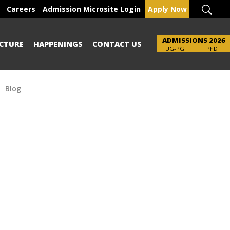
Careers
Admission Microsite Login
Apply Now
ADMISSIONS 2026
CTURE
HAPPENINGS
CONTACT US
Brochure
UG-PG
PhD
Blog