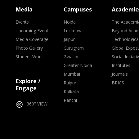
Media
Campuses
Academic
Events
Noida
The Academi
Upcoming Events
Lucknow
Beyond Acad
Media Coverage
Jaipur
Technologica
Photo Gallery
Gurugram
Global Expos
Student Work
Gwalior
Social Initiati
Greater Noida
Institutes
Mumbai
Journals
Explore /
Raipur
BRICS
Engage
Kolkata
Ranchi
360° VIEW