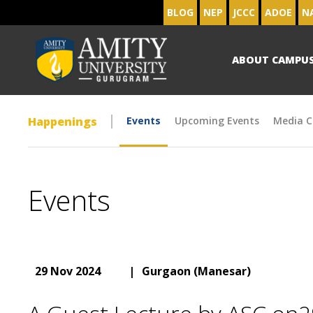
BLOG
NEP
JCCC
ADOE
N
ABOUT CAMPU
Happenings
Events
Upcoming Events
Media C
Events
29 Nov 2024
|
Gurgaon (Manesar)