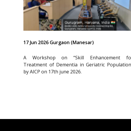
17 Jun 2026 Gurgaon (Manesar)
A Workshop on “Skill Enhancement fo
Treatment of Dementia in Geriatric Population
by AICP on 17th june 2026.