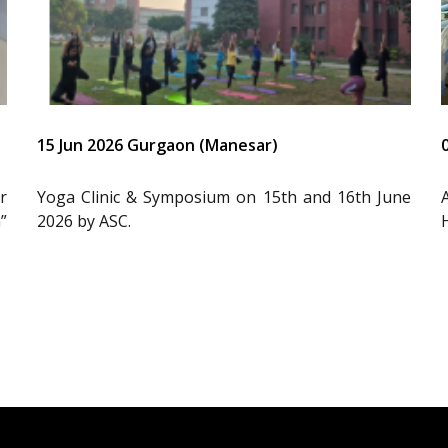
15 Jun 2026 Gurgaon (Manesar)
r
Yoga Clinic & Symposium on 15th and 16th June
”
2026 by ASC.