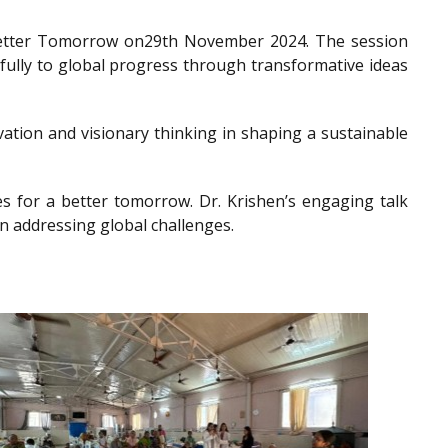
a Better Tomorrow on29th November 2024. The session
gfully to global progress through transformative ideas
ation and visionary thinking in shaping a sustainable
es for a better tomorrow. Dr. Krishen’s engaging talk
n addressing global challenges.