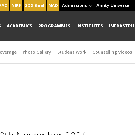
AAC
NIRF
SDG Goal
NAD
Admissions
Amity Universe
S
ACADEMICS
PROGRAMMES
INSTITUTES
INFRASTRU
overage
Photo Gallery
Student Work
Counselling Videos