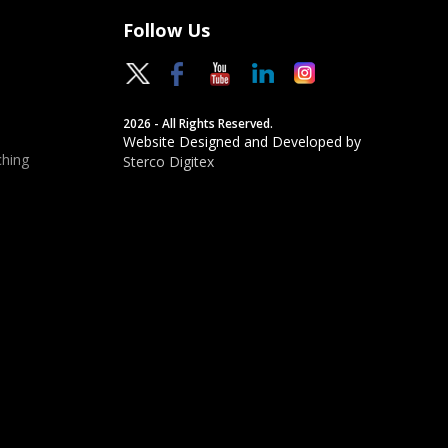
Follow Us
2026 - All Rights Reserved.
Website Designed and Developed by
hing
Sterco Digitex