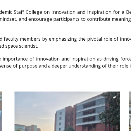
ademic Staff College on Innovation and Inspiration for 
g mindset, and encourage participants to contribute meanin
nd faculty members by emphasizing the pivotal role of innov
d space scientist.
e importance of innovation and inspiration as driving forc
sense of purpose and a deeper understanding of their role i