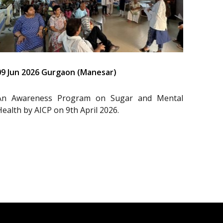
09 Jun 2026 Gurgaon (Manesar)
An Awareness Program on Sugar and Mental
Health by AICP on 9th April 2026.