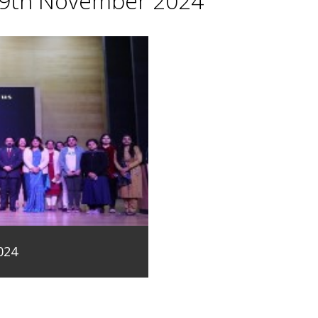
29th November 2024
024