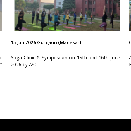
15 Jun 2026 Gurgaon (Manesar)
r
Yoga Clinic & Symposium on 15th and 16th June
”
2026 by ASC.