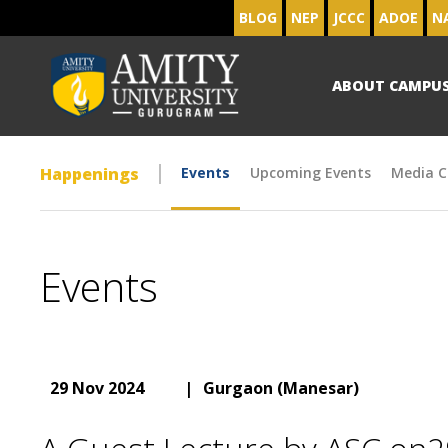
BLOG
NEP
JCCC
ADOE
N
ABOUT CAMPU
Happenings
Events
Upcoming Events
Media C
Events
29 Nov 2024
|
Gurgaon (Manesar)