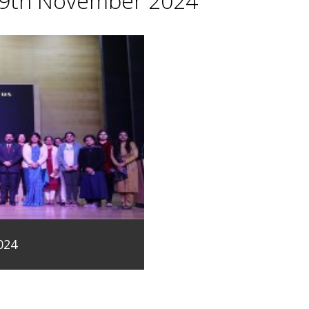
29th November 2024
024