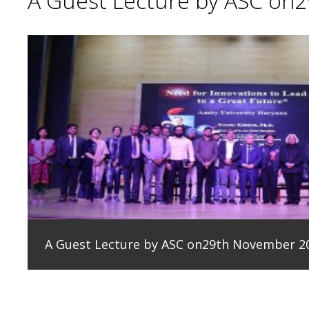
A Guest Lecture by ASC on
A Guest Lecture by ASC on29th November 2