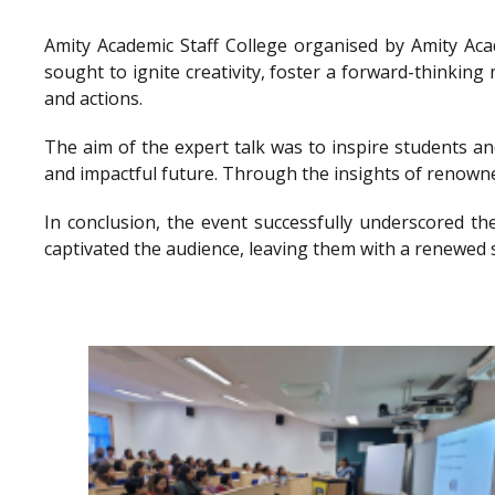
Amity Academic Staff College organised by Amity Ac
sought to ignite creativity, foster a forward-thinkin
and actions.
The aim of the expert talk was to inspire students a
and impactful future. Through the insights of renowne
In conclusion, the event successfully underscored th
captivated the audience, leaving them with a renewed 