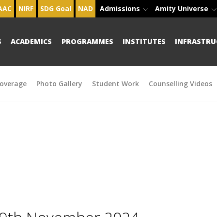
AAC
NIRF
SDG Goal
NAD
Admissions
Amity Universe
S
ACADEMICS
PROGRAMMES
INSTITUTES
INFRASTRU
overage
Photo Gallery
Student Work
Counselling Videos