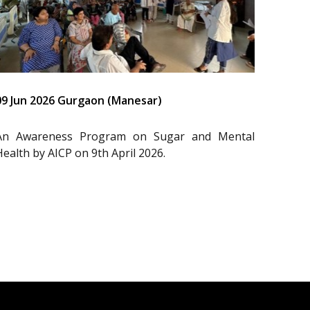
09 Jun 2026 Gurgaon (Manesar)
An Awareness Program on Sugar and Mental
Health by AICP on 9th April 2026.