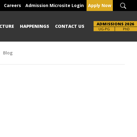
Careers
Admission Microsite Login
Apply Now
ADMISSIONS 2026
CTURE
HAPPENINGS
CONTACT US
Brochure
UG-PG
PhD
Blog