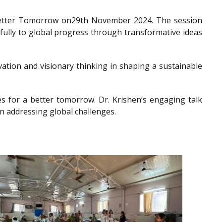
a Better Tomorrow on29th November 2024. The session
gfully to global progress through transformative ideas
ation and visionary thinking in shaping a sustainable
es for a better tomorrow. Dr. Krishen’s engaging talk
n addressing global challenges.