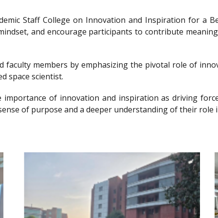
ademic Staff College on Innovation and Inspiration for 
g mindset, and encourage participants to contribute meanin
nd faculty members by emphasizing the pivotal role of innov
d space scientist.
e importance of innovation and inspiration as driving forc
sense of purpose and a deeper understanding of their role i