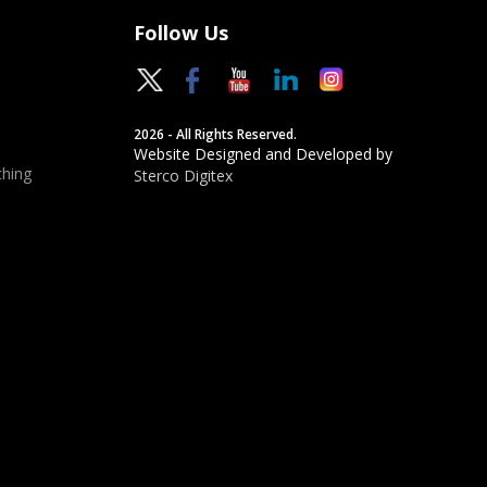
Follow Us
2026 - All Rights Reserved.
Website Designed and Developed by
hing
Sterco Digitex