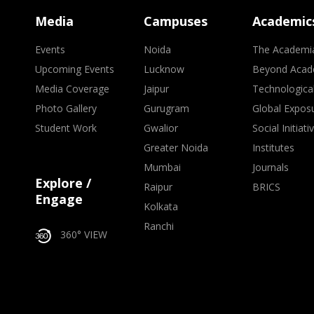
Media
Campuses
Academic
Events
Noida
The Academi
Upcoming Events
Lucknow
Beyond Acad
Media Coverage
Jaipur
Technologica
Photo Gallery
Gurugram
Global Expos
Student Work
Gwalior
Social Initiati
Greater Noida
Institutes
Mumbai
Journals
Explore /
Raipur
BRICS
Engage
Kolkata
Ranchi
360° VIEW