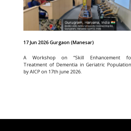
17 Jun 2026 Gurgaon (Manesar)
A Workshop on “Skill Enhancement fo
Treatment of Dementia in Geriatric Population
by AICP on 17th june 2026.