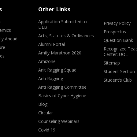
s
Other Links
a
Application Submitted to
Privacy Policy
DEB
emics
Prospectus
Acts, Statutes & Ordinances
lly Ahead
Question Bank
Alumni Portal
ure
Recognized Teac
Amity Marathon 2020
Center: UOL
ves
Amizone
Sitemap
Anit Ragging Squad
Student Section
Anti Ragging
Student's Club
Anti Ragging Committee
Basics of Cyber Hygiene
Blog
Circular
Counseling Webinars
Covid 19