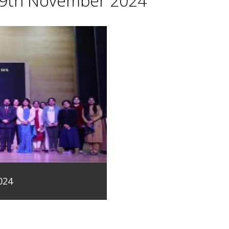
29th November 2024
024