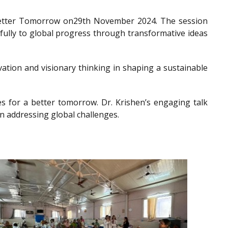
a Better Tomorrow on29th November 2024. The session
gfully to global progress through transformative ideas
ation and visionary thinking in shaping a sustainable
es for a better tomorrow. Dr. Krishen’s engaging talk
n addressing global challenges.