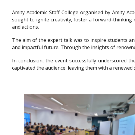
Amity Academic Staff College organised by Amity Ac
sought to ignite creativity, foster a forward-thinkin
and actions.
The aim of the expert talk was to inspire students a
and impactful future. Through the insights of renowne
In conclusion, the event successfully underscored th
captivated the audience, leaving them with a renewed 