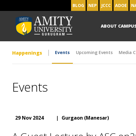
BLOG
NEP
JCCC
ADOE
N
ABOUT CAMPU
Happenings
Events
Upcoming Events
Media C
Events
29 Nov 2024
|
Gurgaon (Manesar)