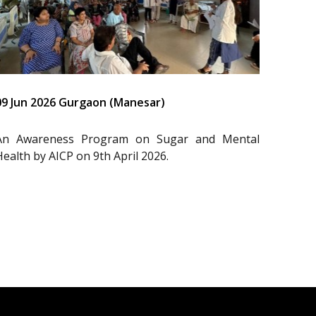
09 Jun 2026 Gurgaon (Manesar)
An Awareness Program on Sugar and Mental
Health by AICP on 9th April 2026.