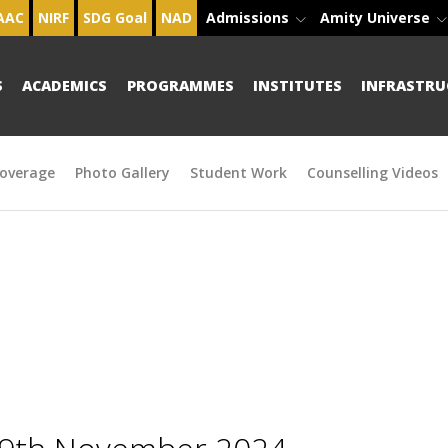
AAC
NIRF
SDG Goal
NAD
Admissions
Amity Universe
S
ACADEMICS
PROGRAMMES
INSTITUTES
INFRASTRU
overage
Photo Gallery
Student Work
Counselling Videos