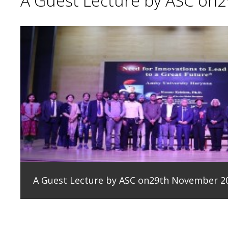
A Guest Lecture by ASC on
A Guest Lecture by ASC on29th November 2