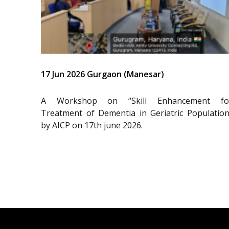
17 Jun 2026 Gurgaon (Manesar)
A Workshop on “Skill Enhancement fo
Treatment of Dementia in Geriatric Population
by AICP on 17th june 2026.