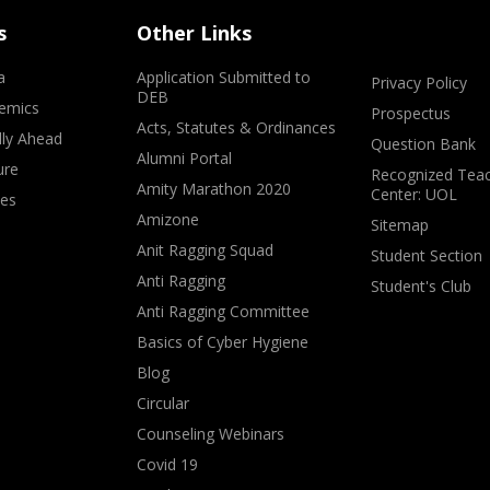
s
Other Links
a
Application Submitted to
Privacy Policy
DEB
emics
Prospectus
Acts, Statutes & Ordinances
lly Ahead
Question Bank
Alumni Portal
ure
Recognized Teac
Amity Marathon 2020
Center: UOL
ves
Amizone
Sitemap
Anit Ragging Squad
Student Section
Anti Ragging
Student's Club
Anti Ragging Committee
Basics of Cyber Hygiene
Blog
Circular
Counseling Webinars
Covid 19