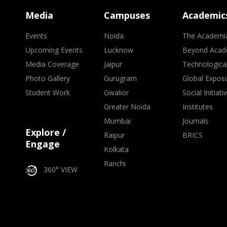
Media
Campuses
Academic
Events
Noida
The Academi
Upcoming Events
Lucknow
Beyond Acad
Media Coverage
Jaipur
Technologica
Photo Gallery
Gurugram
Global Expos
Student Work
Gwalior
Social Initiati
Greater Noida
Institutes
Mumbai
Journals
Explore /
Raipur
BRICS
Engage
Kolkata
Ranchi
360° VIEW