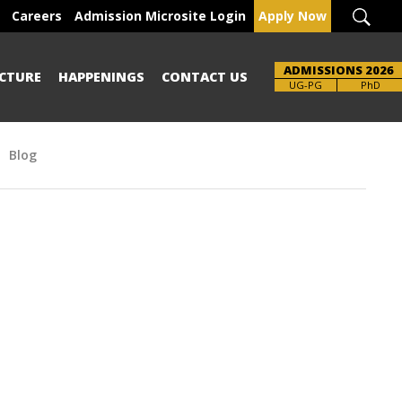
Careers
Admission Microsite Login
Apply Now
ADMISSIONS 2026
CTURE
HAPPENINGS
CONTACT US
Brochure
UG-PG
PhD
Blog