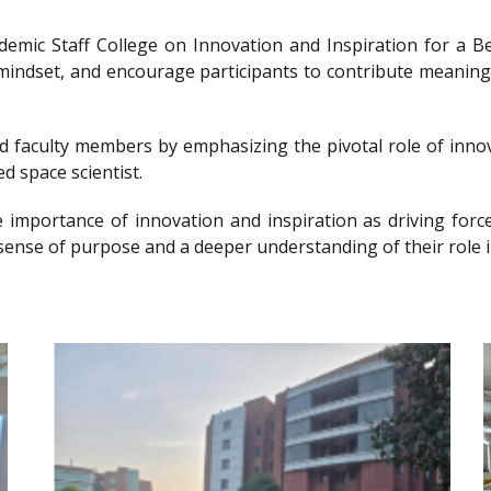
ademic Staff College on Innovation and Inspiration for 
g mindset, and encourage participants to contribute meanin
nd faculty members by emphasizing the pivotal role of innov
d space scientist.
e importance of innovation and inspiration as driving forc
sense of purpose and a deeper understanding of their role i