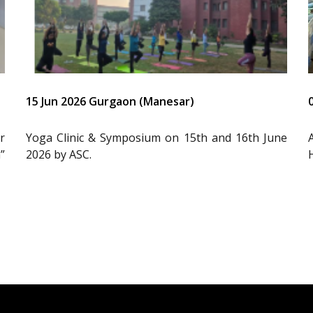
15 Jun 2026 Gurgaon (Manesar)
r
Yoga Clinic & Symposium on 15th and 16th June
”
2026 by ASC.