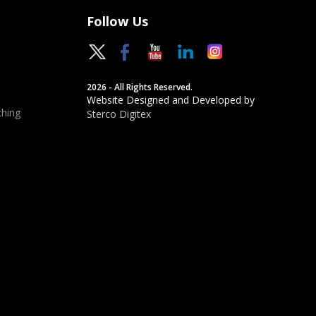
Follow Us
2026 - All Rights Reserved.
Website Designed and Developed by
hing
Sterco Digitex