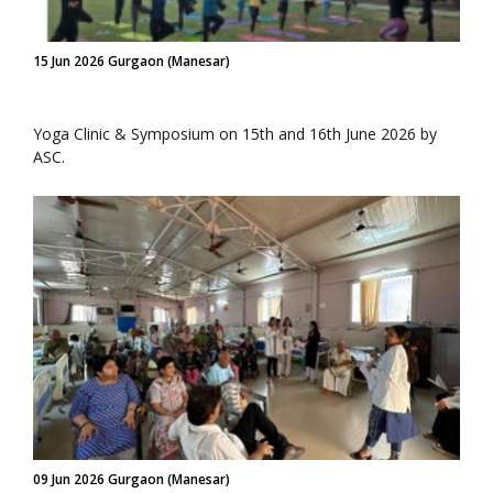
15 Jun 2026 Gurgaon (Manesar)
Yoga Clinic & Symposium on 15th and 16th June 2026 by
ASC.
09 Jun 2026 Gurgaon (Manesar)