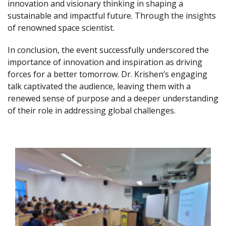
innovation and visionary thinking in shaping a
sustainable and impactful future. Through the insights
of renowned space scientist.
In conclusion, the event successfully underscored the
importance of innovation and inspiration as driving
forces for a better tomorrow. Dr. Krishen’s engaging
talk captivated the audience, leaving them with a
renewed sense of purpose and a deeper understanding
of their role in addressing global challenges.