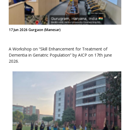
17 Jun 2026 Gurgaon (Manesar)
A Workshop on “Skill Enhancement for Treatment of
Dementia in Geriatric Population” by AICP on 17th june
2026.