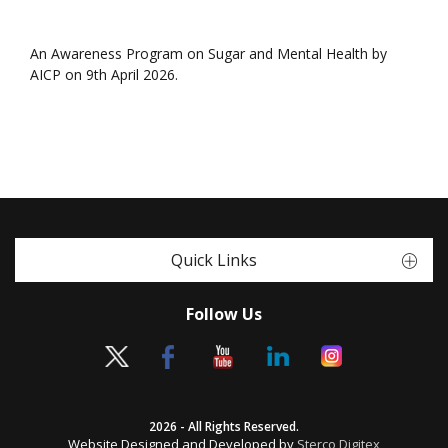
An Awareness Program on Sugar and Mental Health by
AICP on 9th April 2026.
Quick Links
Follow Us
2026 - All Rights Reserved.
Website Designed and Developed by
Sterco Digitex