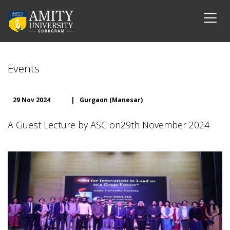
Events
29 Nov 2024
|
Gurgaon (Manesar)
A Guest Lecture by ASC on29th November 2024