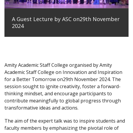
A Guest Lecture by ASC on29th November
2024
Amity Academic Staff College organised by Amity
Academic Staff College on Innovation and Inspiration
for a Better Tomorrow on29th November 2024. The
session sought to ignite creativity, foster a forward-
thinking mindset, and encourage participants to
contribute meaningfully to global progress through
transformative ideas and actions.
The aim of the expert talk was to inspire students and
faculty members by emphasizing the pivotal role of