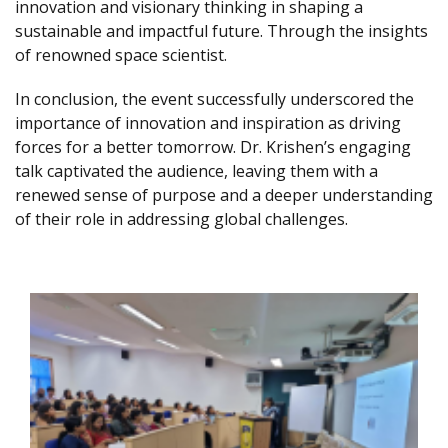
innovation and visionary thinking in shaping a
sustainable and impactful future. Through the insights
of renowned space scientist.
In conclusion, the event successfully underscored the
importance of innovation and inspiration as driving
forces for a better tomorrow. Dr. Krishen’s engaging
talk captivated the audience, leaving them with a
renewed sense of purpose and a deeper understanding
of their role in addressing global challenges.