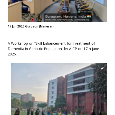
17 Jun 2026 Gurgaon (Manesar)
A Workshop on “Skill Enhancement for Treatment of
Dementia in Geriatric Population” by AICP on 17th june
2026.