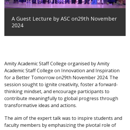
A Guest Lecture by ASC on29th November
2024
Amity Academic Staff College organised by Amity
Academic Staff College on Innovation and Inspiration
for a Better Tomorrow on29th November 2024. The
session sought to ignite creativity, foster a forward-
thinking mindset, and encourage participants to
contribute meaningfully to global progress through
transformative ideas and actions.
The aim of the expert talk was to inspire students and
faculty members by emphasizing the pivotal role of