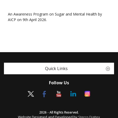
An Awareness Program on Sugar and Mental Health by
AICP on 9th April 2026.
Quick Links
Follow Us
2026 - All Rights Reserved.
Website Designed and Developed by
Sterco Digitex