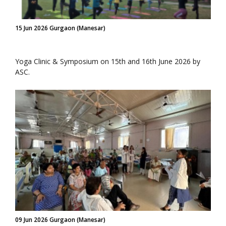
15 Jun 2026 Gurgaon (Manesar)
Yoga Clinic & Symposium on 15th and 16th June 2026 by
ASC.
09 Jun 2026 Gurgaon (Manesar)