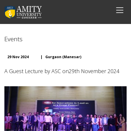
Events
29 Nov 2024
|
Gurgaon (Manesar)
A Guest Lecture by ASC on29th November 2024