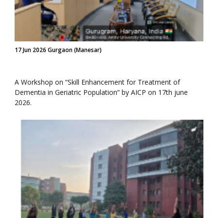
17 Jun 2026 Gurgaon (Manesar)
A Workshop on “Skill Enhancement for Treatment of
Dementia in Geriatric Population” by AICP on 17th june
2026.