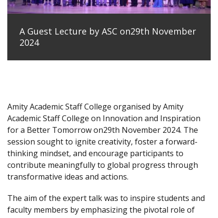
A Guest Lecture by ASC on29th November
2024
Amity Academic Staff College organised by Amity
Academic Staff College on Innovation and Inspiration
for a Better Tomorrow on29th November 2024. The
session sought to ignite creativity, foster a forward-
thinking mindset, and encourage participants to
contribute meaningfully to global progress through
transformative ideas and actions.
The aim of the expert talk was to inspire students and
faculty members by emphasizing the pivotal role of