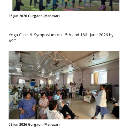
15 Jun 2026 Gurgaon (Manesar)
Yoga Clinic & Symposium on 15th and 16th June 2026 by
ASC.
09 Jun 2026 Gurgaon (Manesar)