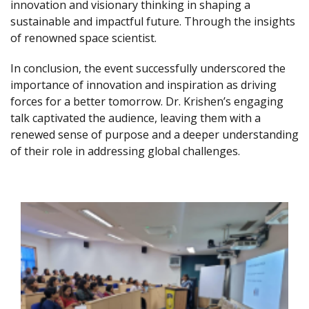
innovation and visionary thinking in shaping a
sustainable and impactful future. Through the insights
of renowned space scientist.
In conclusion, the event successfully underscored the
importance of innovation and inspiration as driving
forces for a better tomorrow. Dr. Krishen’s engaging
talk captivated the audience, leaving them with a
renewed sense of purpose and a deeper understanding
of their role in addressing global challenges.