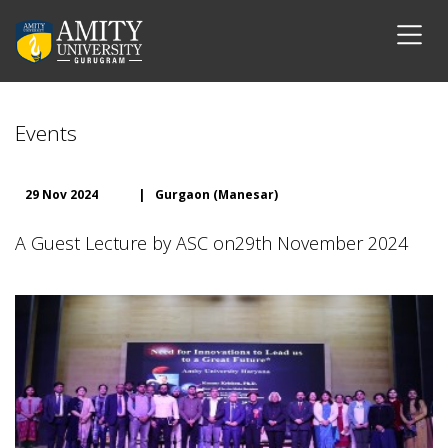
Events
29 Nov 2024
|
Gurgaon (Manesar)
A Guest Lecture by ASC on29th November 2024