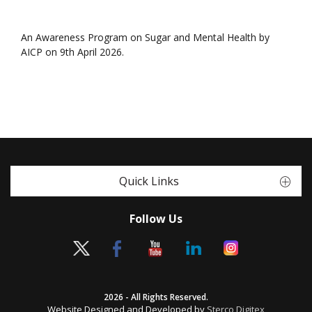
An Awareness Program on Sugar and Mental Health by
AICP on 9th April 2026.
Quick Links
Follow Us
2026 - All Rights Reserved.
Website Designed and Developed by
Sterco Digitex