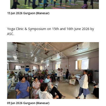
15 Jun 2026 Gurgaon (Manesar)
Yoga Clinic & Symposium on 15th and 16th June 2026 by
ASC.
09 Jun 2026 Gurgaon (Manesar)