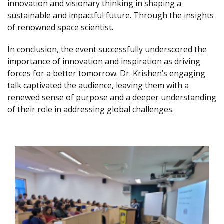
innovation and visionary thinking in shaping a
sustainable and impactful future. Through the insights
of renowned space scientist.
In conclusion, the event successfully underscored the
importance of innovation and inspiration as driving
forces for a better tomorrow. Dr. Krishen’s engaging
talk captivated the audience, leaving them with a
renewed sense of purpose and a deeper understanding
of their role in addressing global challenges.