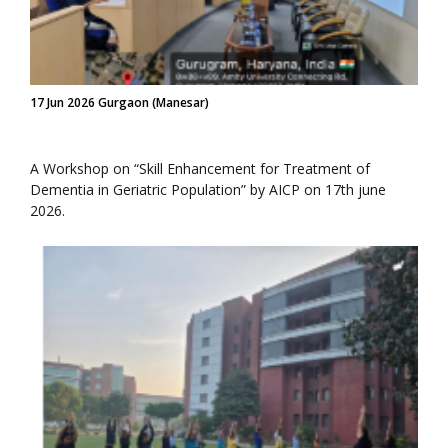
17 Jun 2026 Gurgaon (Manesar)
A Workshop on “Skill Enhancement for Treatment of
Dementia in Geriatric Population” by AICP on 17th june
2026.