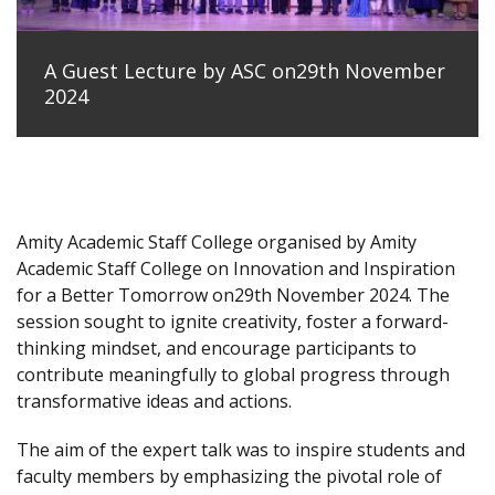
A Guest Lecture by ASC on29th November
2024
Amity Academic Staff College organised by Amity
Academic Staff College on Innovation and Inspiration
for a Better Tomorrow on29th November 2024. The
session sought to ignite creativity, foster a forward-
thinking mindset, and encourage participants to
contribute meaningfully to global progress through
transformative ideas and actions.
The aim of the expert talk was to inspire students and
faculty members by emphasizing the pivotal role of