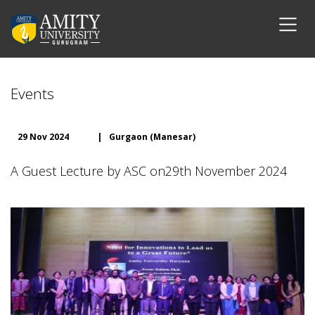
Events
29 Nov 2024
|
Gurgaon (Manesar)
A Guest Lecture by ASC on29th November 2024