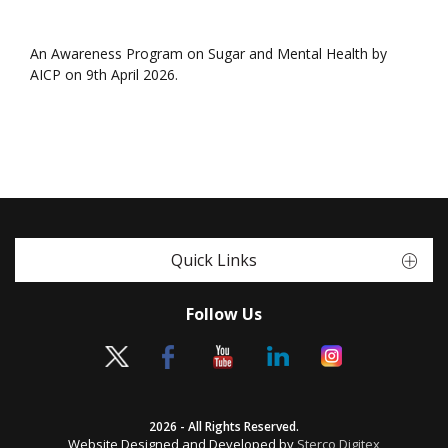
An Awareness Program on Sugar and Mental Health by
AICP on 9th April 2026.
Quick Links
Follow Us
2026 - All Rights Reserved.
Website Designed and Developed by
Sterco Digitex