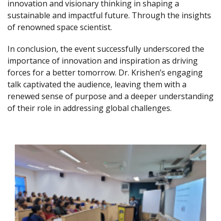
innovation and visionary thinking in shaping a
sustainable and impactful future. Through the insights
of renowned space scientist.
In conclusion, the event successfully underscored the
importance of innovation and inspiration as driving
forces for a better tomorrow. Dr. Krishen’s engaging
talk captivated the audience, leaving them with a
renewed sense of purpose and a deeper understanding
of their role in addressing global challenges.