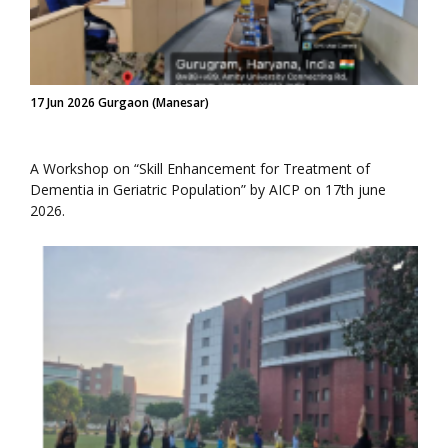
17 Jun 2026 Gurgaon (Manesar)
A Workshop on “Skill Enhancement for Treatment of
Dementia in Geriatric Population” by AICP on 17th june
2026.