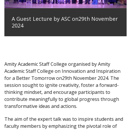
A Guest Lecture by ASC on29th November
2024
Amity Academic Staff College organised by Amity
Academic Staff College on Innovation and Inspiration
for a Better Tomorrow on29th November 2024. The
session sought to ignite creativity, foster a forward-
thinking mindset, and encourage participants to
contribute meaningfully to global progress through
transformative ideas and actions.
The aim of the expert talk was to inspire students and
faculty members by emphasizing the pivotal role of