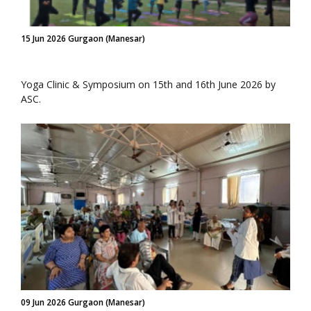
15 Jun 2026 Gurgaon (Manesar)
Yoga Clinic & Symposium on 15th and 16th June 2026 by
ASC.
09 Jun 2026 Gurgaon (Manesar)