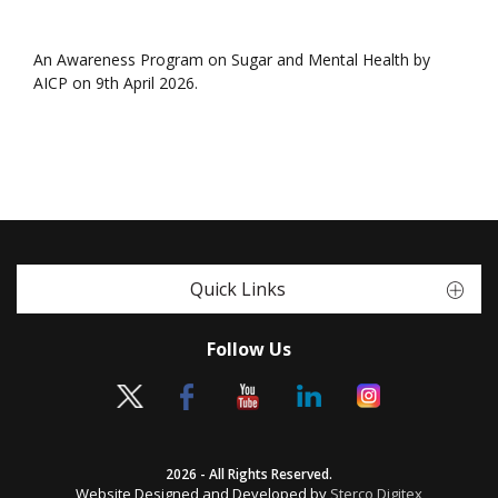
An Awareness Program on Sugar and Mental Health by
AICP on 9th April 2026.
Quick Links
Follow Us
2026 - All Rights Reserved.
Website Designed and Developed by
Sterco Digitex