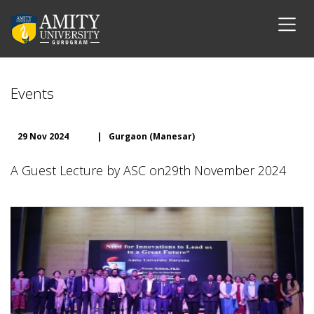
Events
29 Nov 2024
|
Gurgaon (Manesar)
A Guest Lecture by ASC on29th November 2024