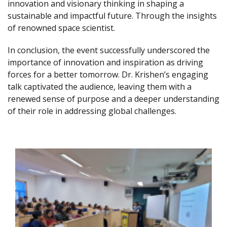
innovation and visionary thinking in shaping a
sustainable and impactful future. Through the insights
of renowned space scientist.
In conclusion, the event successfully underscored the
importance of innovation and inspiration as driving
forces for a better tomorrow. Dr. Krishen’s engaging
talk captivated the audience, leaving them with a
renewed sense of purpose and a deeper understanding
of their role in addressing global challenges.