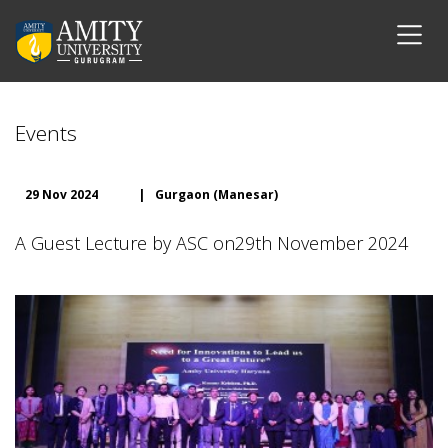
Events
29 Nov 2024
|
Gurgaon (Manesar)
A Guest Lecture by ASC on29th November 2024