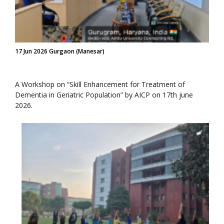
17 Jun 2026 Gurgaon (Manesar)
A Workshop on “Skill Enhancement for Treatment of
Dementia in Geriatric Population” by AICP on 17th june
2026.