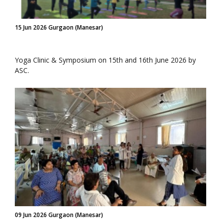
15 Jun 2026 Gurgaon (Manesar)
Yoga Clinic & Symposium on 15th and 16th June 2026 by
ASC.
09 Jun 2026 Gurgaon (Manesar)