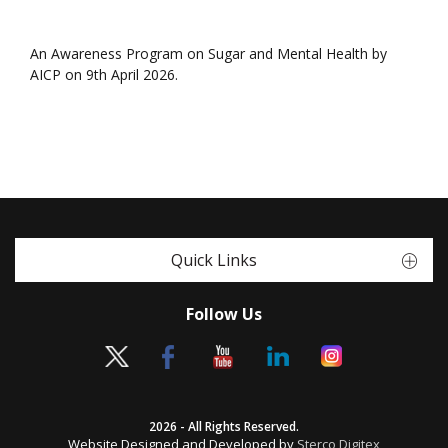
An Awareness Program on Sugar and Mental Health by
AICP on 9th April 2026.
Quick Links
Follow Us
2026 - All Rights Reserved.
Website Designed and Developed by
Sterco Digitex