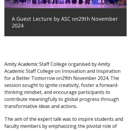
A Guest Lecture by ASC on29th November
2024
Amity Academic Staff College organised by Amity
Academic Staff College on Innovation and Inspiration
for a Better Tomorrow on29th November 2024. The
session sought to ignite creativity, foster a forward-
thinking mindset, and encourage participants to
contribute meaningfully to global progress through
transformative ideas and actions.
The aim of the expert talk was to inspire students and
faculty members by emphasizing the pivotal role of