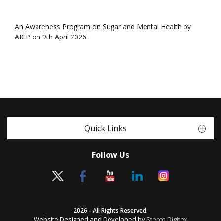
An Awareness Program on Sugar and Mental Health by
AICP on 9th April 2026.
Quick Links
Follow Us
2026 - All Rights Reserved.
Website Designed and Developed by
Sterco Digitex