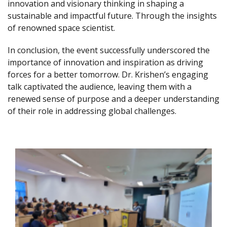
innovation and visionary thinking in shaping a
sustainable and impactful future. Through the insights
of renowned space scientist.
In conclusion, the event successfully underscored the
importance of innovation and inspiration as driving
forces for a better tomorrow. Dr. Krishen’s engaging
talk captivated the audience, leaving them with a
renewed sense of purpose and a deeper understanding
of their role in addressing global challenges.