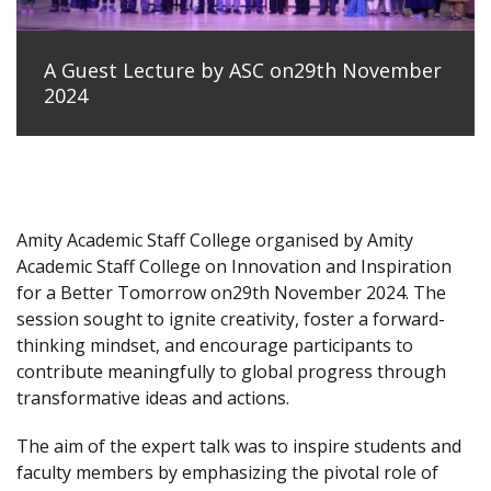
A Guest Lecture by ASC on29th November
2024
Amity Academic Staff College organised by Amity
Academic Staff College on Innovation and Inspiration
for a Better Tomorrow on29th November 2024. The
session sought to ignite creativity, foster a forward-
thinking mindset, and encourage participants to
contribute meaningfully to global progress through
transformative ideas and actions.
The aim of the expert talk was to inspire students and
faculty members by emphasizing the pivotal role of