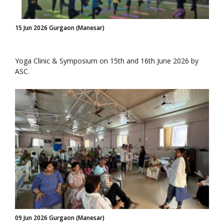
15 Jun 2026 Gurgaon (Manesar)
Yoga Clinic & Symposium on 15th and 16th June 2026 by
ASC.
09 Jun 2026 Gurgaon (Manesar)