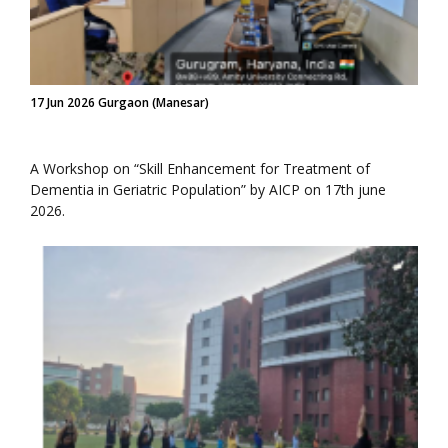
17 Jun 2026 Gurgaon (Manesar)
A Workshop on “Skill Enhancement for Treatment of
Dementia in Geriatric Population” by AICP on 17th june
2026.