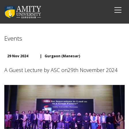
Events
29 Nov 2024
|
Gurgaon (Manesar)
A Guest Lecture by ASC on29th November 2024