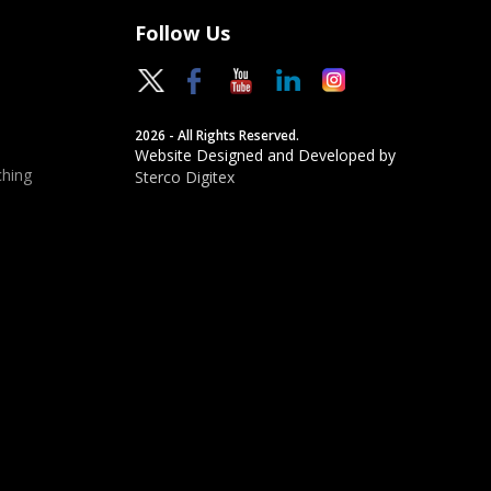
Follow Us
2026 - All Rights Reserved.
Website Designed and Developed by
hing
Sterco Digitex