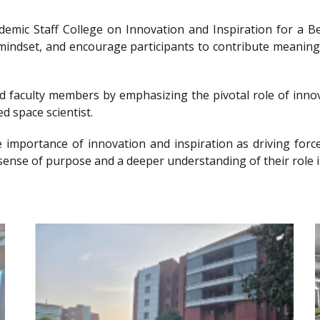
ademic Staff College on Innovation and Inspiration for 
g mindset, and encourage participants to contribute meanin
nd faculty members by emphasizing the pivotal role of innov
d space scientist.
e importance of innovation and inspiration as driving forc
sense of purpose and a deeper understanding of their role i