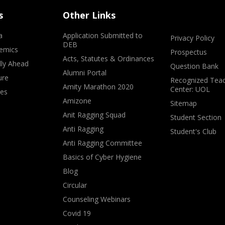
s
Other Links
a
Application Submitted to
Privacy Policy
DEB
emics
Prospectus
Acts, Statutes & Ordinances
lly Ahead
Question Bank
Alumni Portal
ure
Recognized Teac
Amity Marathon 2020
Center: UOL
ves
Amizone
Sitemap
Anit Ragging Squad
Student Section
Anti Ragging
Student's Club
Anti Ragging Committee
Basics of Cyber Hygiene
Blog
Circular
Counseling Webinars
Covid 19