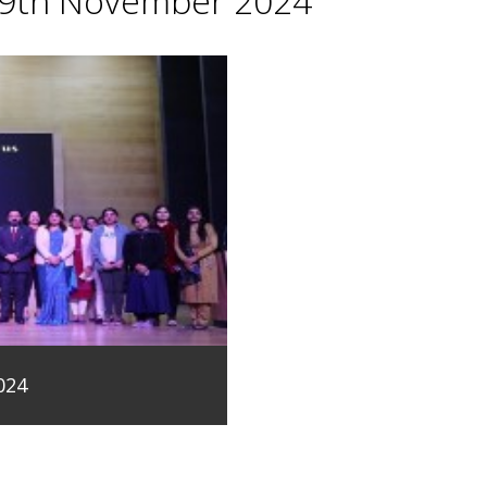
29th November 2024
024