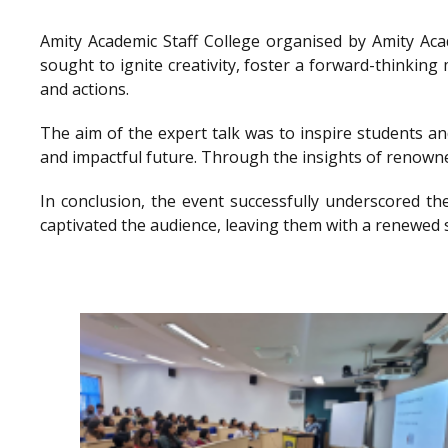
Amity Academic Staff College organised by Amity Ac
sought to ignite creativity, foster a forward-thinkin
and actions.
The aim of the expert talk was to inspire students a
and impactful future. Through the insights of renowne
In conclusion, the event successfully underscored th
captivated the audience, leaving them with a renewed 