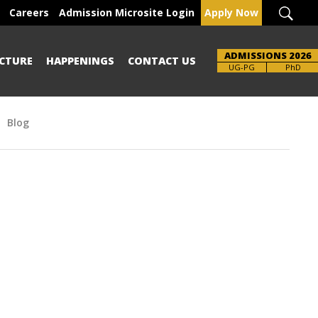
Careers
Admission Microsite Login
Apply Now
ADMISSIONS 2026
CTURE
HAPPENINGS
CONTACT US
UG-PG
PhD
Blog