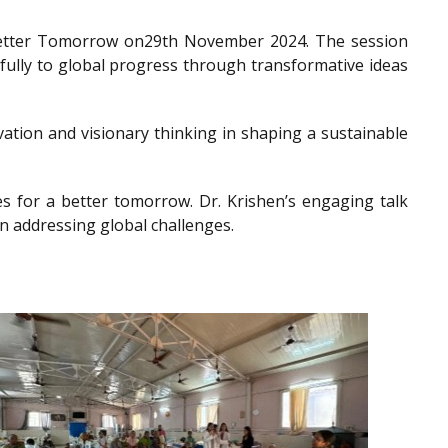
a Better Tomorrow on29th November 2024. The session
gfully to global progress through transformative ideas
ation and visionary thinking in shaping a sustainable
es for a better tomorrow. Dr. Krishen’s engaging talk
n addressing global challenges.