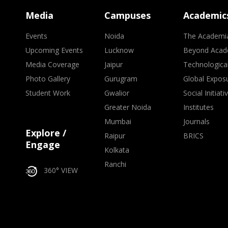
Media
Campuses
Academic
Events
Noida
The Academi
Upcoming Events
Lucknow
Beyond Acad
Media Coverage
Jaipur
Technologica
Photo Gallery
Gurugram
Global Expos
Student Work
Gwalior
Social Initiati
Greater Noida
Institutes
Mumbai
Journals
Explore /
Raipur
BRICS
Engage
Kolkata
Ranchi
360° VIEW