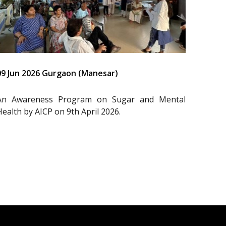
09 Jun 2026 Gurgaon (Manesar)
An Awareness Program on Sugar and Mental
Health by AICP on 9th April 2026.