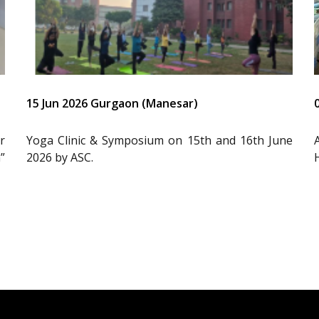
15 Jun 2026 Gurgaon (Manesar)
r
Yoga Clinic & Symposium on 15th and 16th June
”
2026 by ASC.