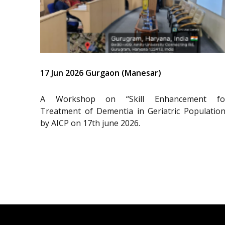
17 Jun 2026 Gurgaon (Manesar)
A Workshop on “Skill Enhancement fo
Treatment of Dementia in Geriatric Population
by AICP on 17th june 2026.