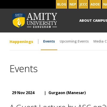
BLOG
NEP
JCCC
ADOE
N
ABOUT CAMPU
Happenings
Events
Upcoming Events
Media C
Events
29 Nov 2024
|
Gurgaon (Manesar)