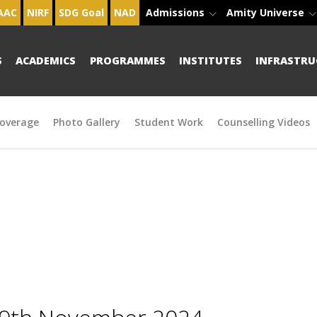
AAC
NIRF
SDG Goal
NAD
Admissions
Amity Universe
S
ACADEMICS
PROGRAMMES
INSTITUTES
INFRASTRU
overage
Photo Gallery
Student Work
Counselling Videos