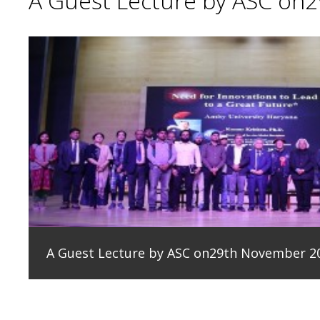
A Guest Lecture by ASC on
A Guest Lecture by ASC on29th November 2