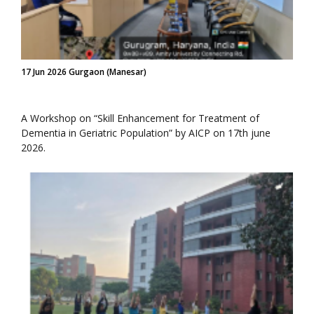
17 Jun 2026 Gurgaon (Manesar)
A Workshop on “Skill Enhancement for Treatment of
Dementia in Geriatric Population” by AICP on 17th june
2026.