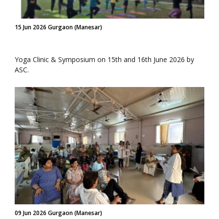
15 Jun 2026 Gurgaon (Manesar)
Yoga Clinic & Symposium on 15th and 16th June 2026 by
ASC.
09 Jun 2026 Gurgaon (Manesar)