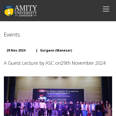
Events
29 Nov 2024
|
Gurgaon (Manesar)
A Guest Lecture by ASC on29th November 2024