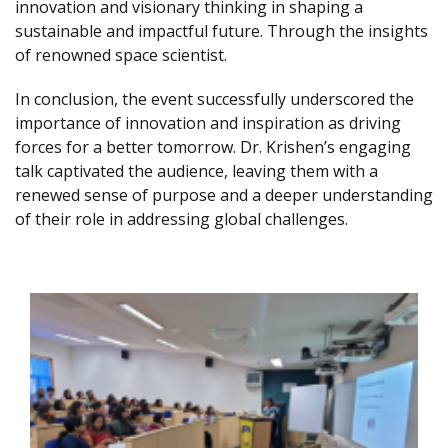
innovation and visionary thinking in shaping a
sustainable and impactful future. Through the insights
of renowned space scientist.
In conclusion, the event successfully underscored the
importance of innovation and inspiration as driving
forces for a better tomorrow. Dr. Krishen’s engaging
talk captivated the audience, leaving them with a
renewed sense of purpose and a deeper understanding
of their role in addressing global challenges.