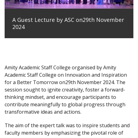
A Guest Lecture by ASC on29th November
2024
Amity Academic Staff College organised by Amity
Academic Staff College on Innovation and Inspiration
for a Better Tomorrow on29th November 2024. The
session sought to ignite creativity, foster a forward-
thinking mindset, and encourage participants to
contribute meaningfully to global progress through
transformative ideas and actions.
The aim of the expert talk was to inspire students and
faculty members by emphasizing the pivotal role of