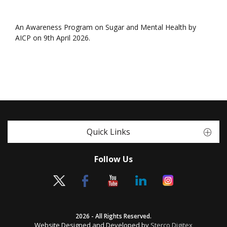
An Awareness Program on Sugar and Mental Health by
AICP on 9th April 2026.
Quick Links
Follow Us
2026 - All Rights Reserved.
Website Designed and Developed by
Sterco Digitex