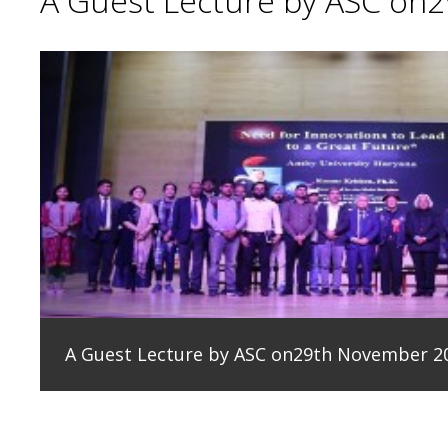
A Guest Lecture by ASC on
A Guest Lecture by ASC on29th November 2