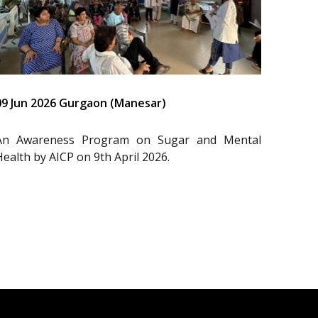
09 Jun 2026 Gurgaon (Manesar)
An Awareness Program on Sugar and Mental
Health by AICP on 9th April 2026.