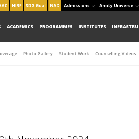
AAC
NIRF
SDG Goal
NAD
Admissions
Amity Universe
S
ACADEMICS
PROGRAMMES
INSTITUTES
INFRASTRU
overage
Photo Gallery
Student Work
Counselling Videos