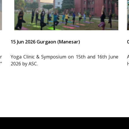
15 Jun 2026 Gurgaon (Manesar)
r
Yoga Clinic & Symposium on 15th and 16th June
”
2026 by ASC.