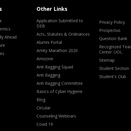
s
Other Links
a
Application Submitted to
Privacy Policy
DEB
emics
Prospectus
Acts, Statutes & Ordinances
lly Ahead
Question Bank
Alumni Portal
ure
Recognized Teac
Amity Marathon 2020
Center: UOL
ves
Amizone
Sitemap
Anit Ragging Squad
Student Section
Anti Ragging
Student's Club
Anti Ragging Committee
Basics of Cyber Hygiene
Blog
Circular
Counseling Webinars
Covid 19