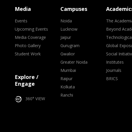
Media
Campuses
Academic
Events
Noida
The Academi
Upcoming Events
Lucknow
Beyond Acad
Media Coverage
Jaipur
Technologica
Photo Gallery
Gurugram
Global Expos
Student Work
Gwalior
Social Initiati
Greater Noida
Institutes
Mumbai
Journals
Explore /
Raipur
BRICS
Engage
Kolkata
Ranchi
360° VIEW