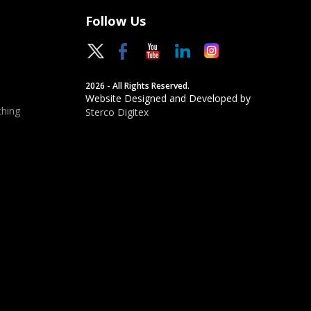
Follow Us
2026 - All Rights Reserved.
Website Designed and Developed by
hing
Sterco Digitex