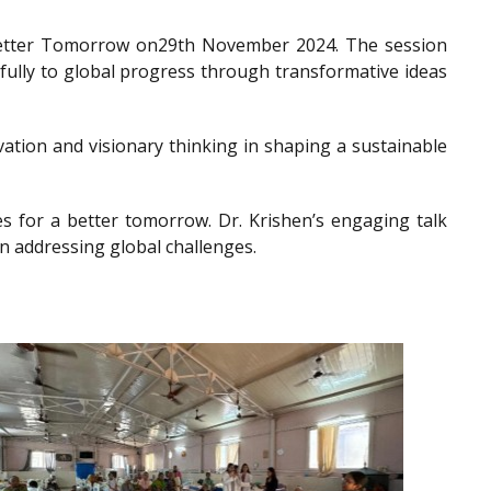
a Better Tomorrow on29th November 2024. The session
gfully to global progress through transformative ideas
ation and visionary thinking in shaping a sustainable
es for a better tomorrow. Dr. Krishen’s engaging talk
n addressing global challenges.