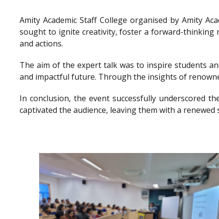
Amity Academic Staff College organised by Amity Ac
sought to ignite creativity, foster a forward-thinkin
and actions.
The aim of the expert talk was to inspire students a
and impactful future. Through the insights of renowne
In conclusion, the event successfully underscored th
captivated the audience, leaving them with a renewed 