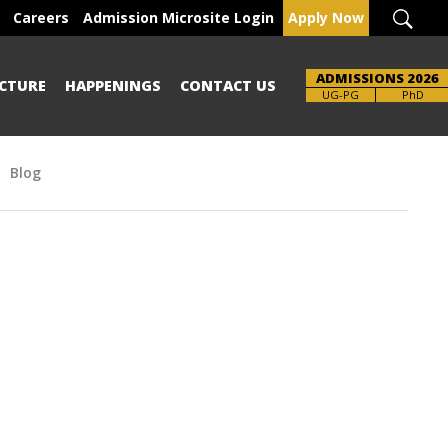
Careers
Admission Microsite Login
Apply Now
ADMISSIONS 2026
CTURE
HAPPENINGS
CONTACT US
Brochure
UG-PG
PhD
Blog