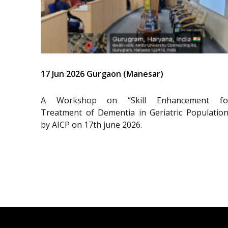
17 Jun 2026 Gurgaon (Manesar)
A Workshop on “Skill Enhancement fo
Treatment of Dementia in Geriatric Population
by AICP on 17th june 2026.