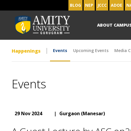
BLOG
NEP
JCCC
ADOE
N
ABOUT CAMPU
Happenings
Events
Upcoming Events
Media C
Events
29 Nov 2024
|
Gurgaon (Manesar)