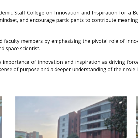
ademic Staff College on Innovation and Inspiration for 
g mindset, and encourage participants to contribute meanin
nd faculty members by emphasizing the pivotal role of innov
d space scientist.
e importance of innovation and inspiration as driving forc
sense of purpose and a deeper understanding of their role i