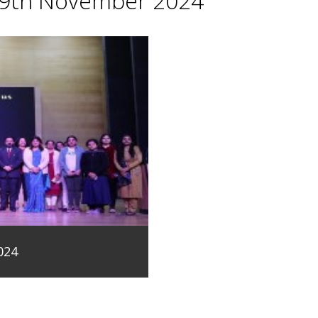
29th November 2024
024