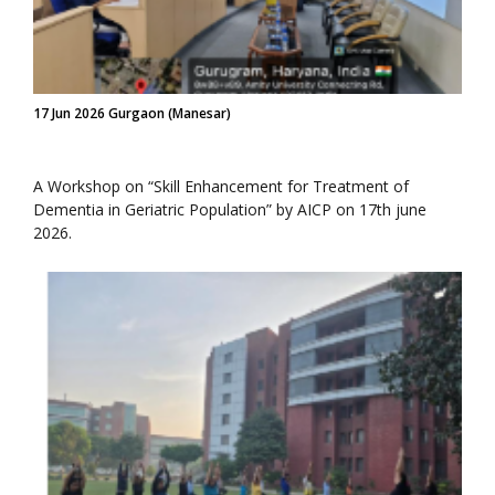
17 Jun 2026 Gurgaon (Manesar)
A Workshop on “Skill Enhancement for Treatment of
Dementia in Geriatric Population” by AICP on 17th june
2026.