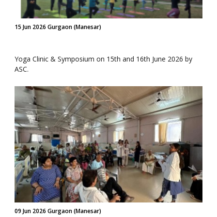
15 Jun 2026 Gurgaon (Manesar)
Yoga Clinic & Symposium on 15th and 16th June 2026 by
ASC.
09 Jun 2026 Gurgaon (Manesar)