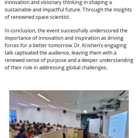
innovation and visionary thinking in shaping a
sustainable and impactful future. Through the insights
of renowned space scientist.
In conclusion, the event successfully underscored the
importance of innovation and inspiration as driving
forces for a better tomorrow. Dr. Krishen’s engaging
talk captivated the audience, leaving them with a
renewed sense of purpose and a deeper understanding
of their role in addressing global challenges.