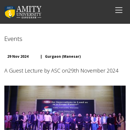
Events
29 Nov 2024
|
Gurgaon (Manesar)
A Guest Lecture by ASC on29th November 2024