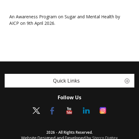
An Awareness Program on Sugar and Mental Health by
AICP on 9th April 2026.
Quick Links
Follow Us
2026 - All Rights Reserved.
Website Designed and Developed by
Sterco Digitex