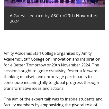
A Guest Lecture by ASC on29th November
2024
Amity Academic Staff College organised by Amity
Academic Staff College on Innovation and Inspiration
for a Better Tomorrow on29th November 2024. The
session sought to ignite creativity, foster a forward-
thinking mindset, and encourage participants to
contribute meaningfully to global progress through
transformative ideas and actions.
The aim of the expert talk was to inspire students and
faculty members by emphasizing the pivotal role of