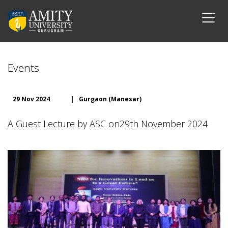
Events
29 Nov 2024
|
Gurgaon (Manesar)
A Guest Lecture by ASC on29th November 2024