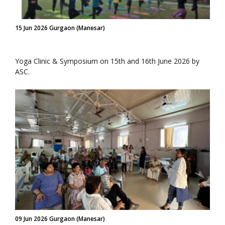
15 Jun 2026 Gurgaon (Manesar)
Yoga Clinic & Symposium on 15th and 16th June 2026 by
ASC.
09 Jun 2026 Gurgaon (Manesar)