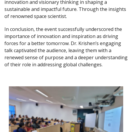
innovation and visionary thinking in shaping a
sustainable and impactful future. Through the insights
of renowned space scientist.
In conclusion, the event successfully underscored the
importance of innovation and inspiration as driving
forces for a better tomorrow. Dr. Krishen’s engaging
talk captivated the audience, leaving them with a
renewed sense of purpose and a deeper understanding
of their role in addressing global challenges.