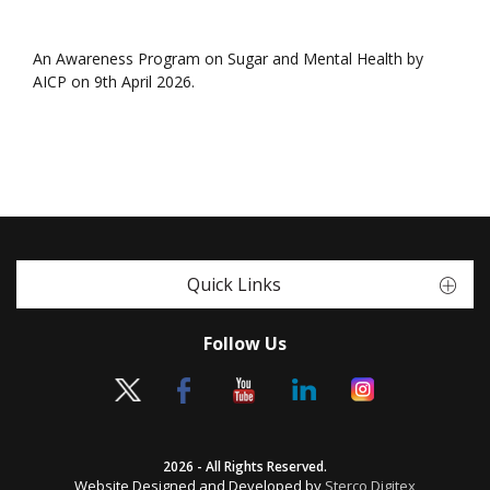
An Awareness Program on Sugar and Mental Health by
AICP on 9th April 2026.
Quick Links
Follow Us
2026 - All Rights Reserved.
Website Designed and Developed by
Sterco Digitex