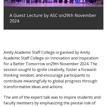
A Guest Lecture by ASC on29th November
2024
Amity Academic Staff College organised by Amity
Academic Staff College on Innovation and Inspiration
for a Better Tomorrow on29th November 2024. The
session sought to ignite creativity, foster a forward-
thinking mindset, and encourage participants to
contribute meaningfully to global progress through
transformative ideas and actions.
The aim of the expert talk was to inspire students and
faculty members by emphasizing the pivotal role of