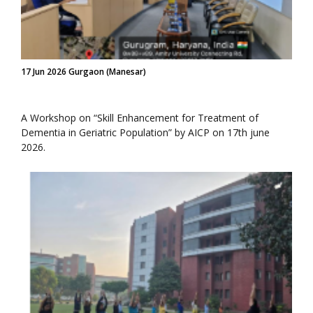
17 Jun 2026 Gurgaon (Manesar)
A Workshop on “Skill Enhancement for Treatment of
Dementia in Geriatric Population” by AICP on 17th june
2026.