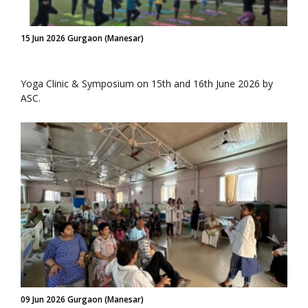
15 Jun 2026 Gurgaon (Manesar)
Yoga Clinic & Symposium on 15th and 16th June 2026 by
ASC.
09 Jun 2026 Gurgaon (Manesar)