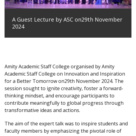
A Guest Lecture by ASC on29th November
2024
Amity Academic Staff College organised by Amity
Academic Staff College on Innovation and Inspiration
for a Better Tomorrow on29th November 2024. The
session sought to ignite creativity, foster a forward-
thinking mindset, and encourage participants to
contribute meaningfully to global progress through
transformative ideas and actions.
The aim of the expert talk was to inspire students and
faculty members by emphasizing the pivotal role of