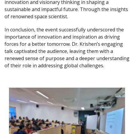
innovation and visionary thinking in shaping a
sustainable and impactful future. Through the insights
of renowned space scientist.
In conclusion, the event successfully underscored the
importance of innovation and inspiration as driving
forces for a better tomorrow. Dr. Krishen’s engaging
talk captivated the audience, leaving them with a
renewed sense of purpose and a deeper understanding
of their role in addressing global challenges.