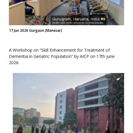
17 Jun 2026 Gurgaon (Manesar)
A Workshop on “Skill Enhancement for Treatment of
Dementia in Geriatric Population” by AICP on 17th june
2026.