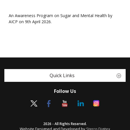
An Awareness Program on Sugar and Mental Health by
AICP on 9th April 2026.
Quick Links
Follow Us
2026 - All Rights Reserved.
Website Designed and Developed by
Sterco Digitex