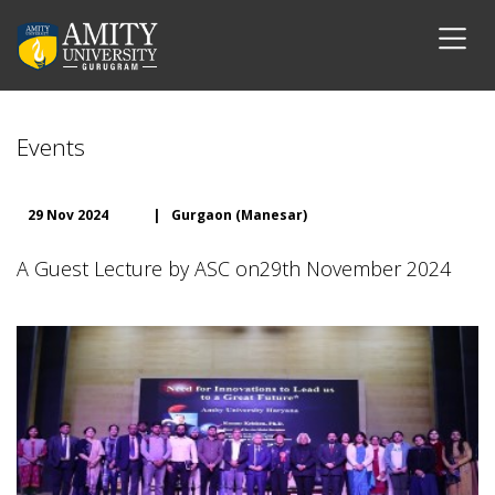
Events
29 Nov 2024
|
Gurgaon (Manesar)
A Guest Lecture by ASC on29th November 2024