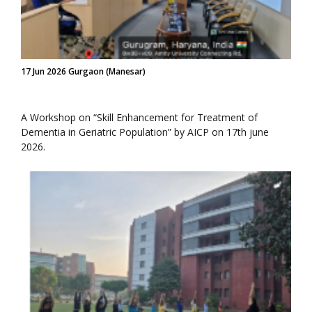
17 Jun 2026 Gurgaon (Manesar)
A Workshop on “Skill Enhancement for Treatment of
Dementia in Geriatric Population” by AICP on 17th june
2026.