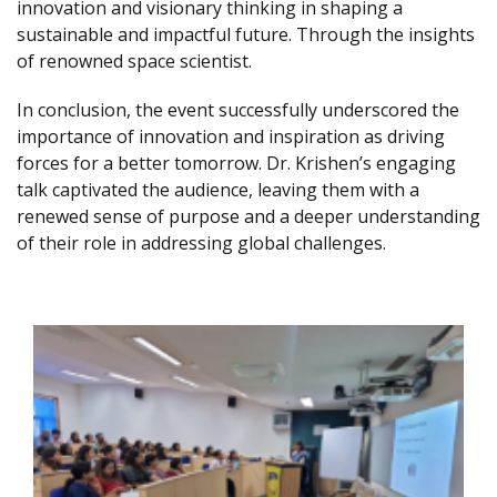
innovation and visionary thinking in shaping a
sustainable and impactful future. Through the insights
of renowned space scientist.
In conclusion, the event successfully underscored the
importance of innovation and inspiration as driving
forces for a better tomorrow. Dr. Krishen’s engaging
talk captivated the audience, leaving them with a
renewed sense of purpose and a deeper understanding
of their role in addressing global challenges.