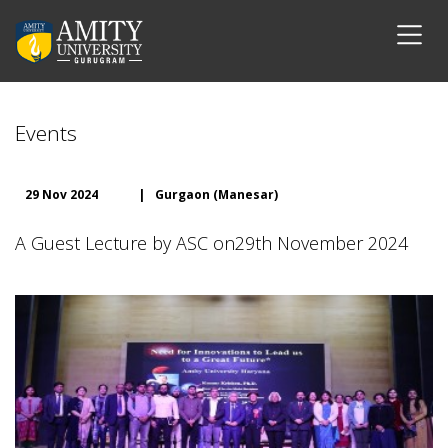
Events
29 Nov 2024
|
Gurgaon (Manesar)
A Guest Lecture by ASC on29th November 2024