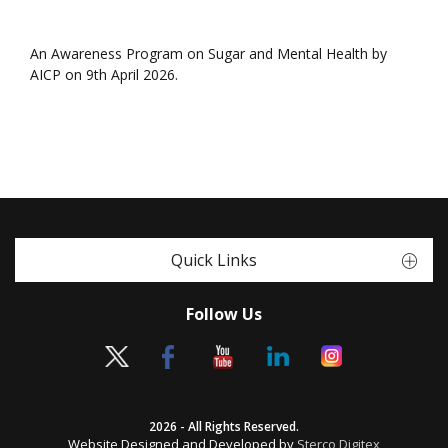
An Awareness Program on Sugar and Mental Health by
AICP on 9th April 2026.
Quick Links
Follow Us
2026 - All Rights Reserved.
Website Designed and Developed by
Sterco Digitex