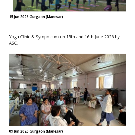
15 Jun 2026 Gurgaon (Manesar)
Yoga Clinic & Symposium on 15th and 16th June 2026 by
ASC.
09 Jun 2026 Gurgaon (Manesar)