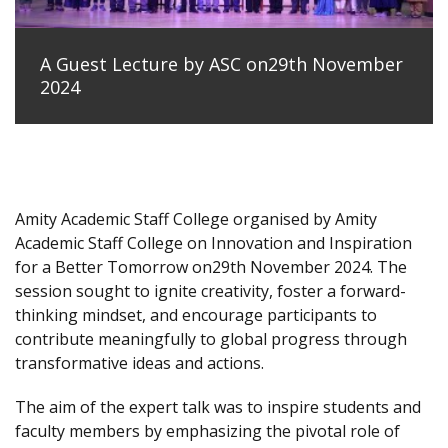
A Guest Lecture by ASC on29th November
2024
Amity Academic Staff College organised by Amity
Academic Staff College on Innovation and Inspiration
for a Better Tomorrow on29th November 2024. The
session sought to ignite creativity, foster a forward-
thinking mindset, and encourage participants to
contribute meaningfully to global progress through
transformative ideas and actions.
The aim of the expert talk was to inspire students and
faculty members by emphasizing the pivotal role of