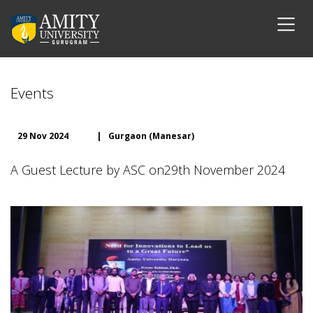
Events
29 Nov 2024
|
Gurgaon (Manesar)
A Guest Lecture by ASC on29th November 2024