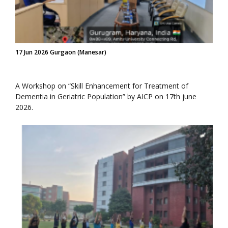
17 Jun 2026 Gurgaon (Manesar)
A Workshop on “Skill Enhancement for Treatment of
Dementia in Geriatric Population” by AICP on 17th june
2026.