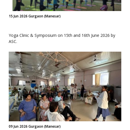
15 Jun 2026 Gurgaon (Manesar)
Yoga Clinic & Symposium on 15th and 16th June 2026 by
ASC.
09 Jun 2026 Gurgaon (Manesar)