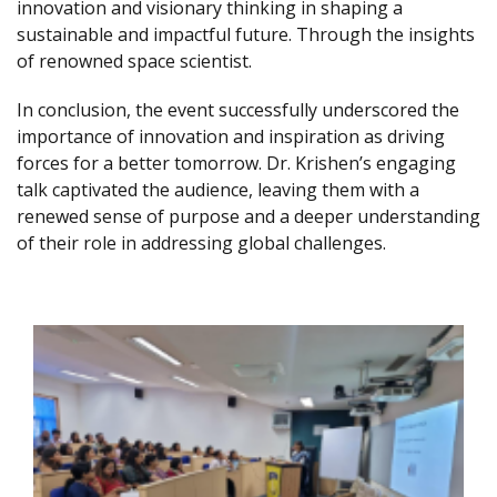
innovation and visionary thinking in shaping a
sustainable and impactful future. Through the insights
of renowned space scientist.
In conclusion, the event successfully underscored the
importance of innovation and inspiration as driving
forces for a better tomorrow. Dr. Krishen’s engaging
talk captivated the audience, leaving them with a
renewed sense of purpose and a deeper understanding
of their role in addressing global challenges.