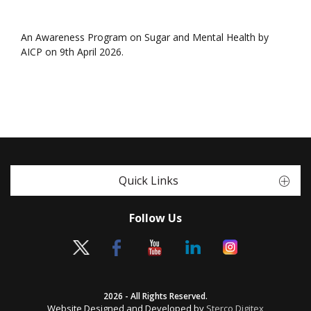
An Awareness Program on Sugar and Mental Health by
AICP on 9th April 2026.
Quick Links
Follow Us
2026 - All Rights Reserved.
Website Designed and Developed by
Sterco Digitex