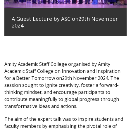
A Guest Lecture by ASC on29th November
2024
Amity Academic Staff College organised by Amity
Academic Staff College on Innovation and Inspiration
for a Better Tomorrow on29th November 2024. The
session sought to ignite creativity, foster a forward-
thinking mindset, and encourage participants to
contribute meaningfully to global progress through
transformative ideas and actions.
The aim of the expert talk was to inspire students and
faculty members by emphasizing the pivotal role of