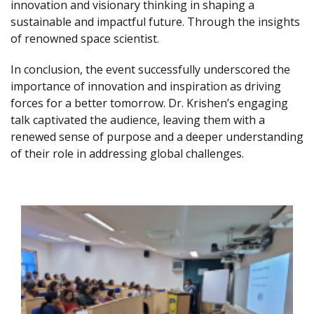
innovation and visionary thinking in shaping a
sustainable and impactful future. Through the insights
of renowned space scientist.
In conclusion, the event successfully underscored the
importance of innovation and inspiration as driving
forces for a better tomorrow. Dr. Krishen’s engaging
talk captivated the audience, leaving them with a
renewed sense of purpose and a deeper understanding
of their role in addressing global challenges.