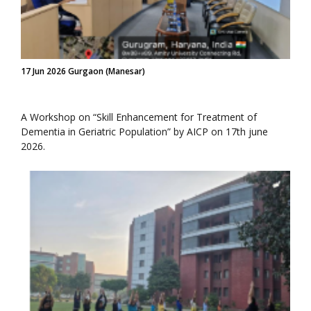
17 Jun 2026 Gurgaon (Manesar)
A Workshop on “Skill Enhancement for Treatment of
Dementia in Geriatric Population” by AICP on 17th june
2026.