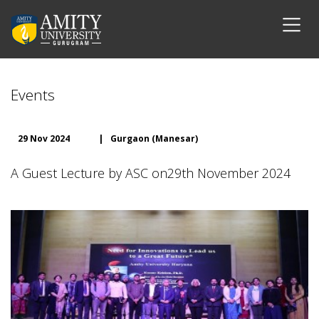
Events
29 Nov 2024
|
Gurgaon (Manesar)
A Guest Lecture by ASC on29th November 2024