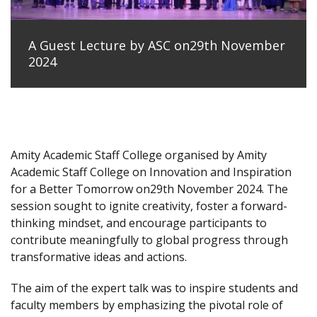
A Guest Lecture by ASC on29th November
2024
Amity Academic Staff College organised by Amity
Academic Staff College on Innovation and Inspiration
for a Better Tomorrow on29th November 2024. The
session sought to ignite creativity, foster a forward-
thinking mindset, and encourage participants to
contribute meaningfully to global progress through
transformative ideas and actions.
The aim of the expert talk was to inspire students and
faculty members by emphasizing the pivotal role of