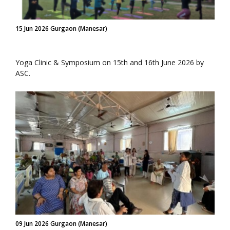
15 Jun 2026 Gurgaon (Manesar)
Yoga Clinic & Symposium on 15th and 16th June 2026 by
ASC.
09 Jun 2026 Gurgaon (Manesar)