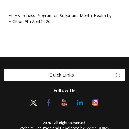
An Awareness Program on Sugar and Mental Health by
AICP on 9th April 2026.
Quick Links
Follow Us
2026 - All Rights Reserved.
Website Designed and Developed by
Sterco Digitex