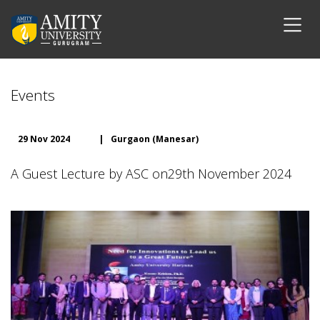
Events
29 Nov 2024
|
Gurgaon (Manesar)
A Guest Lecture by ASC on29th November 2024