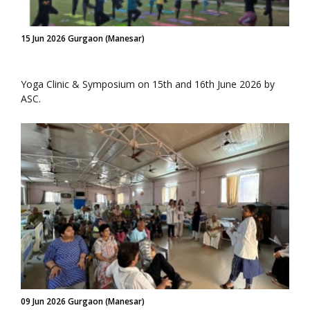
15 Jun 2026 Gurgaon (Manesar)
Yoga Clinic & Symposium on 15th and 16th June 2026 by
ASC.
09 Jun 2026 Gurgaon (Manesar)