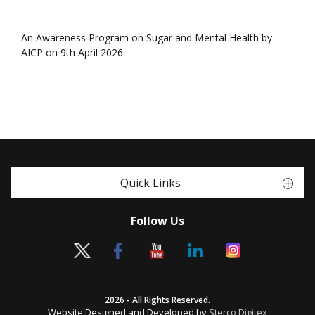
An Awareness Program on Sugar and Mental Health by
AICP on 9th April 2026.
Quick Links
Follow Us
2026 - All Rights Reserved.
Website Designed and Developed by
Sterco Digitex