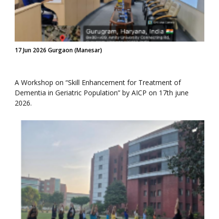
17 Jun 2026 Gurgaon (Manesar)
A Workshop on “Skill Enhancement for Treatment of
Dementia in Geriatric Population” by AICP on 17th june
2026.