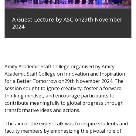
A Guest Lecture by ASC on29th November
2024
Amity Academic Staff College organised by Amity
Academic Staff College on Innovation and Inspiration
for a Better Tomorrow on29th November 2024. The
session sought to ignite creativity, foster a forward-
thinking mindset, and encourage participants to
contribute meaningfully to global progress through
transformative ideas and actions.
The aim of the expert talk was to inspire students and
faculty members by emphasizing the pivotal role of