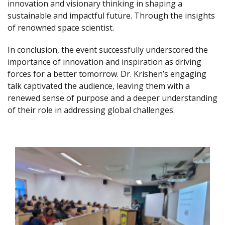
innovation and visionary thinking in shaping a
sustainable and impactful future. Through the insights
of renowned space scientist.
In conclusion, the event successfully underscored the
importance of innovation and inspiration as driving
forces for a better tomorrow. Dr. Krishen’s engaging
talk captivated the audience, leaving them with a
renewed sense of purpose and a deeper understanding
of their role in addressing global challenges.