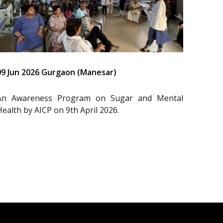
09 Jun 2026 Gurgaon (Manesar)
An Awareness Program on Sugar and Mental
Health by AICP on 9th April 2026.