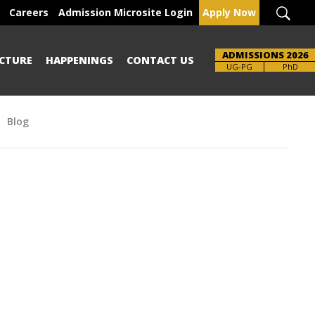
Careers
Admission Microsite Login
Apply Now
ADMISSIONS 2026
CTURE
HAPPENINGS
CONTACT US
Brochure
UG-PG
PhD
Blog