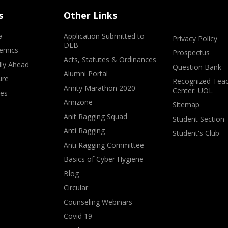
s
Other Links
a
Application Submitted to
Privacy Policy
DEB
emics
Prospectus
Acts, Statutes & Ordinances
lly Ahead
Question Bank
Alumni Portal
ure
Recognized Teac
Amity Marathon 2020
Center: UOL
ves
Amizone
Sitemap
Anit Ragging Squad
Student Section
Anti Ragging
Student's Club
Anti Ragging Committee
Basics of Cyber Hygiene
Blog
Circular
Counseling Webinars
Covid 19