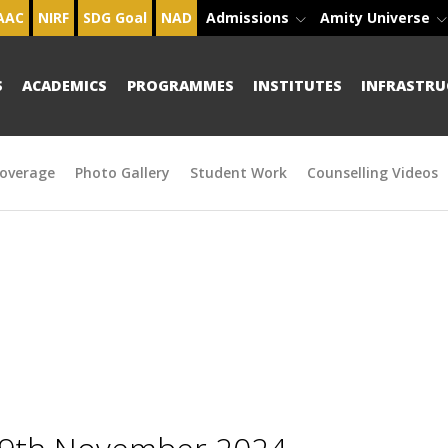
AAC
NIRF
SDG Goal
NAD
Admissions
Amity Universe
S
ACADEMICS
PROGRAMMES
INSTITUTES
INFRASTRU
overage
Photo Gallery
Student Work
Counselling Videos