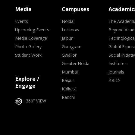
Media
Campuses
Academic
Events
Noida
The Academi
Upcoming Events
Lucknow
Beyond Acad
Media Coverage
Jaipur
Technologica
Photo Gallery
Gurugram
Global Expos
Student Work
Gwalior
Social Initiati
Greater Noida
Institutes
Mumbai
Journals
Explore /
Raipur
BRICS
Engage
Kolkata
Ranchi
360° VIEW