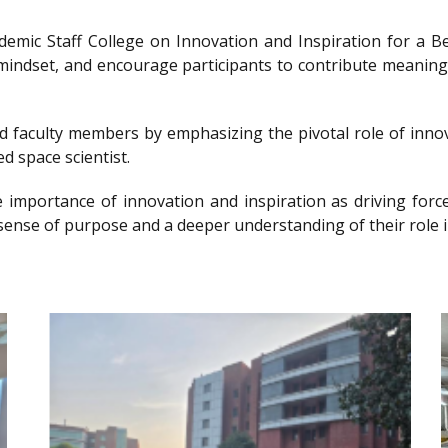
ademic Staff College on Innovation and Inspiration for 
g mindset, and encourage participants to contribute meanin
nd faculty members by emphasizing the pivotal role of innov
d space scientist.
e importance of innovation and inspiration as driving forc
sense of purpose and a deeper understanding of their role i