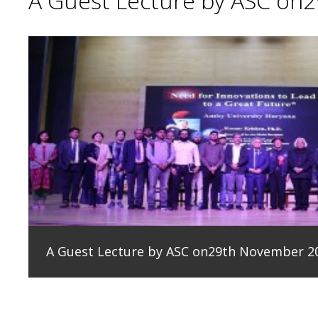
A Guest Lecture by ASC on
A Guest Lecture by ASC on29th November 2