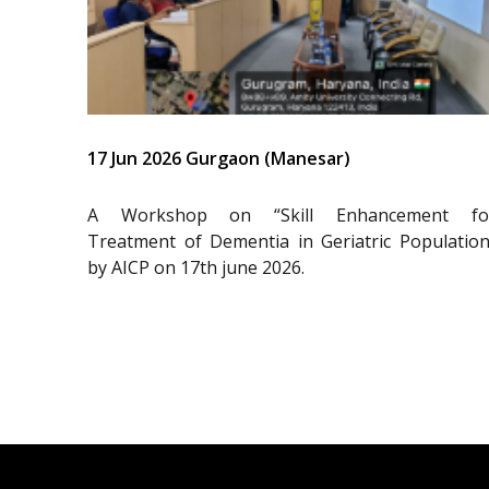
17 Jun 2026 Gurgaon (Manesar)
A Workshop on “Skill Enhancement fo
Treatment of Dementia in Geriatric Population
by AICP on 17th june 2026.