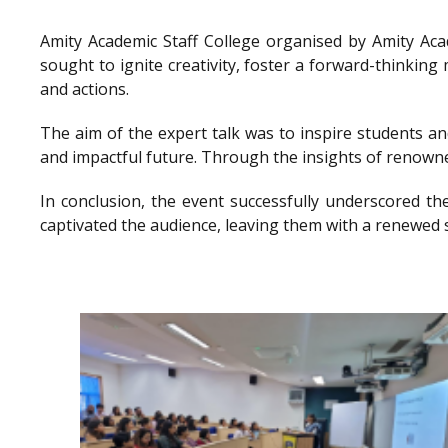
Amity Academic Staff College organised by Amity Ac
sought to ignite creativity, foster a forward-thinkin
and actions.
The aim of the expert talk was to inspire students a
and impactful future. Through the insights of renowne
In conclusion, the event successfully underscored th
captivated the audience, leaving them with a renewed 