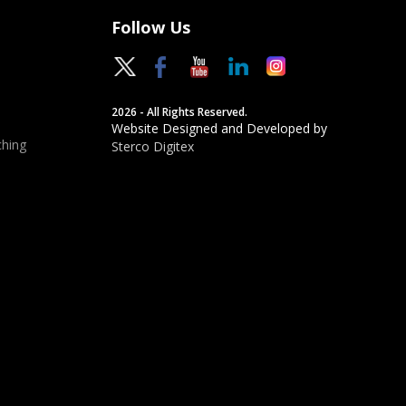
Follow Us
2026 - All Rights Reserved.
Website Designed and Developed by
hing
Sterco Digitex