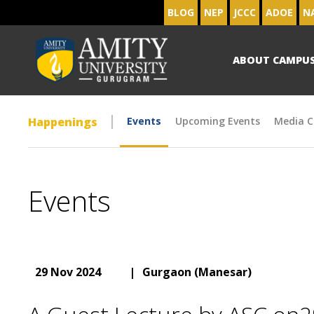
BLOG
NEP
JCCC
ADOE
N
ABOUT CAMPU
Happenings
Events
Upcoming Events
Media C
Events
29 Nov 2024
|
Gurgaon (Manesar)