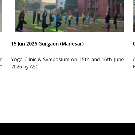
15 Jun 2026 Gurgaon (Manesar)
r
Yoga Clinic & Symposium on 15th and 16th June
”
2026 by ASC.