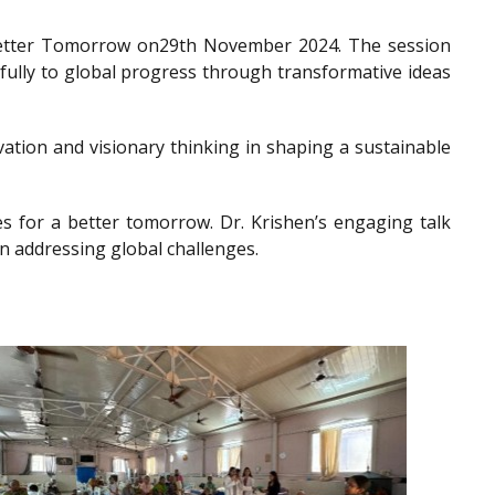
a Better Tomorrow on29th November 2024. The session
gfully to global progress through transformative ideas
ation and visionary thinking in shaping a sustainable
es for a better tomorrow. Dr. Krishen’s engaging talk
n addressing global challenges.