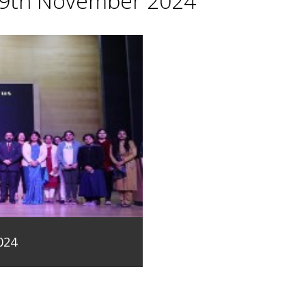
29th November 2024
024