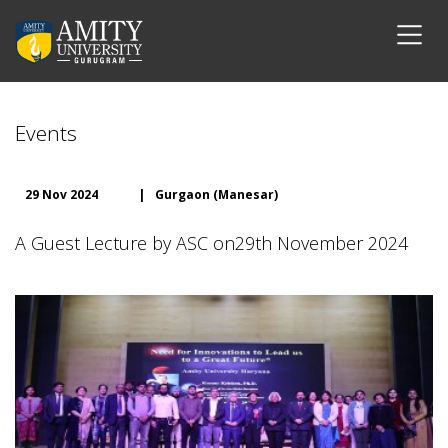
Events
29 Nov 2024
|
Gurgaon (Manesar)
A Guest Lecture by ASC on29th November 2024