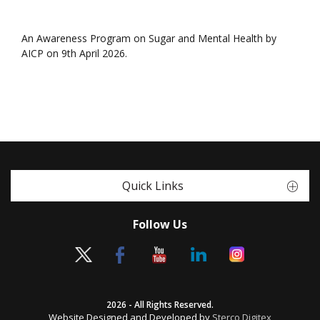
An Awareness Program on Sugar and Mental Health by
AICP on 9th April 2026.
Quick Links
Follow Us
2026 - All Rights Reserved.
Website Designed and Developed by
Sterco Digitex