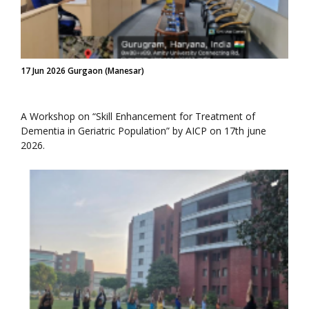
17 Jun 2026 Gurgaon (Manesar)
A Workshop on “Skill Enhancement for Treatment of
Dementia in Geriatric Population” by AICP on 17th june
2026.