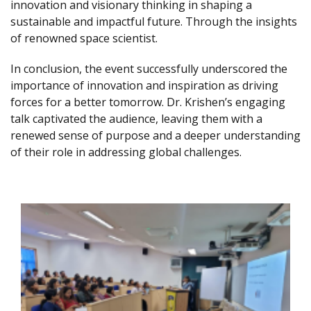
innovation and visionary thinking in shaping a
sustainable and impactful future. Through the insights
of renowned space scientist.
In conclusion, the event successfully underscored the
importance of innovation and inspiration as driving
forces for a better tomorrow. Dr. Krishen’s engaging
talk captivated the audience, leaving them with a
renewed sense of purpose and a deeper understanding
of their role in addressing global challenges.