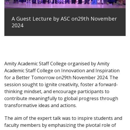
A Guest Lecture by ASC on29th November
2024
Amity Academic Staff College organised by Amity
Academic Staff College on Innovation and Inspiration
for a Better Tomorrow on29th November 2024. The
session sought to ignite creativity, foster a forward-
thinking mindset, and encourage participants to
contribute meaningfully to global progress through
transformative ideas and actions.
The aim of the expert talk was to inspire students and
faculty members by emphasizing the pivotal role of