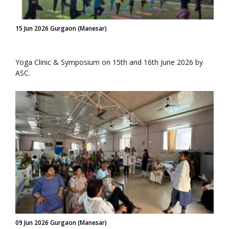
15 Jun 2026 Gurgaon (Manesar)
Yoga Clinic & Symposium on 15th and 16th June 2026 by
ASC.
09 Jun 2026 Gurgaon (Manesar)