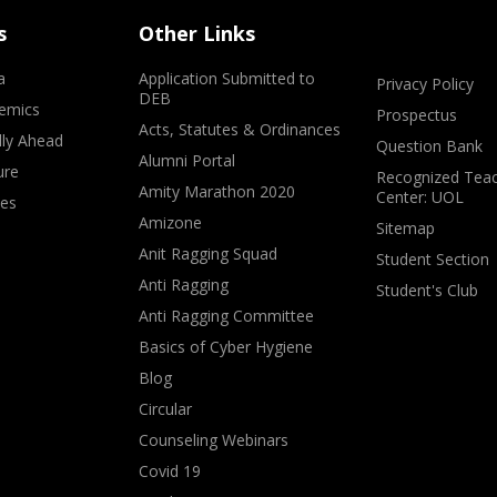
s
Other Links
a
Application Submitted to
Privacy Policy
DEB
emics
Prospectus
Acts, Statutes & Ordinances
lly Ahead
Question Bank
Alumni Portal
ure
Recognized Teac
Amity Marathon 2020
Center: UOL
ves
Amizone
Sitemap
Anit Ragging Squad
Student Section
Anti Ragging
Student's Club
Anti Ragging Committee
Basics of Cyber Hygiene
Blog
Circular
Counseling Webinars
Covid 19