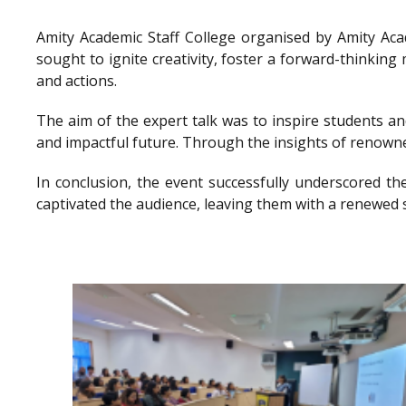
Amity Academic Staff College organised by Amity Ac
sought to ignite creativity, foster a forward-thinkin
and actions.
The aim of the expert talk was to inspire students a
and impactful future. Through the insights of renowne
In conclusion, the event successfully underscored th
captivated the audience, leaving them with a renewed 