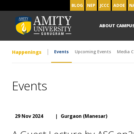
BLOG
NEP
JCCC
ADOE
N
ABOUT CAMPU
Happenings
Events
Upcoming Events
Media C
Events
29 Nov 2024
|
Gurgaon (Manesar)