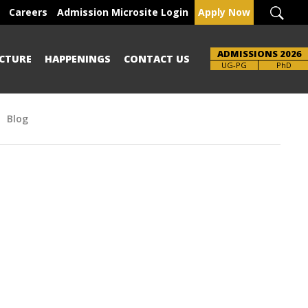
Careers
Admission Microsite Login
Apply Now
ADMISSIONS 2026
CTURE
HAPPENINGS
CONTACT US
UG-PG
PhD
Blog