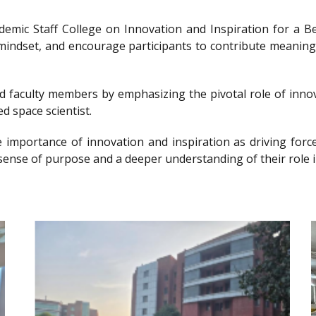
ademic Staff College on Innovation and Inspiration for 
g mindset, and encourage participants to contribute meanin
nd faculty members by emphasizing the pivotal role of innov
d space scientist.
e importance of innovation and inspiration as driving forc
sense of purpose and a deeper understanding of their role i