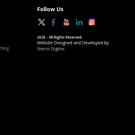
Follow Us
2026 - All Rights Reserved.
Website Designed and Developed by
hing
Sterco Digitex