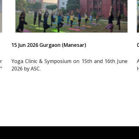
15 Jun 2026 Gurgaon (Manesar)
r
Yoga Clinic & Symposium on 15th and 16th June
”
2026 by ASC.