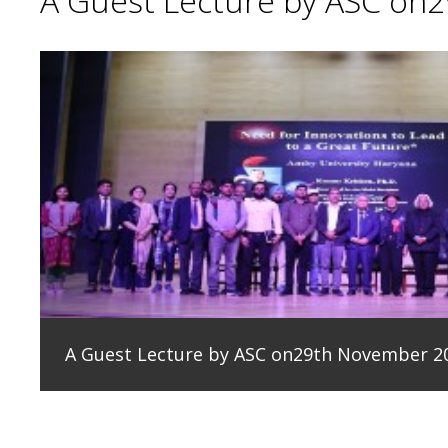
A Guest Lecture by ASC on
A Guest Lecture by ASC on29th November 2