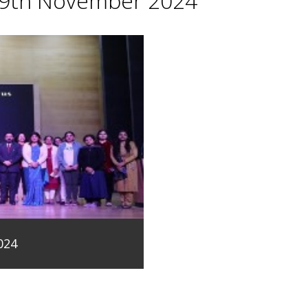
29th November 2024
024