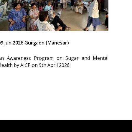
09 Jun 2026 Gurgaon (Manesar)
An Awareness Program on Sugar and Mental
Health by AICP on 9th April 2026.