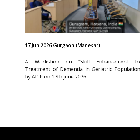
17 Jun 2026 Gurgaon (Manesar)
A Workshop on “Skill Enhancement fo
Treatment of Dementia in Geriatric Population
by AICP on 17th june 2026.