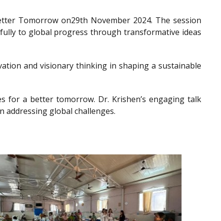
a Better Tomorrow on29th November 2024. The session
gfully to global progress through transformative ideas
ation and visionary thinking in shaping a sustainable
es for a better tomorrow. Dr. Krishen’s engaging talk
n addressing global challenges.