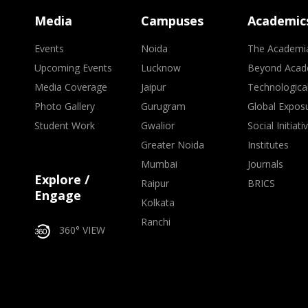
Media
Campuses
Academic
Events
Noida
The Academi
Upcoming Events
Lucknow
Beyond Acad
Media Coverage
Jaipur
Technologica
Photo Gallery
Gurugram
Global Expos
Student Work
Gwalior
Social Initiati
Greater Noida
Institutes
Mumbai
Journals
Explore /
Raipur
BRICS
Engage
Kolkata
Ranchi
360° VIEW