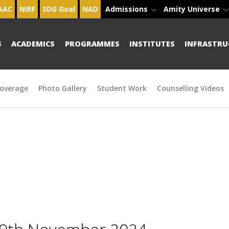
AAC
NIRF
SDG Goal
NAD
Admissions
Amity Universe
S
ACADEMICS
PROGRAMMES
INSTITUTES
INFRASTRU
overage
Photo Gallery
Student Work
Counselling Videos