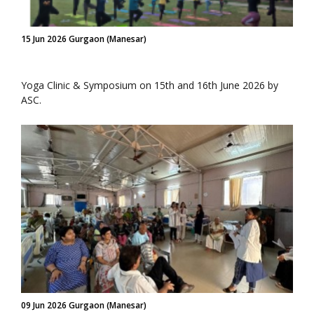
15 Jun 2026 Gurgaon (Manesar)
Yoga Clinic & Symposium on 15th and 16th June 2026 by
ASC.
09 Jun 2026 Gurgaon (Manesar)