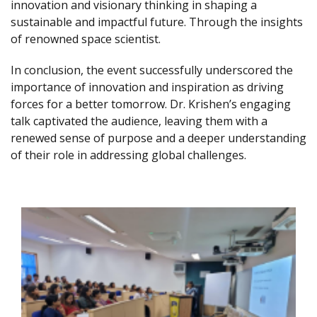
innovation and visionary thinking in shaping a
sustainable and impactful future. Through the insights
of renowned space scientist.
In conclusion, the event successfully underscored the
importance of innovation and inspiration as driving
forces for a better tomorrow. Dr. Krishen’s engaging
talk captivated the audience, leaving them with a
renewed sense of purpose and a deeper understanding
of their role in addressing global challenges.