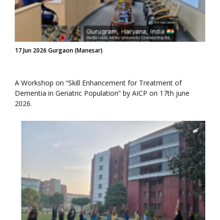
17 Jun 2026 Gurgaon (Manesar)
A Workshop on “Skill Enhancement for Treatment of
Dementia in Geriatric Population” by AICP on 17th june
2026.