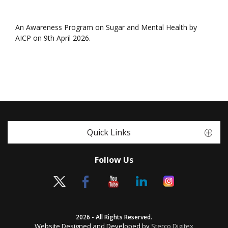
An Awareness Program on Sugar and Mental Health by
AICP on 9th April 2026.
Quick Links
Follow Us
2026 - All Rights Reserved.
Website Designed and Developed by
Sterco Digitex