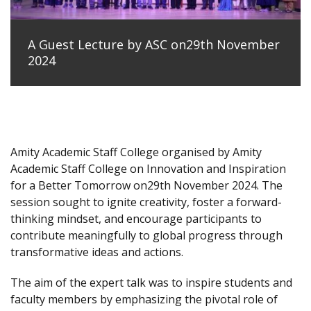
A Guest Lecture by ASC on29th November
2024
Amity Academic Staff College organised by Amity
Academic Staff College on Innovation and Inspiration
for a Better Tomorrow on29th November 2024. The
session sought to ignite creativity, foster a forward-
thinking mindset, and encourage participants to
contribute meaningfully to global progress through
transformative ideas and actions.
The aim of the expert talk was to inspire students and
faculty members by emphasizing the pivotal role of