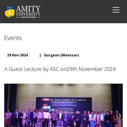
Events
29 Nov 2024
|
Gurgaon (Manesar)
A Guest Lecture by ASC on29th November 2024