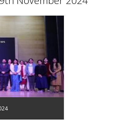
29th November 2024
024