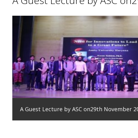
A Guest Lecture by ASC on
A Guest Lecture by ASC on29th November 2