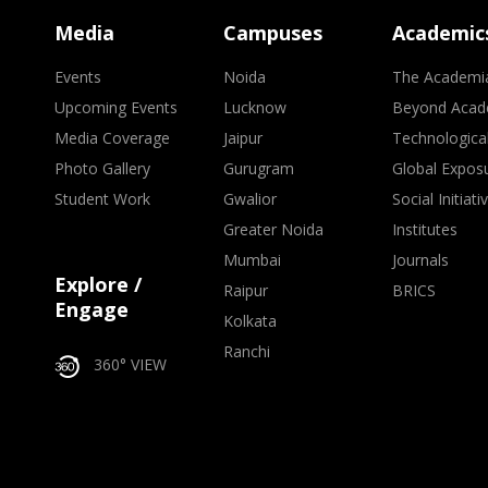
Media
Campuses
Academic
Events
Noida
The Academi
Upcoming Events
Lucknow
Beyond Acad
Media Coverage
Jaipur
Technologica
Photo Gallery
Gurugram
Global Expos
Student Work
Gwalior
Social Initiati
Greater Noida
Institutes
Mumbai
Journals
Explore /
Raipur
BRICS
Engage
Kolkata
Ranchi
360° VIEW