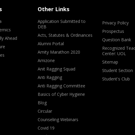
s
Other Links
a
Application Submitted to
Privacy Policy
DEB
emics
Prospectus
Acts, Statutes & Ordinances
lly Ahead
Question Bank
Alumni Portal
ure
Recognized Teac
Amity Marathon 2020
Center: UOL
ves
Amizone
Sitemap
Anit Ragging Squad
Student Section
Anti Ragging
Student's Club
Anti Ragging Committee
Basics of Cyber Hygiene
Blog
Circular
Counseling Webinars
Covid 19