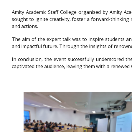
Amity Academic Staff College organised by Amity Ac
sought to ignite creativity, foster a forward-thinkin
and actions.
The aim of the expert talk was to inspire students a
and impactful future. Through the insights of renowne
In conclusion, the event successfully underscored th
captivated the audience, leaving them with a renewed 