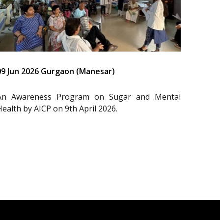
09 Jun 2026 Gurgaon (Manesar)
An Awareness Program on Sugar and Mental
Health by AICP on 9th April 2026.