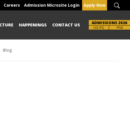
Careers
Admission Microsite Login
Apply Now
ADMISSIONS 2026
CTURE
HAPPENINGS
CONTACT US
Brochure
UG-PG
PhD
Blog