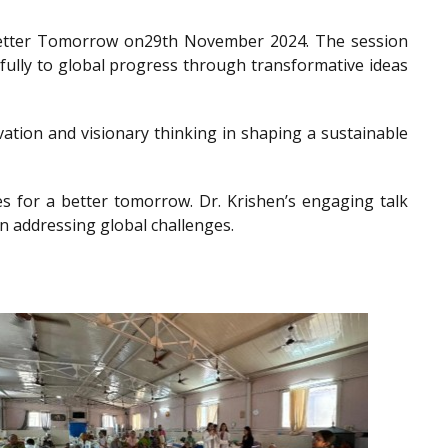
a Better Tomorrow on29th November 2024. The session
gfully to global progress through transformative ideas
ation and visionary thinking in shaping a sustainable
es for a better tomorrow. Dr. Krishen’s engaging talk
n addressing global challenges.