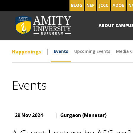
BLOG
NEP
JCCC
ADOE
N
ABOUT CAMPU
Happenings
Events
Upcoming Events
Media C
Events
29 Nov 2024
|
Gurgaon (Manesar)