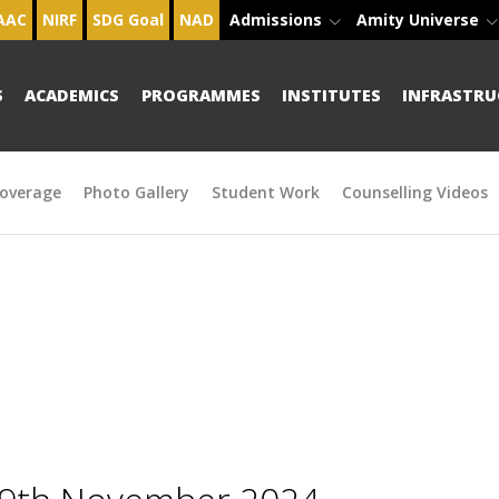
AAC
NIRF
SDG Goal
NAD
Admissions
Amity Universe
S
ACADEMICS
PROGRAMMES
INSTITUTES
INFRASTRU
overage
Photo Gallery
Student Work
Counselling Videos