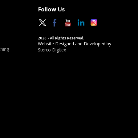
Follow Us
2026 - All Rights Reserved.
Website Designed and Developed by
hing
Sterco Digitex