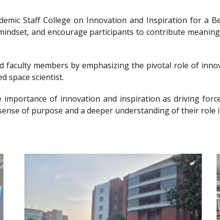
ademic Staff College on Innovation and Inspiration for 
g mindset, and encourage participants to contribute meanin
nd faculty members by emphasizing the pivotal role of innov
d space scientist.
e importance of innovation and inspiration as driving forc
sense of purpose and a deeper understanding of their role i