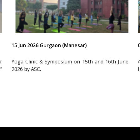
15 Jun 2026 Gurgaon (Manesar)
r
Yoga Clinic & Symposium on 15th and 16th June
”
2026 by ASC.