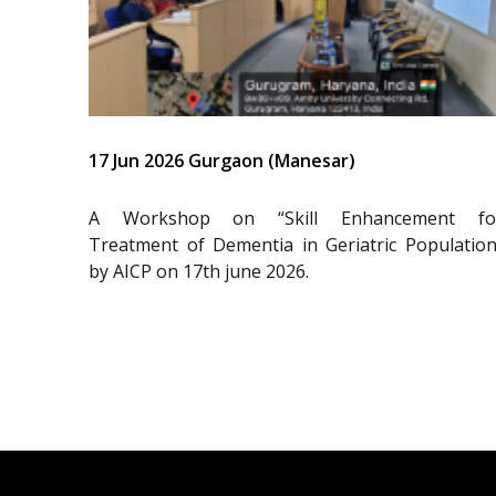
17 Jun 2026 Gurgaon (Manesar)
A Workshop on “Skill Enhancement fo
Treatment of Dementia in Geriatric Population
by AICP on 17th june 2026.