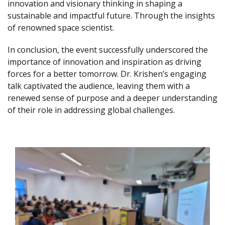
innovation and visionary thinking in shaping a
sustainable and impactful future. Through the insights
of renowned space scientist.
In conclusion, the event successfully underscored the
importance of innovation and inspiration as driving
forces for a better tomorrow. Dr. Krishen’s engaging
talk captivated the audience, leaving them with a
renewed sense of purpose and a deeper understanding
of their role in addressing global challenges.