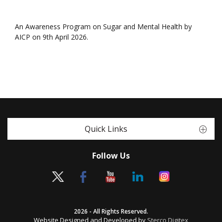
An Awareness Program on Sugar and Mental Health by
AICP on 9th April 2026.
Quick Links
Follow Us
2026 - All Rights Reserved.
Website Designed and Developed by
Sterco Digitex