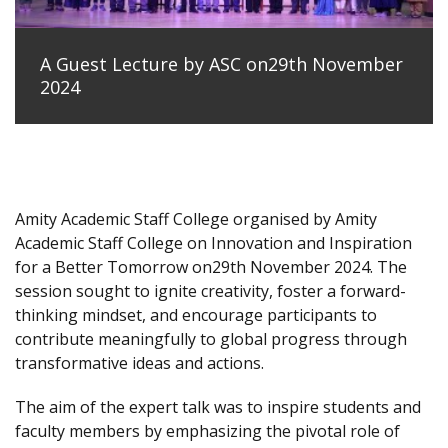
A Guest Lecture by ASC on29th November
2024
Amity Academic Staff College organised by Amity
Academic Staff College on Innovation and Inspiration
for a Better Tomorrow on29th November 2024. The
session sought to ignite creativity, foster a forward-
thinking mindset, and encourage participants to
contribute meaningfully to global progress through
transformative ideas and actions.
The aim of the expert talk was to inspire students and
faculty members by emphasizing the pivotal role of