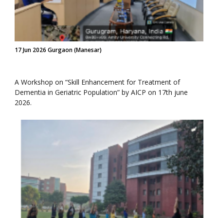
17 Jun 2026 Gurgaon (Manesar)
A Workshop on “Skill Enhancement for Treatment of
Dementia in Geriatric Population” by AICP on 17th june
2026.