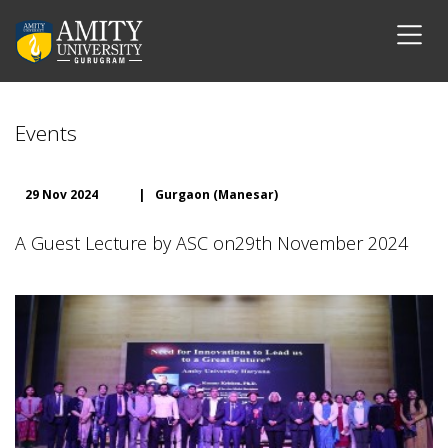
Events
29 Nov 2024
|
Gurgaon (Manesar)
A Guest Lecture by ASC on29th November 2024