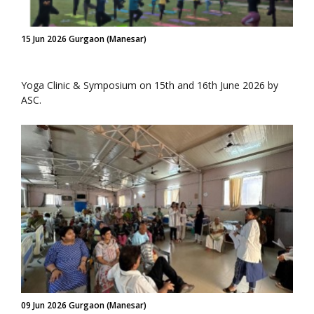
15 Jun 2026 Gurgaon (Manesar)
Yoga Clinic & Symposium on 15th and 16th June 2026 by
ASC.
09 Jun 2026 Gurgaon (Manesar)