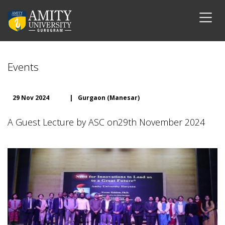
Events
29 Nov 2024
|
Gurgaon (Manesar)
A Guest Lecture by ASC on29th November 2024