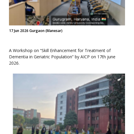
17 Jun 2026 Gurgaon (Manesar)
A Workshop on “Skill Enhancement for Treatment of
Dementia in Geriatric Population” by AICP on 17th june
2026.