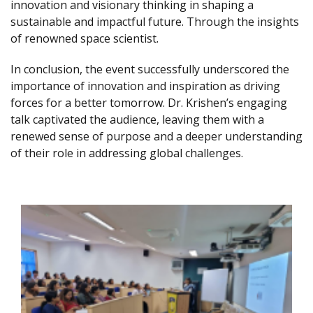
innovation and visionary thinking in shaping a
sustainable and impactful future. Through the insights
of renowned space scientist.
In conclusion, the event successfully underscored the
importance of innovation and inspiration as driving
forces for a better tomorrow. Dr. Krishen’s engaging
talk captivated the audience, leaving them with a
renewed sense of purpose and a deeper understanding
of their role in addressing global challenges.