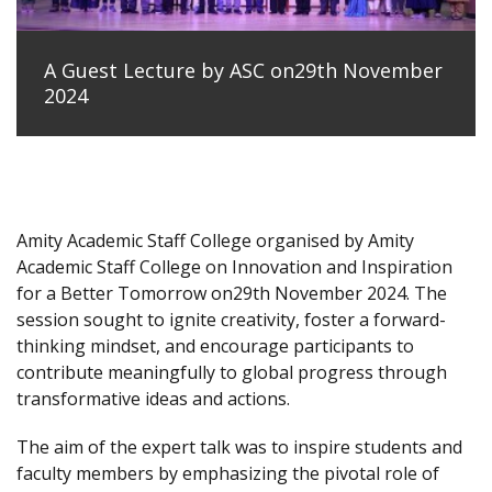
A Guest Lecture by ASC on29th November
2024
Amity Academic Staff College organised by Amity
Academic Staff College on Innovation and Inspiration
for a Better Tomorrow on29th November 2024. The
session sought to ignite creativity, foster a forward-
thinking mindset, and encourage participants to
contribute meaningfully to global progress through
transformative ideas and actions.
The aim of the expert talk was to inspire students and
faculty members by emphasizing the pivotal role of