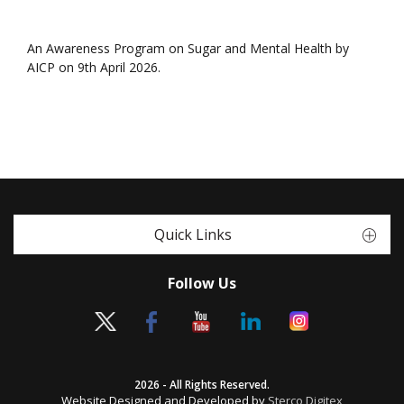
An Awareness Program on Sugar and Mental Health by
AICP on 9th April 2026.
Quick Links
Follow Us
2026 - All Rights Reserved.
Website Designed and Developed by
Sterco Digitex