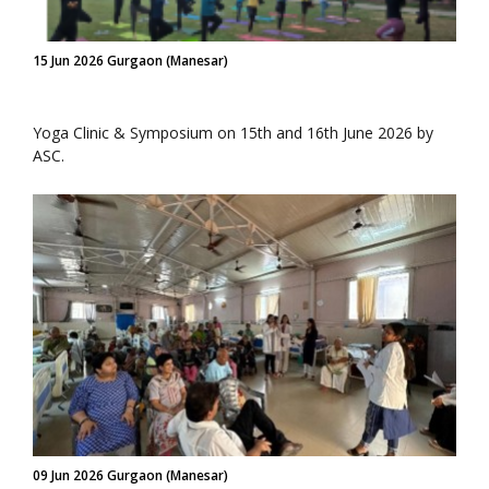
15 Jun 2026 Gurgaon (Manesar)
Yoga Clinic & Symposium on 15th and 16th June 2026 by
ASC.
09 Jun 2026 Gurgaon (Manesar)