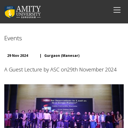
Events
29 Nov 2024
|
Gurgaon (Manesar)
A Guest Lecture by ASC on29th November 2024