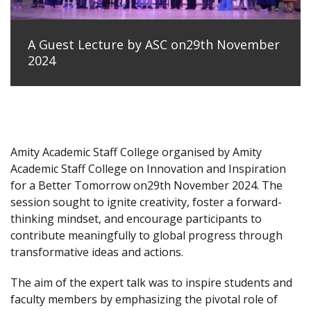
A Guest Lecture by ASC on29th November
2024
Amity Academic Staff College organised by Amity
Academic Staff College on Innovation and Inspiration
for a Better Tomorrow on29th November 2024. The
session sought to ignite creativity, foster a forward-
thinking mindset, and encourage participants to
contribute meaningfully to global progress through
transformative ideas and actions.
The aim of the expert talk was to inspire students and
faculty members by emphasizing the pivotal role of