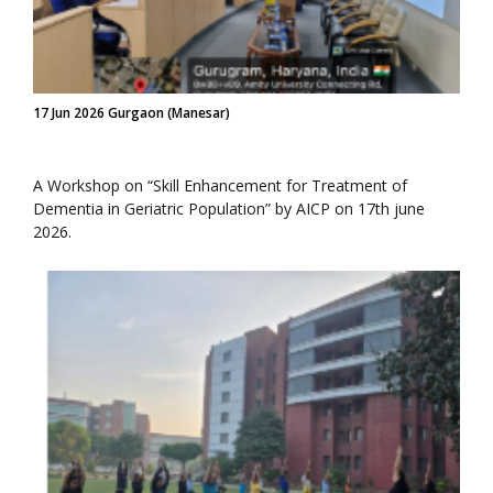
17 Jun 2026 Gurgaon (Manesar)
A Workshop on “Skill Enhancement for Treatment of
Dementia in Geriatric Population” by AICP on 17th june
2026.