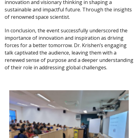
innovation and visionary thinking in shaping a
sustainable and impactful future. Through the insights
of renowned space scientist.
In conclusion, the event successfully underscored the
importance of innovation and inspiration as driving
forces for a better tomorrow. Dr. Krishen’s engaging
talk captivated the audience, leaving them with a
renewed sense of purpose and a deeper understanding
of their role in addressing global challenges.