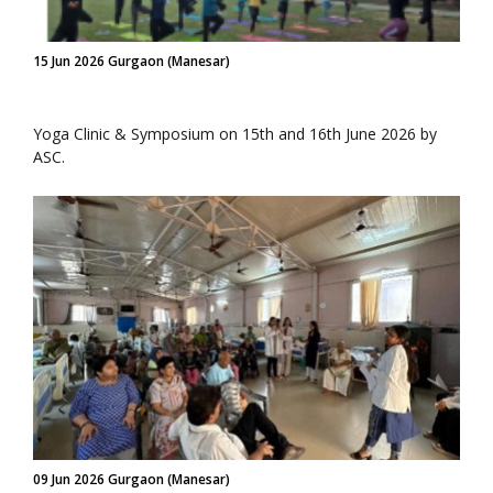
15 Jun 2026 Gurgaon (Manesar)
Yoga Clinic & Symposium on 15th and 16th June 2026 by
ASC.
09 Jun 2026 Gurgaon (Manesar)