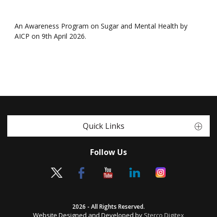
An Awareness Program on Sugar and Mental Health by
AICP on 9th April 2026.
Quick Links
Follow Us
2026 - All Rights Reserved.
Website Designed and Developed by
Sterco Digitex